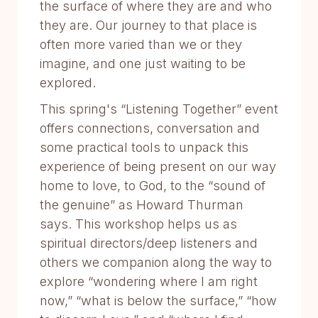
the surface of where they are and who
they are. Our journey to that place is
often more varied than we or they
imagine, and one just waiting to be
explored.
This spring's “Listening Together” event
offers connections, conversation and
some practical tools to unpack this
experience of being present on our way
home to love, to God, to the “sound of
the genuine” as Howard Thurman
says. This workshop helps us as
spiritual directors/deep listeners and
others we companion along the way to
explore “wondering where I am right
now,” “what is below the surface,” “how