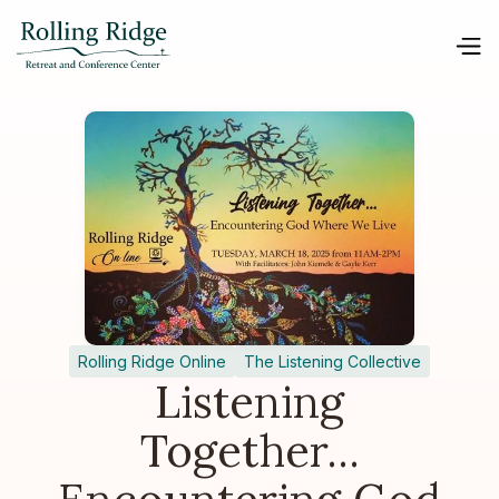
Rolling Ridge Online
The Listening Collective
Listening
Together...