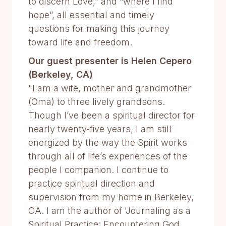
to discern Love,” and “where I find
hope”, all essential and timely
questions for making this journey
toward life and freedom.
Our guest presenter is Helen Cepero
(Berkeley, CA)
"I am a wife, mother and grandmother
(Oma) to three lively grandsons.
Though I’ve been a spiritual director for
nearly twenty-five years, I am still
energized by the way the Spirit works
through all of life’s experiences of the
people I companion. I continue to
practice spiritual direction and
supervision from my home in Berkeley,
CA. I am the author of 'Journaling as a
Spiritual Practice: Encountering God