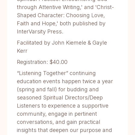
through Attentive Writing,' and 'Christ-
Shaped Character: Choosing Love,
Faith and Hope,' both published by
InterVarsity Press.
Facilitated by John Kiemele & Gayle
Kerr
Registration: $40.00
“Listening Together” continuing
education events happen twice a year
(spring and fall) for budding and
seasoned Spiritual Directors/Deep
Listeners to experience a supportive
community, engage in pertinent
conversations, and gain practical
insights that deepen our purpose and