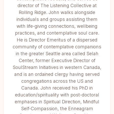
director of The Listening Collective at
Rolling Ridge. John walks alongside
individuals and groups assisting them
with life-giving connections, wellbeing
practices, and contemplative soul care.
He is Director Emeritus of a dispersed
community of contemplative companions
in the greater Seattle area called Selah
Center, former Executive Director of
SoulStream Initiatives in western Canada,
and is an ordained clergy having served
congregations across the US and
Canada. John received his PhD in
education/spirituality with post-doctoral
emphases in Spiritual Direction, Mindful
Self-Compassion, the Enneagram