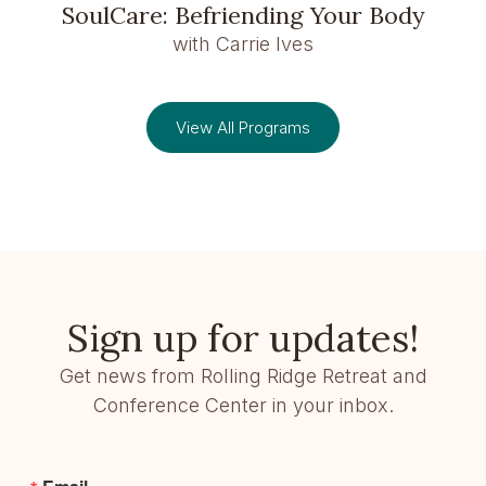
SoulCare: Befriending Your Body
with Carrie Ives
View All Programs
Sign up for updates!
Get news from Rolling Ridge Retreat and
Conference Center in your inbox.