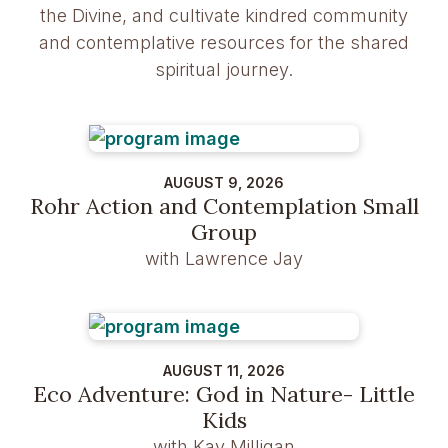
the Divine, and cultivate kindred community
and contemplative resources for the shared
spiritual journey.
AUGUST 9, 2026
Rohr Action and Contemplation Small
Group
with Lawrence Jay
AUGUST 11, 2026
Eco Adventure: God in Nature- Little
Kids
with Kay Milligan