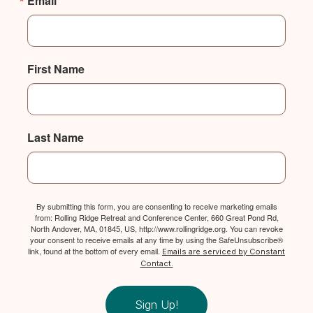
Email
First Name
Last Name
By submitting this form, you are consenting to receive marketing emails
from: Rolling Ridge Retreat and Conference Center, 660 Great Pond Rd,
North Andover, MA, 01845, US, http://www.rollingridge.org. You can revoke
your consent to receive emails at any time by using the SafeUnsubscribe®
link, found at the bottom of every email.
Emails are serviced by Constant
Contact.
Sign Up!