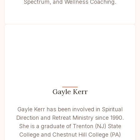
Spectrum, and Wellness Coaching.
Gayle Kerr
Gayle Kerr has been involved in Spiritual
Direction and Retreat Ministry since 1990.
She is a graduate of Trenton (NJ) State
College and Chestnut Hill College (PA)