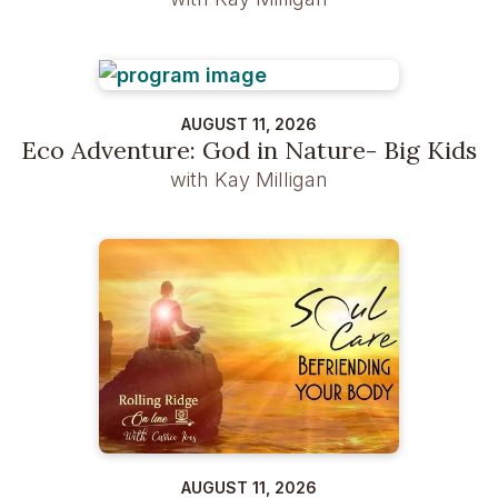
AUGUST 11, 2026
Eco Adventure: God in Nature- Big Kids
with Kay Milligan
AUGUST 11, 2026