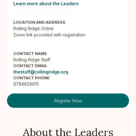
Learn more about the Leaders
LOCATION AND ADDRESS
Rolling Ridge Online

Zoom link provided with registration
CONTACT NAME
Rolling Ridge Staff
CONTACT EMAIL
thestaff@rollingridge.org
CONTACT PHONE
9786828815
Register Now
About the Leaders