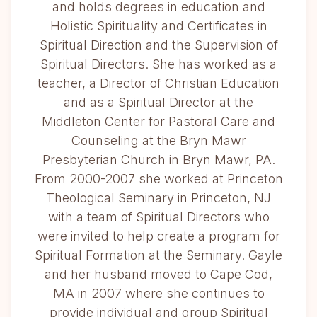
and holds degrees in education and
Holistic Spirituality and Certificates in
Spiritual Direction and the Supervision of
Spiritual Directors. She has worked as a
teacher, a Director of Christian Education
and as a Spiritual Director at the
Middleton Center for Pastoral Care and
Counseling at the Bryn Mawr
Presbyterian Church in Bryn Mawr, PA.
From 2000-2007 she worked at Princeton
Theological Seminary in Princeton, NJ
with a team of Spiritual Directors who
were invited to help create a program for
Spiritual Formation at the Seminary. Gayle
and her husband moved to Cape Cod,
MA in 2007 where she continues to
provide individual and group Spiritual