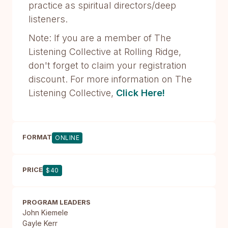
practice as spiritual directors/deep
listeners.
Note: If you are a member of The
Listening Collective at Rolling Ridge,
don't forget to claim your registration
discount. For more information on The
Listening Collective,
Click Here!
FORMAT
ONLINE
PRICE
$40
PROGRAM LEADERS
John Kiemele
Gayle Kerr