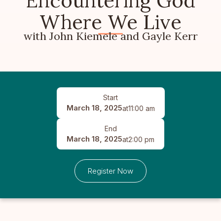
Encountering God
Where We Live
with John Kiemele and Gayle Kerr
Start
March 18, 2025
at
11:00 am
End
March 18, 2025
at
2:00 pm
Register Now