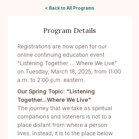
< Back to All Programs
Program Details
Registrations are now open for our
online continuing education event
"Listening Together ... Where We Live"
on Tuesday, March 18, 2025, from 11:00
a.m. to 2:00 p.m. eastern.
Our Spring Topic: "Listening
Together...Where We Live"
The journey that we take as spiritual
companions and listeners is not to a
place distant from where a person
lives. Instead, it is to the place below