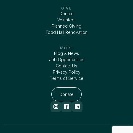
GIVE
Donate
Volunteer
Planned Giving
Todd Hall Renovation
MORE
Blog & News
Job Opportunities
Contact Us
Privacy Policy
Terms of Service
Donate


