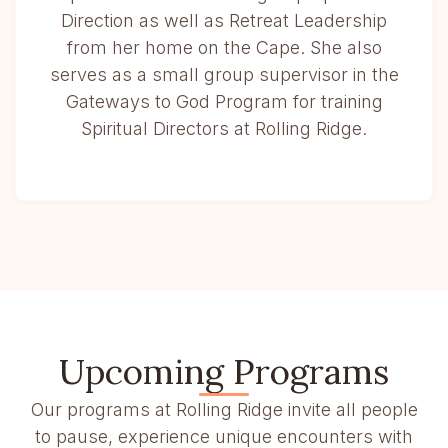
Direction as well as Retreat Leadership
from her home on the Cape. She also
serves as a small group supervisor in the
Gateways to God Program for training
Spiritual Directors at Rolling Ridge.
Upcoming Programs
Our programs at Rolling Ridge invite all people
to pause, experience unique encounters with