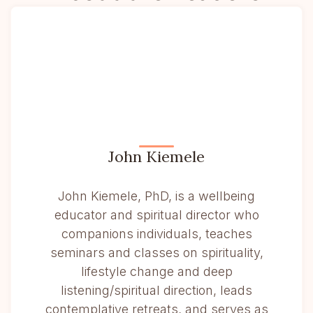
John Kiemele
John Kiemele, PhD, is a wellbeing
educator and spiritual director who
companions individuals, teaches
seminars and classes on spirituality,
lifestyle change and deep
listening/spiritual direction, leads
contemplative retreats, and serves as