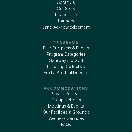
About Us
Our Story
Leadership
Partners
Land Acknowledgement
PROGRAMS
Find Programs & Events
Program Categories
Gateways to God
Listening Collective
Find a Spiritual Director
ACCOMMODATIONS
Private Retreats
Group Retreats
Meetings & Events
Our Facilities & Grounds
Wellness Services
FAQs