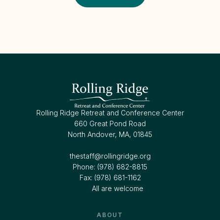
Rolling Ridge Retreat and Conference Center
660 Great Pond Road
North Andover, MA, 01845
thestaff@rollingridge.org‍
Phone: (978) 682-8815
Fax: (978) 681-1162
All are welcome
ABOUT