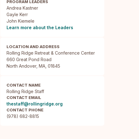
PROGRAM LEADERS
Andrea Kastner
Gayle Kerr
John Kiemele
Learn more about the Leaders
LOCATION AND ADDRESS
Rolling Ridge Retreat & Conference Center

660 Great Pond Road

North Andover, MA, 01845
CONTACT NAME
Rolling Ridge Staff
CONTACT EMAIL
thestaff@rollingridge.org
CONTACT PHONE
(978) 682-8815