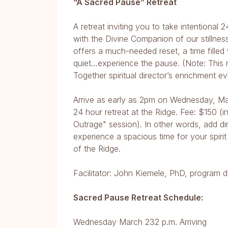
“A Sacred Pause” Retreat
A retreat inviting you to take intentiona
with the Divine Companion of our stillness
offers a much-needed reset, a time fille
quiet…experience the pause. (Note: This r
Together spiritual director’s enrichment 
Arrive as early as 2pm on Wednesday, Ma
24 hour retreat at the Ridge. Fee: $150 (
Outrage" session). In other words, add di
experience a spacious time for your spirit
of the Ridge.
Facilitator: John Kiemele, PhD, program di
Sacred Pause Retreat Schedule:
Wednesday March 232 p.m. Arriving