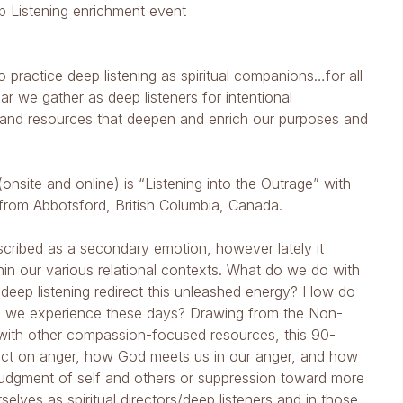
ep Listening enrichment event
ho practice deep listening as spiritual companions…for all
ar we gather as deep listeners for intentional
 and resources that deepen and enrich our purposes and
(onsite and online) is “Listening into the Outrage” with
from Abbotsford, British Columbia, Canada.
escribed as a secondary emotion, however lately it
hin our various relational contexts. What do we do with
deep listening redirect this unleashed energy? How do
ge we experience these days? Drawing from the Non-
ith other compassion-focused resources, this 90-
pact on anger, how God meets us in our anger, and how
udgment of self and others or suppression toward more
elves as spiritual directors/deep listeners and in those