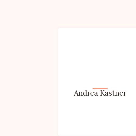
Andrea Kastner