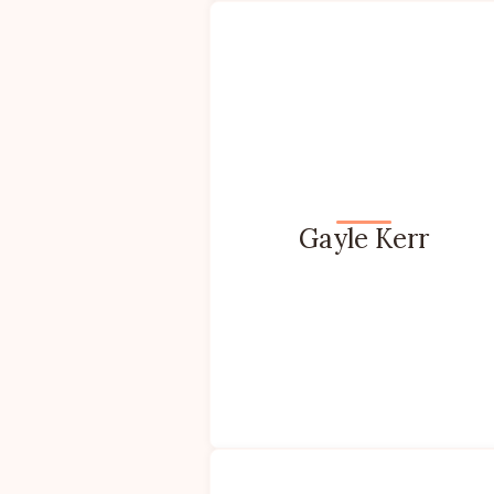
Gayle Kerr