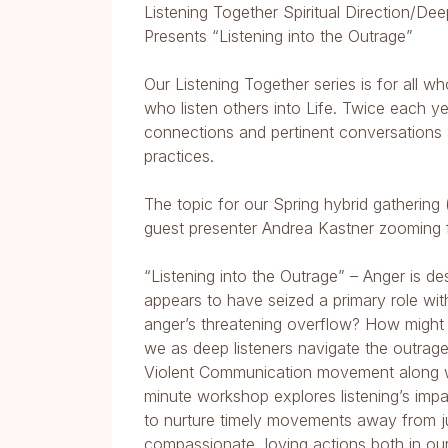
Listening Together Spiritual Direction/De
Presents “Listening into the Outrage”
Our Listening Together series is for all w
who listen others into Life. Twice each ye
connections and pertinent conversations
practices.
The topic for our Spring hybrid gathering 
guest presenter Andrea Kastner zooming 
“Listening into the Outrage” – Anger is d
appears to have seized a primary role wit
anger’s threatening overflow? How might 
we as deep listeners navigate the outra
Violent Communication movement along w
minute workshop explores listening’s im
to nurture timely movements away from j
compassionate, loving actions both in ours