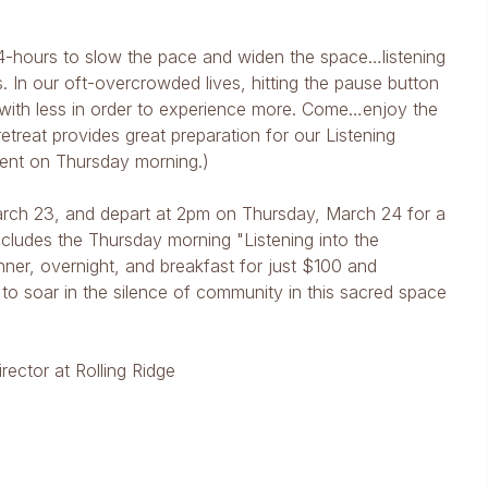
l 24-hours to slow the pace and widen the space…listening
. In our oft-overcrowded lives, hitting the pause button
d with less in order to experience more. Come…enjoy the
etreat provides great preparation for our Listening
event on Thursday morning.)
rch 23, and depart at 2pm on Thursday, March 24 for a
includes the Thursday morning "Listening into the
nner, overnight, and breakfast for just $100 and
 to soar in the silence of community in this sacred space
rector at Rolling Ridge