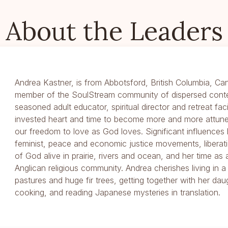
About the Leaders
Andrea Kastner, is from Abbotsford, British Columbia, Ca
member of the SoulStream community of dispersed cont
seasoned adult educator, spiritual director and retreat fac
invested heart and time to become more and more attune
our freedom to love as God loves. Significant influence
feminist, peace and economic justice movements, liberat
of God alive in prairie, rivers and ocean, and her time as
Anglican religious community. Andrea cherishes living in 
pastures and huge fir trees, getting together with her daug
cooking, and reading Japanese mysteries in translation.