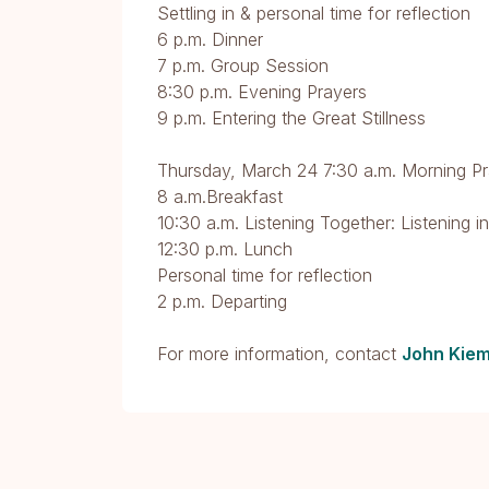
Settling in & personal time for reflection
6 p.m. Dinner
7 p.m. Group Session
8:30 p.m. Evening Prayers
9 p.m. Entering the Great Stillness
Thursday, March 24 7:30 a.m. Morning P
8 a.m.Breakfast
10:30 a.m. Listening Together: Listening i
12:30 p.m. Lunch
Personal time for reflection
2 p.m. Departing
For more information, contact
John Kiem