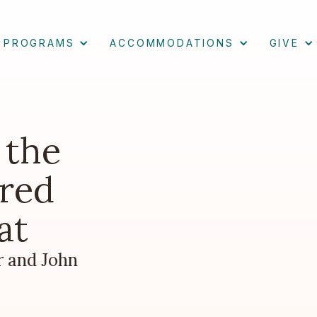
PROGRAMS
ACCOMMODATIONS
GIVE
 the
red
at
r and John