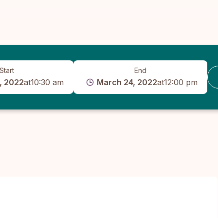
Start
End
, 2022
at
10:30 am
March 24, 2022
at
12:00 pm