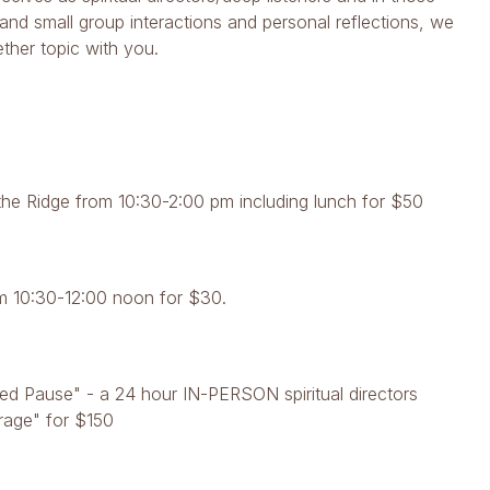
nd small group interactions and personal reflections, we
ether topic with you.
he Ridge from 10:30-2:00 pm including lunch for $50
m 10:30-12:00 noon for $30.
d Pause" - a 24 hour IN-PERSON spiritual directors
trage" for $150