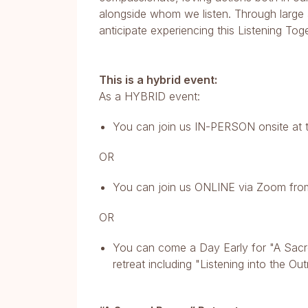
alongside whom we listen. Through large a
anticipate experiencing this Listening Tog
This is a hybrid event:
As a HYBRID event:
You can join us IN-PERSON onsite at t
OR
You can join us ONLINE via Zoom fro
OR
You can come a Day Early for "A Sacre
retreat including "Listening into the Ou