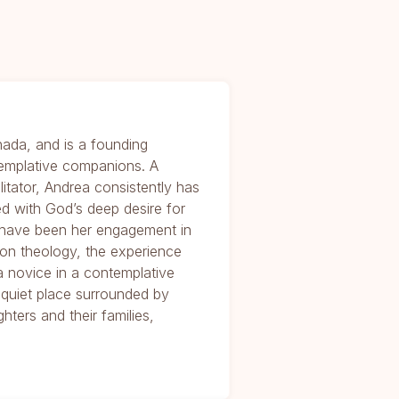
nada, and is a founding
emplative companions. A
ilitator, Andrea consistently has
d with God’s deep desire for
s have been her engagement in
ion theology, the experience
 a novice in a contemplative
a quiet place surrounded by
hters and their families,