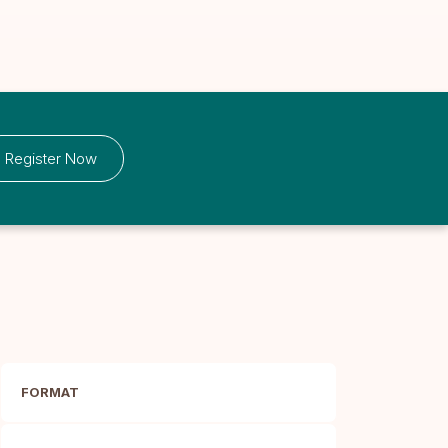
Register Now
FORMAT