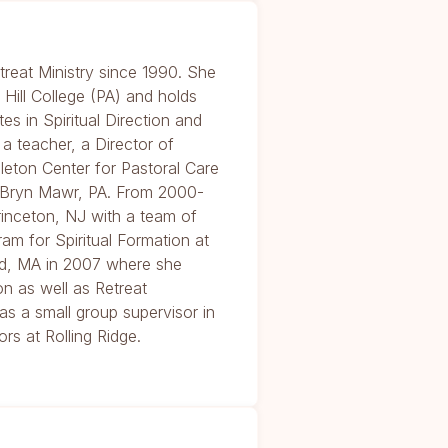
treat Ministry since 1990. She
Hill College (PA) and holds
tes in Spiritual Direction and
 a teacher, a Director of
dleton Center for Pastoral Care
n Bryn Mawr, PA. From 2000-
inceton, NJ with a team of
ram for Spiritual Formation at
d, MA in 2007 where she
on as well as Retreat
s a small group supervisor in
rs at Rolling Ridge.