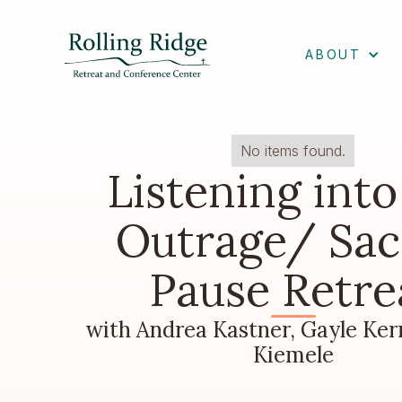
ABOUT
No items found.
Listening into
Outrage/ Sac
Pause Retre
with Andrea Kastner, Gayle Ker
Kiemele