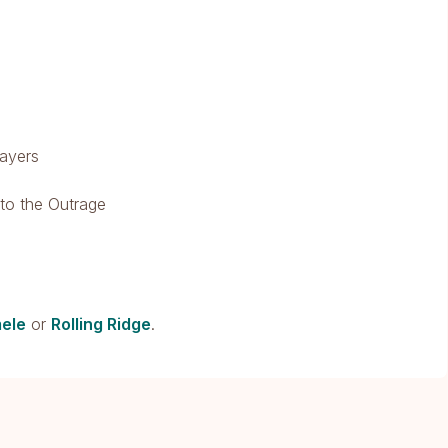
rayers
nto the Outrage
ele
or
Rolling Ridge
.