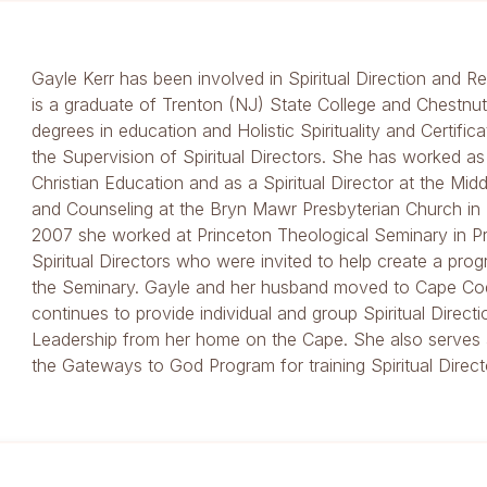
Gayle Kerr has been involved in Spiritual Direction and Re
is a graduate of Trenton (NJ) State College and Chestnut 
degrees in education and Holistic Spirituality and Certifica
the Supervision of Spiritual Directors. She has worked as
Christian Education and as a Spiritual Director at the Mid
and Counseling at the Bryn Mawr Presbyterian Church i
2007 she worked at Princeton Theological Seminary in Pr
Spiritual Directors who were invited to help create a prog
the Seminary. Gayle and her husband moved to Cape Co
continues to provide individual and group Spiritual Directi
Leadership from her home on the Cape. She also serves a
the Gateways to God Program for training Spiritual Directo