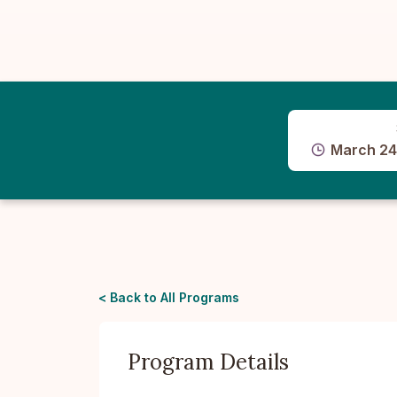
March 24
< Back to All Programs
Program Details