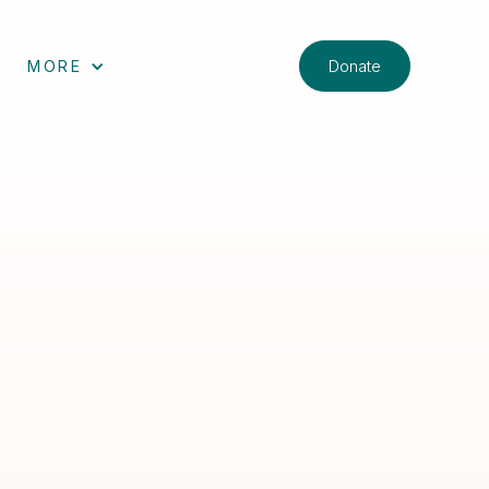
Donate
MORE