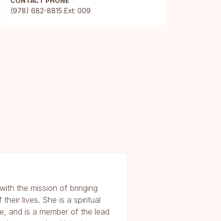
CONTACT PHONE
(978) 682-8815 Ext: 009
with the mission of bringing
their lives. She is a spiritual
ce, and is a member of the lead