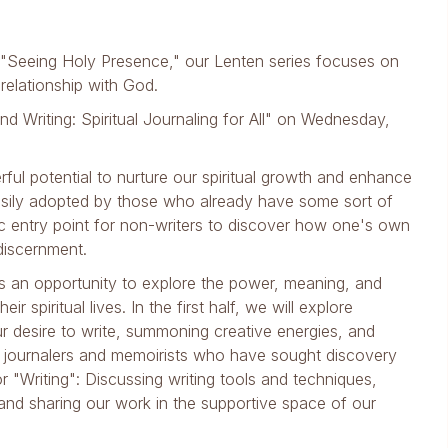
"Seeing Holy Presence," our Lenten series focuses on
 relationship with God.
and Writing: Spiritual Journaling for All" on Wednesday,
erful potential to nurture our spiritual growth and enhance
 easily adopted by those who already have some sort of
ific entry point for non-writers to discover how one's own
discernment.
nts an opportunity to explore the power, meaning, and
 spiritual lives. In the first half, we will explore
ur desire to write, summoning creative energies, and
er journalers and memoirists who have sought discovery
or "Writing": Discussing writing tools and techniques,
s, and sharing our work in the supportive space of our