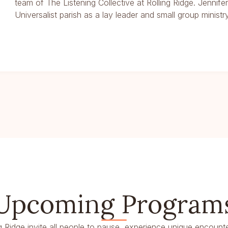
team of The Listening Collective at Rolling Ridge. Jennife
Universalist parish as a lay leader and small group ministry 
Upcoming Program
g Ridge invite all people to pause, experience unique encounte