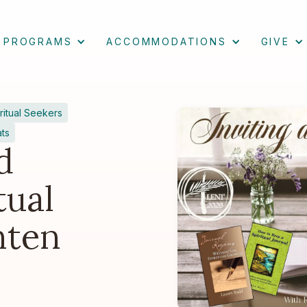
PROGRAMS
ACCOMMODATIONS
GIVE
ritual Seekers
ats
d
tual
nten