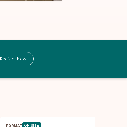
Register Now
FORMAT
ON SITE