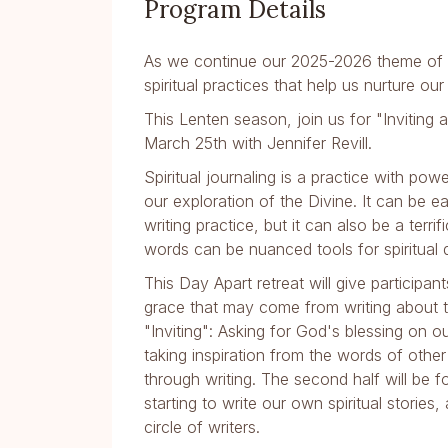
Program Details
As we continue our 2025-2026 theme of 
spiritual practices that help us nurture our
This Lenten season, join us for "Inviting 
March 25th with Jennifer Revill.
Spiritual journaling is a practice with pow
our exploration of the Divine. It can be
writing practice, but it can also be a terr
words can be nuanced tools for spiritual 
This Day Apart retreat will give participa
grace that may come from writing about their
"Inviting": Asking for God's blessing on o
taking inspiration from the words of oth
through writing. The second half will be f
starting to write our own spiritual storie
circle of writers.