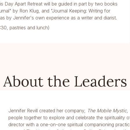
this Day Apart Retreat will be guided in part by two books
urnal" by Ron Klug, and "Journal Keeping: Writing for
as by Jennifer's own experience as a writer and diarist.
30, pastries and lunch)
About the Leaders
Jennifer Revill created her company,
The Mobile Mystic,
people together to explore and celebrate the spirituality of 
director with a one-on-one spiritual companioning practi