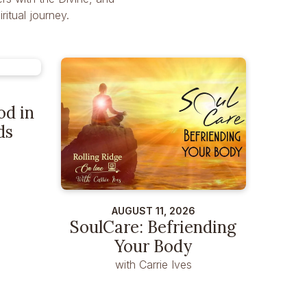
itual journey.
od in
ds
AUGUST 11, 2026
SoulCare: Befriending
Your Body
with Carrie Ives