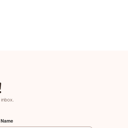
!
 inbox.
t Name