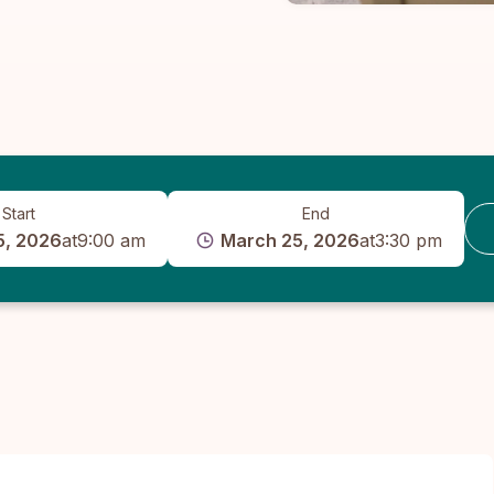
Start
End
5, 2026
at
9:00 am
March 25, 2026
at
3:30 pm