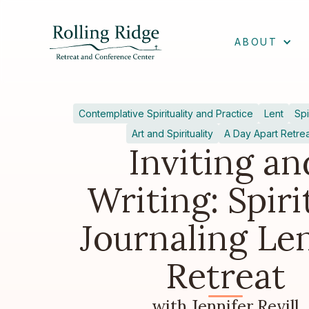
ABOUT
Contemplative Spirituality and Practice
Lent
Spi
Art and Spirituality
A Day Apart Retre
Inviting an
Writing: Spiri
Journaling Le
Retreat
with Jennifer Revill