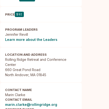
PRICE
$92
PROGRAM LEADERS
Jennifer Revill
Learn more about the Leaders
LOCATION AND ADDRESS
Rolling Ridge Retreat and Conference 
Center

660 Great Pond Road

North Andover, MA 01845
CONTACT NAME
Marin Clarke
CONTACT EMAIL
marin.clarke@rollingridge.org