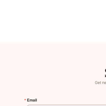
Get ne
Email