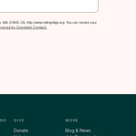
, MA, 01845, US, http://www.rollingridge.org. You can revoke your
erviced by Constant Contact.
NS
GIVE
MORE
Donate
Blog & News