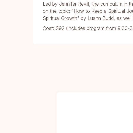
Led by Jennifer Revill, the curriculum in 
on the topic: "How to Keep a Spiritual Jo
Spiritual Growth" by Luann Budd, as well 
Cost: $92 (includes program from 9:30-3: