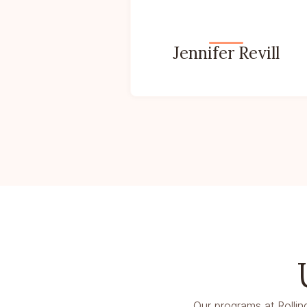
Jennifer Revill
Our programs at Rollin