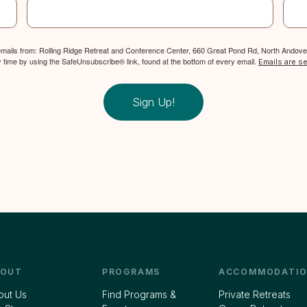
 emails from: Rolling Ridge Retreat and Conference Center, 660 Great Pond Rd, North Andover
y time by using the SafeUnsubscribe® link, found at the bottom of every email.
Emails are s
Sign Up!
BOUT
PROGRAMS
ACCOMMODATIO
out Us
Find Programs &
Private Retreats