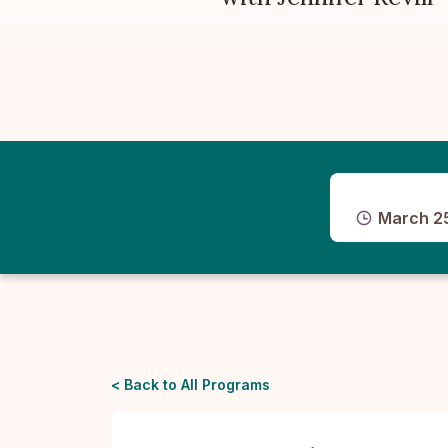
March 2
< Back to All Programs