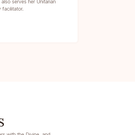
r also serves her Unitarian
facilitator.
s
rs with the Divine, and