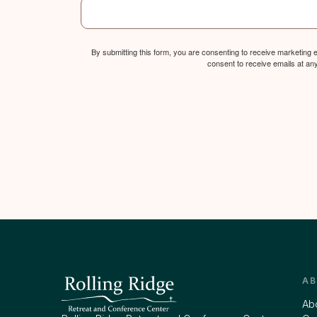
By submitting this form, you are consenting to receive marketing
consent to receive emails at an
A
Ab