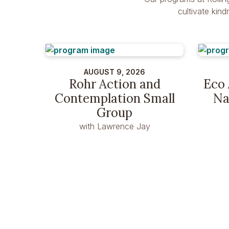
cultivate kin
AUGUST 9, 2026
Rohr Action and
Eco 
Contemplation Small
Na
Group
with Lawrence Jay