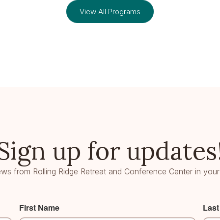
View All Programs
Sign up for updates
ws from Rolling Ridge Retreat and Conference Center in your
First Name
Las