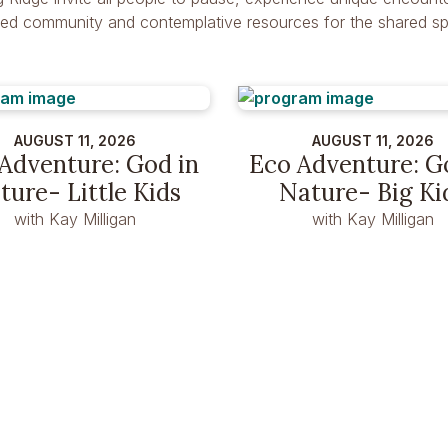
dred community and contemplative resources for the shared spir
AUGUST 11, 2026
AUGUST 11, 2026
Adventure: God in
Eco Adventure: G
ture- Little Kids
Nature- Big Ki
with Kay Milligan
with Kay Milligan