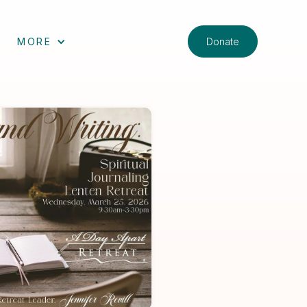
Donate
MORE