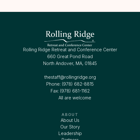
Rolling Ridge Retreat and Conference Center
660 Great Pond Road
North Andover, MA, 01845
thestaff@rollingridge.org‍
Phone: (978) 682-8815
Fax: (978) 681-1162
All are welcome
ABOUT
About Us
Our Story
Leadership
Partners