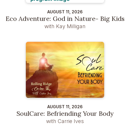
AUGUST 11, 2026
Eco Adventure: God in Nature- Big Kids
with Kay Milligan
AUGUST 11, 2026
SoulCare: Befriending Your Body
with Carrie Ives