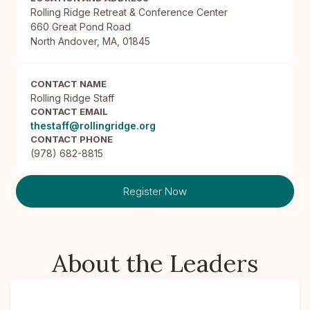
Rolling Ridge Retreat & Conference Center

660 Great Pond Road

North Andover, MA, 01845
CONTACT NAME
Rolling Ridge Staff
CONTACT EMAIL
thestaff@rollingridge.org
CONTACT PHONE
(978) 682-8815
Register Now
About the Leaders