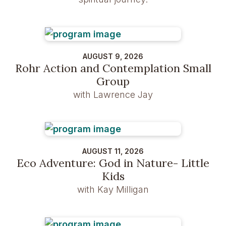
AUGUST 9, 2026
Rohr Action and Contemplation Small
Group
with Lawrence Jay
AUGUST 11, 2026
Eco Adventure: God in Nature- Little
Kids
with Kay Milligan