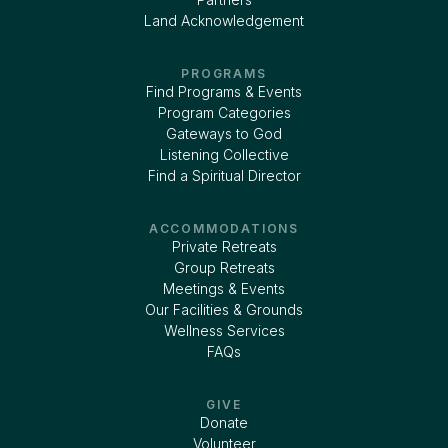
Land Acknowledgement
PROGRAMS
Find Programs & Events
Program Categories
Gateways to God
Listening Collective
Find a Spiritual Director
ACCOMMODATIONS
Private Retreats
Group Retreats
Meetings & Events
Our Facilities & Grounds
Wellness Services
FAQs
GIVE
Donate
Volunteer