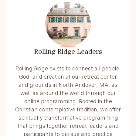
Rolling Ridge Leaders
Rolling Ridge exists to connect all people,
God, and creation at our retreat center
and grounds in North Andover, MA, as
well as around the world through our
online programming. Rooted in the
Christian contemplative tradition, we offer
spiritually transformative programming
that brings together retreat leaders and
participants to pursue and practice