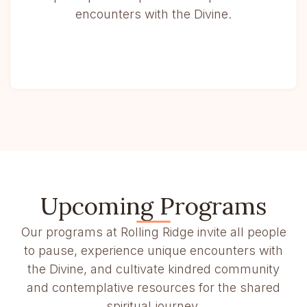
encounters with the Divine.
Upcoming Programs
Our programs at Rolling Ridge invite all people
to pause, experience unique encounters with
the Divine, and cultivate kindred community
and contemplative resources for the shared
spiritual journey.