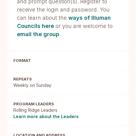
and prompt question(s). Register to
receive the login and password. You
can learn about the
ways of Illuman
Councils here
or you are welcome to
email the group
.
FORMAT
REPEATS
Weekly on Sunday
PROGRAM LEADERS
Rolling Ridge Leaders
Learn more about the Leaders
LOCATION AND ADDRESS