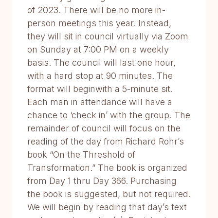
of 2023. There will be no more in-
person meetings this year. Instead,
they will sit in council virtually via Zoom
on Sunday at 7:00 PM on a weekly
basis. The council will last one hour,
with a hard stop at 90 minutes. The
format will beginwith a 5-minute sit.
Each man in attendance will have a
chance to ‘check in’ with the group. The
remainder of council will focus on the
reading of the day from Richard Rohr’s
book “On the Threshold of
Transformation.” The book is organized
from Day 1 thru Day 366. Purchasing
the book is suggested, but not required.
We will begin by reading that day’s text