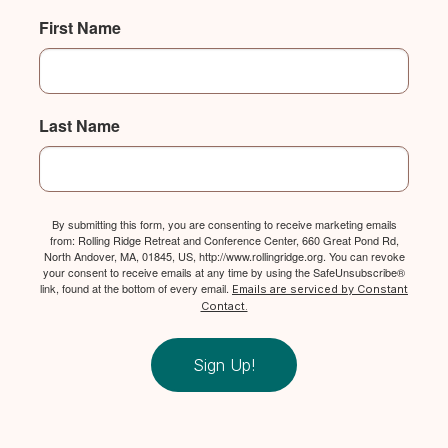
First Name
Last Name
By submitting this form, you are consenting to receive marketing emails
from: Rolling Ridge Retreat and Conference Center, 660 Great Pond Rd,
North Andover, MA, 01845, US, http://www.rollingridge.org. You can revoke
your consent to receive emails at any time by using the SafeUnsubscribe®
link, found at the bottom of every email.
Emails are serviced by Constant
Contact.
Sign Up!