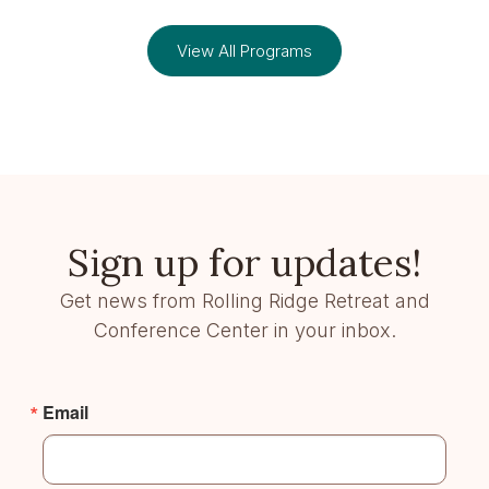
View All Programs
Sign up for updates!
Get news from Rolling Ridge Retreat and
Conference Center in your inbox.
Email