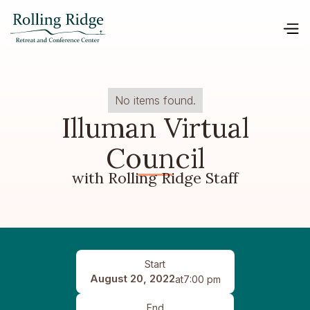
No items found.
Illuman Virtual
Council
with Rolling Ridge Staff
Start
August 20, 2022
at
7:00 pm
End