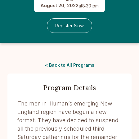
August 20, 2022
at
8:30 pm
Register Now
< Back to All Programs
Program Details
The men in Illuman’s emerging New
England region have begun a new
format. They have decided to suspend
all the previously scheduled third
Saturday gatherings for the remainder