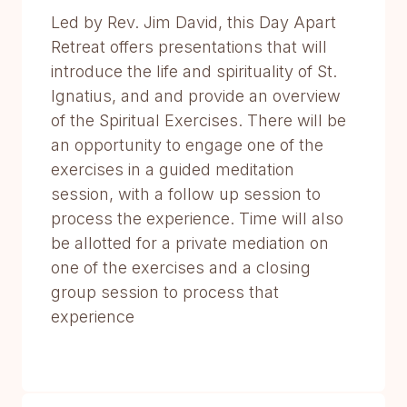
Led by Rev. Jim David, this Day Apart
Retreat offers presentations that will
introduce the life and spirituality of St.
Ignatius, and and provide an overview
of the Spiritual Exercises. There will be
an opportunity to engage one of the
exercises in a guided meditation
session, with a follow up session to
process the experience. Time will also
be allotted for a private mediation on
one of the exercises and a closing
group session to process that
experience