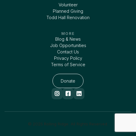
Volunteer
Planned Giving
Todd Hall Renovation
MORE
Blog & News
Job Opportunities
Contact Us
Privacy Policy
Terms of Service
Donate



© 2025 Rolling Ridge. All Rights Reserved.