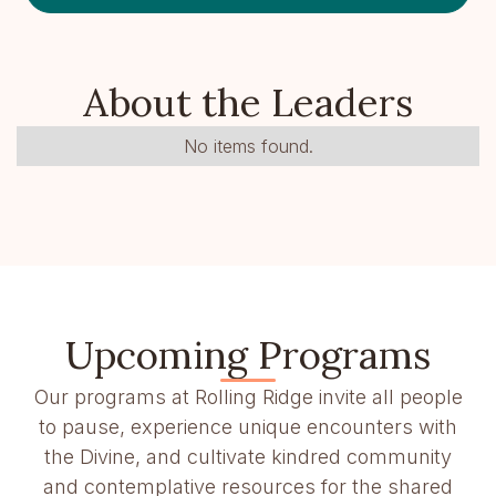
About the Leaders
No items found.
Upcoming Programs
Our programs at Rolling Ridge invite all people
to pause, experience unique encounters with
the Divine, and cultivate kindred community
and contemplative resources for the shared