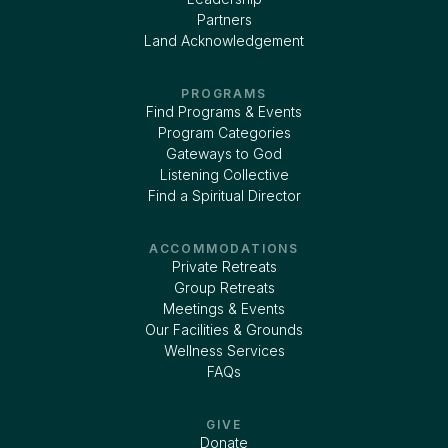
Partners
Land Acknowledgement
PROGRAMS
Find Programs & Events
Program Categories
Gateways to God
Listening Collective
Find a Spiritual Director
ACCOMMODATIONS
Private Retreats
Group Retreats
Meetings & Events
Our Facilities & Grounds
Wellness Services
FAQs
GIVE
Donate