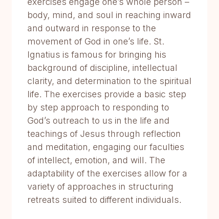
exercises engage one’s whole person –
body, mind, and soul in reaching inward
and outward in response to the
movement of God in one’s life. St.
Ignatius is famous for bringing his
background of discipline, intellectual
clarity, and determination to the spiritual
life. The exercises provide a basic step
by step approach to responding to
God’s outreach to us in the life and
teachings of Jesus through reflection
and meditation, engaging our faculties
of intellect, emotion, and will. The
adaptability of the exercises allow for a
variety of approaches in structuring
retreats suited to different individuals.