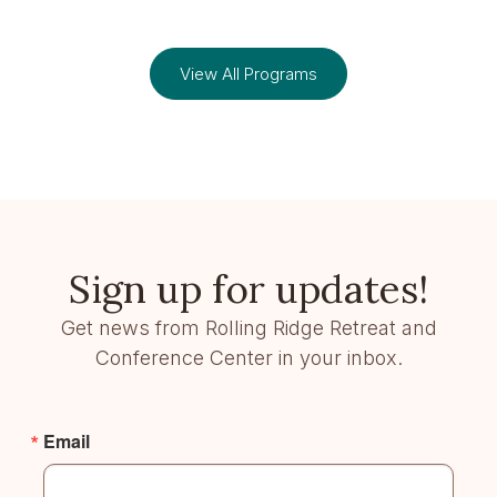
View All Programs
Sign up for updates!
Get news from Rolling Ridge Retreat and
Conference Center in your inbox.
Email