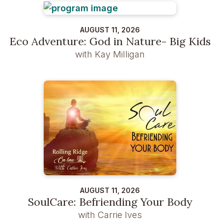
AUGUST 11, 2026
Eco Adventure: God in Nature- Big Kids
with Kay Milligan
AUGUST 11, 2026
SoulCare: Befriending Your Body
with Carrie Ives