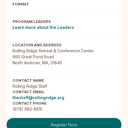
FORMAT
PROGRAM LEADERS
Learn more about the Leaders
LOCATION AND ADDRESS
Rolling Ridge Retreat & Conference Center

660 Great Pond Road

North Andover, MA, 01845
CONTACT NAME
Rolling Ridge Staff
CONTACT EMAIL
thestaff@rollingridge.org
CONTACT PHONE
(978) 682-8815
Register Now