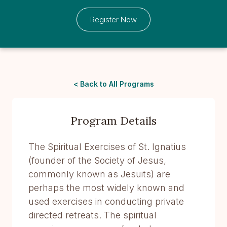
Register Now
< Back to All Programs
Program Details
The Spiritual Exercises of St. Ignatius
(founder of the Society of Jesus,
commonly known as Jesuits) are
perhaps the most widely known and
used exercises in conducting private
directed retreats. The spiritual