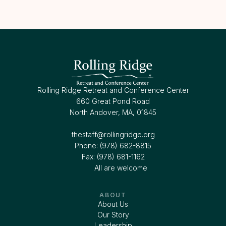
Rolling Ridge Retreat and Conference Center
660 Great Pond Road
North Andover, MA, 01845
thestaff@rollingridge.org‍
Phone: (978) 682-8815
Fax: (978) 681-1162
All are welcome
ABOUT
About Us
Our Story
Leadership