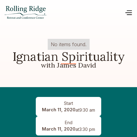
No items found.
Ignatian Spirituality
with James David
Start
March 11, 2020
at
9:30 am
End
March 11, 2020
at
3:30 pm