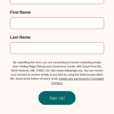
First Name
Last Name
By submitting this form, you are consenting to receive marketing emails
from: Rolling Ridge Retreat and Conference Center, 660 Great Pond Rd,
North Andover, MA, 01845, US, http://www.rollingridge.org. You can revoke
your consent to receive emails at any time by using the SafeUnsubscribe®
link, found at the bottom of every email.
Emails are serviced by Constant
Contact.
Sign Up!