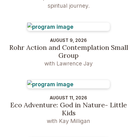
spiritual journey.
AUGUST 9, 2026
Rohr Action and Contemplation Small
Group
with Lawrence Jay
AUGUST 11, 2026
Eco Adventure: God in Nature- Little
Kids
with Kay Milligan