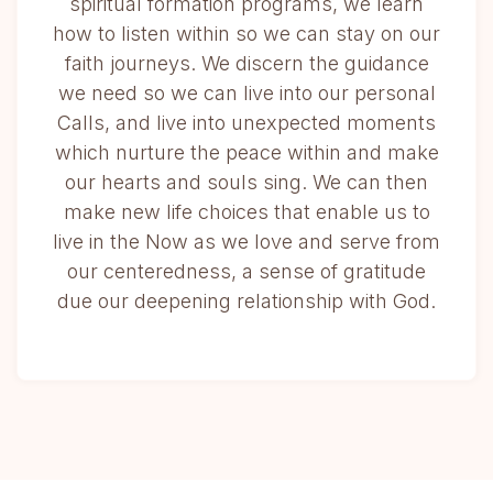
spiritual formation programs, we learn
how to listen within so we can stay on our
faith journeys. We discern the guidance
we need so we can live into our personal
Calls, and live into unexpected moments
which nurture the peace within and make
our hearts and souls sing. We can then
make new life choices that enable us to
live in the Now as we love and serve from
our centeredness, a sense of gratitude
due our deepening relationship with God.