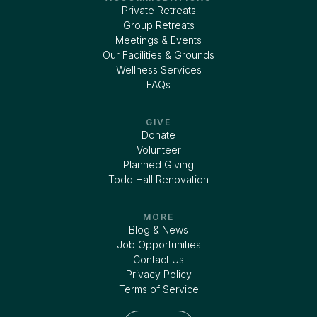
Private Retreats
Group Retreats
Meetings & Events
Our Facilities & Grounds
Wellness Services
FAQs
GIVE
Donate
Volunteer
Planned Giving
Todd Hall Renovation
MORE
Blog & News
Job Opportunities
Contact Us
Privacy Policy
Terms of Service