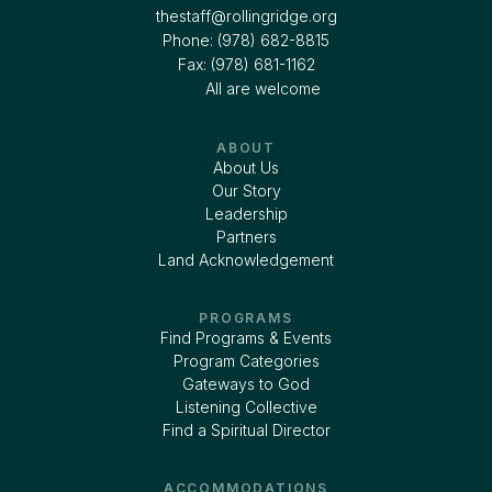
thestaff@rollingridge.org‍
Phone: (978) 682-8815
Fax: (978) 681-1162
All are welcome
ABOUT
About Us
Our Story
Leadership
Partners
Land Acknowledgement
PROGRAMS
Find Programs & Events
Program Categories
Gateways to God
Listening Collective
Find a Spiritual Director
ACCOMMODATIONS