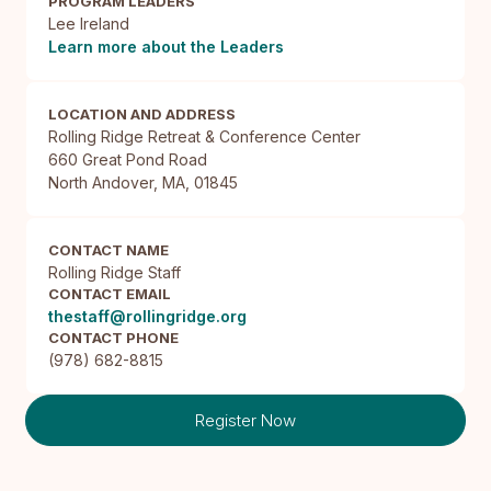
PROGRAM LEADERS
Lee Ireland
Learn more about the Leaders
LOCATION AND ADDRESS
Rolling Ridge Retreat & Conference Center

660 Great Pond Road

North Andover, MA, 01845
CONTACT NAME
Rolling Ridge Staff
CONTACT EMAIL
thestaff@rollingridge.org
CONTACT PHONE
(978) 682-8815
Register Now