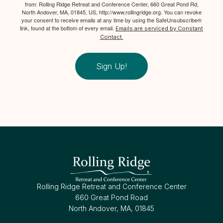
from: Rolling Ridge Retreat and Conference Center, 660 Great Pond Rd,
North Andover, MA, 01845, US, http://www.rollingridge.org. You can revoke
your consent to receive emails at any time by using the SafeUnsubscribe®
link, found at the bottom of every email.
Emails are serviced by Constant
Contact.
Sign Up!
Rolling Ridge Retreat and Conference Center
660 Great Pond Road
North Andover, MA, 01845