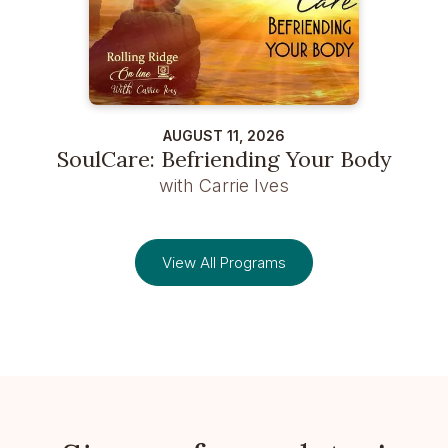
AUGUST 11, 2026
SoulCare: Befriending Your Body
with Carrie Ives
View All Programs