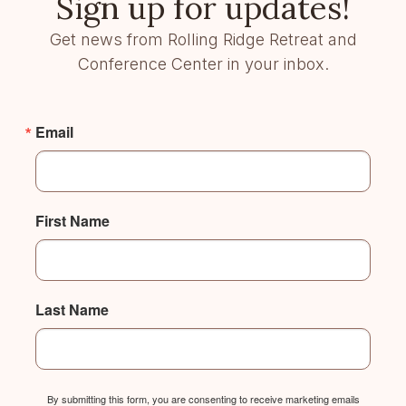
Sign up for updates!
Get news from Rolling Ridge Retreat and
Conference Center in your inbox.
Email
First Name
Last Name
By submitting this form, you are consenting to receive marketing emails