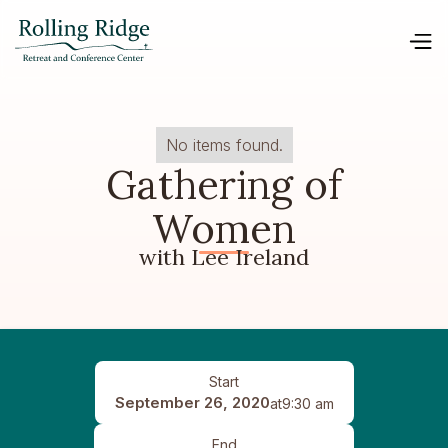
No items found.
Gathering of
Women
with Lee Ireland
Start
September 26, 2020
at
9:30 am
End