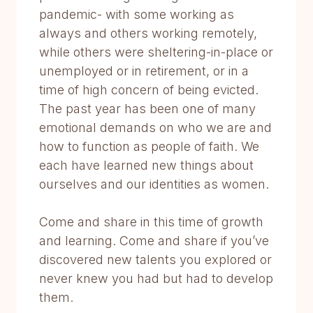
pandemic- with some working as
always and others working remotely,
while others were sheltering-in-place or
unemployed or in retirement, or in a
time of high concern of being evicted.
The past year has been one of many
emotional demands on who we are and
how to function as people of faith. We
each have learned new things about
ourselves and our identities as women.
Come and share in this time of growth
and learning. Come and share if you’ve
discovered new talents you explored or
never knew you had but had to develop
them.