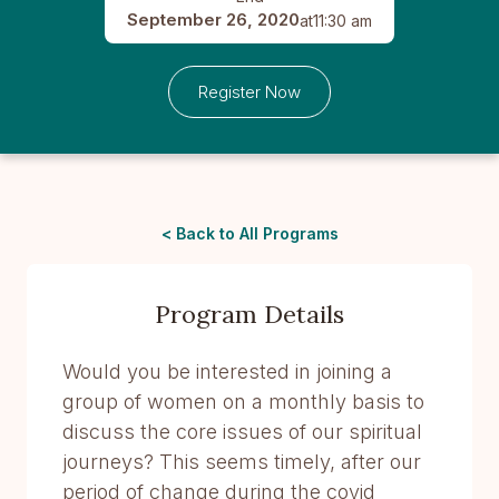
September 26, 2020
at
11:30 am
Register Now
< Back to All Programs
Program Details
Would you be interested in joining a
group of women on a monthly basis to
discuss the core issues of our spiritual
journeys? This seems timely, after our
period of change during the covid