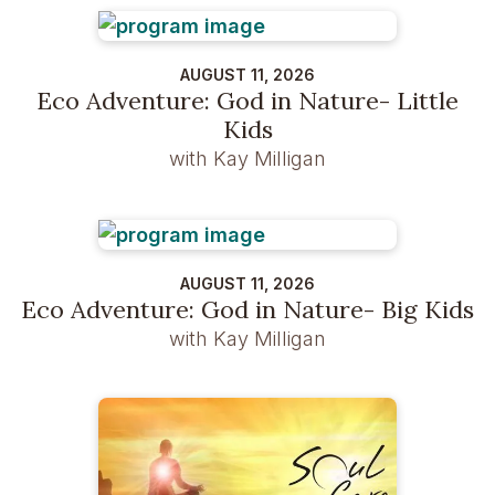
AUGUST 11, 2026
Eco Adventure: God in Nature- Little
Kids
with Kay Milligan
AUGUST 11, 2026
Eco Adventure: God in Nature- Big Kids
with Kay Milligan