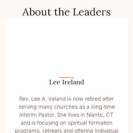
About the Leaders
Lee Ireland
Rev. Lee A. Ireland is now retired after
serving many churches as a long-time
Interim Pastor. She lives in Niantic, CT
and is focusing on spiritual formation
programs, retreats and offering Individual