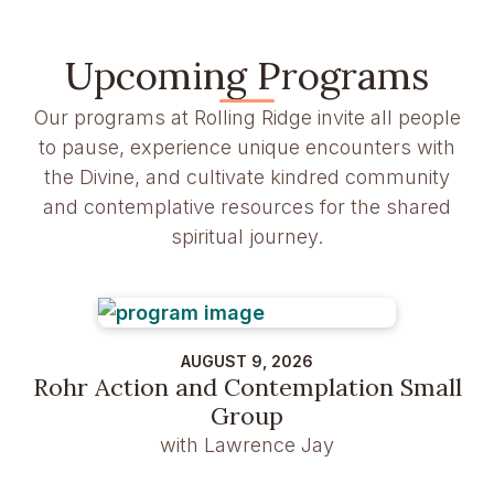
Upcoming Programs
Our programs at Rolling Ridge invite all people
to pause, experience unique encounters with
the Divine, and cultivate kindred community
and contemplative resources for the shared
spiritual journey.
AUGUST 9, 2026
Rohr Action and Contemplation Small
Group
with Lawrence Jay