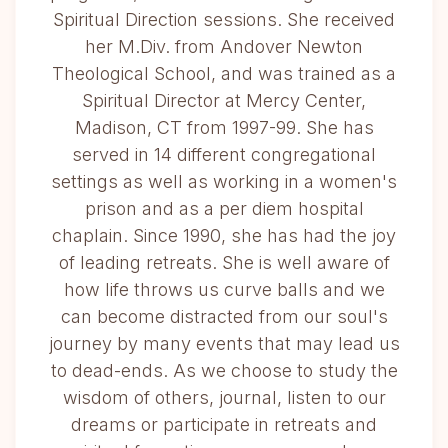
Spiritual Direction sessions. She received
her M.Div. from Andover Newton
Theological School, and was trained as a
Spiritual Director at Mercy Center,
Madison, CT from 1997-99. She has
served in 14 different congregational
settings as well as working in a women's
prison and as a per diem hospital
chaplain. Since 1990, she has had the joy
of leading retreats. She is well aware of
how life throws us curve balls and we
can become distracted from our soul's
journey by many events that may lead us
to dead-ends. As we choose to study the
wisdom of others, journal, listen to our
dreams or participate in retreats and