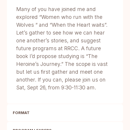
Many of you have joined me and
explored “Women who run with the
Wolves “ and “When the Heart waits”.
Let’s gather to see how we can hear
one another’s stories, and suggest
future programs at RRCC. A future
book I’d propose studying is “The
Heroine’s Journey.” The scope is vast
but let us first gather and meet one
another. If you can, please join us on
Sat, Sept 26, from 9:30-11:30 am.
FORMAT