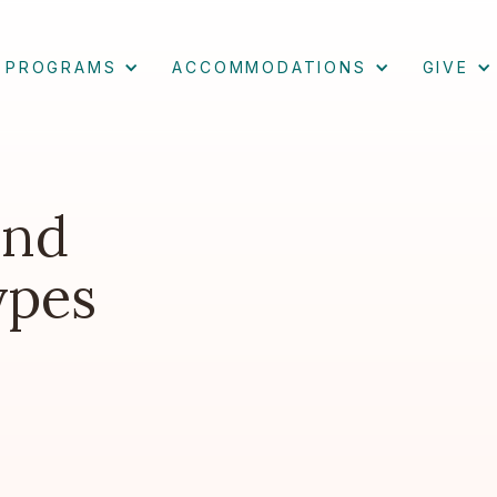
PROGRAMS
ACCOMMODATIONS
GIVE
and
ypes