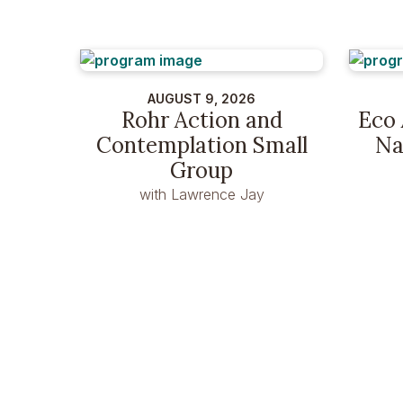
AUGUST 9, 2026
Rohr Action and
Eco 
Contemplation Small
Na
Group
with Lawrence Jay