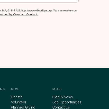
, MA, 01845, US, http://www.rollingridge.org. You can revoke your
erviced by Constant Contact.
NS
GIVE
MORE
Donate
Blog & News
Volunteer
Job Opportunities
Planned Giving
Contact Us