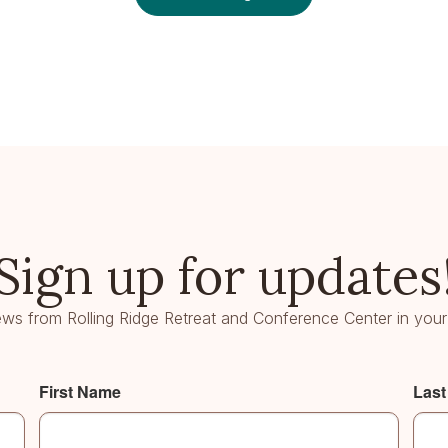
Sign up for updates
ws from Rolling Ridge Retreat and Conference Center in your
First Name
Las