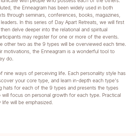
unicate with people who possess each of the others.
voluted, the Enneagram has been widely used in both
xts through seminars, conferences, books, magazines,
eaders. In this series of Day Apart Retreats, we will first
en delve deeper into the relational and spiritual
articipants may register for one or more of the events.
 the other two as the 9 types will be overviewed each time.
r motivations, the Enneagram is a wonderful tool to
ey do.
 nine ways of perceiving life. Each personality style has
iscover your core type, and learn in-depth each type's
ng hats for each of the 9 types and presents the types
will focus on personal growth for each type. Practical
 life will be emphasized
.