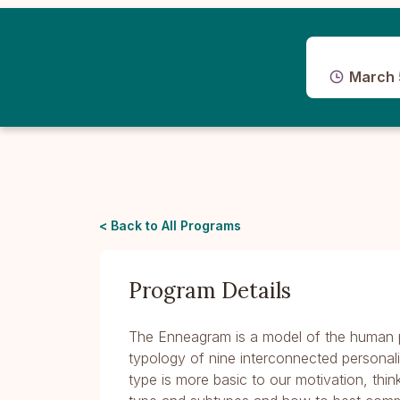
March 
< Back to All Programs
Program Details
The Enneagram is a model of the human p
typology of nine interconnected personal
type is more basic to our motivation, thin