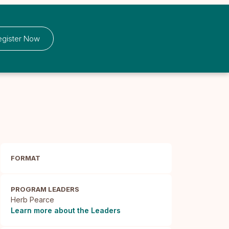
egister Now
FORMAT
PROGRAM LEADERS
Herb Pearce
Learn more about the Leaders