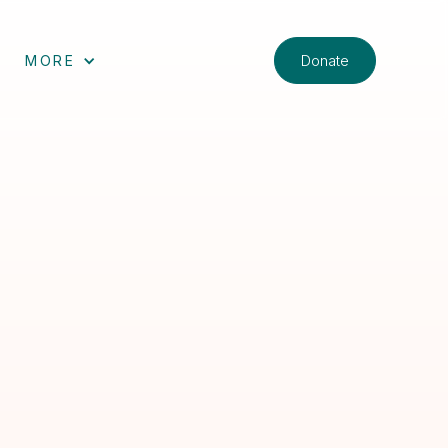
Donate
MORE