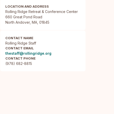
LOCATION AND ADDRESS
Rolling Ridge Retreat & Conference Center

660 Great Pond Road

North Andover, MA, 01845
CONTACT NAME
Rolling Ridge Staff
CONTACT EMAIL
thestaff@rollingridge.org
CONTACT PHONE
(978) 682-8815