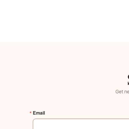
Get ne
Email