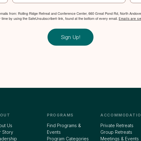
 emails from: Rolling Ridge Retreat and Conference Center, 660 Great Pond Rd, North Andover
y time by using the SafeUnsubscribe® link, found at the bottom of every email.
Emails are s
Sign Up!
BOUT
PROGRAMS
ACCOMMODATIO
out Us
Find Programs &
Private Retreats
 Story
Events
Group Retreats
adership
Program Categories
Meetings & Events