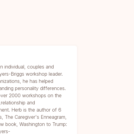
n individual, couples and
yers-Briggs workshop leader.
nizations, he has helped
anding personality differences.
 over 2000 workshops on the
relationship and
ent. Herb is the author of 6
, The Caregiver's Enneagram,
 new book, Washington to Trump:
yers-