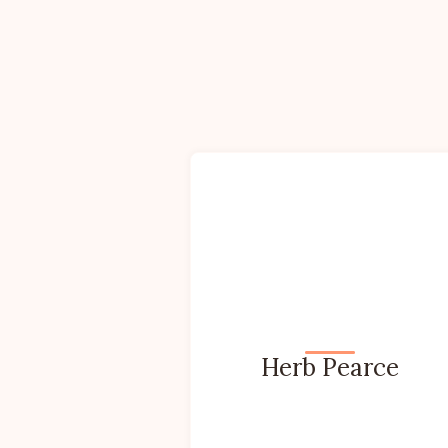
Herb Pearce