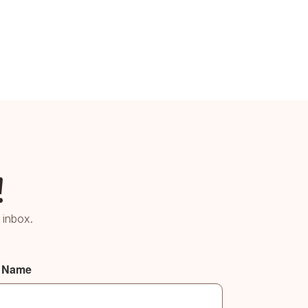
!
 inbox.
t Name