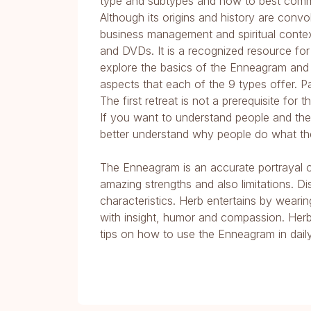
type and subtypes and how to best comm
Although its origins and history are con
business management and spiritual conte
and DVDs. It is a recognized resource for l
explore the basics of the Enneagram and th
aspects that each of the 9 types offer. P
The first retreat is not a prerequisite for
If you want to understand people and thei
better understand why people do what th
The Enneagram is an accurate portrayal of
amazing strengths and also limitations. D
characteristics. Herb entertains by weari
with insight, humor and compassion. Herb 
tips on how to use the Enneagram in daily