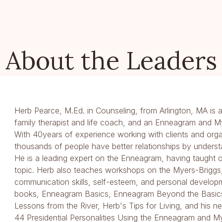
About the Leaders
Herb Pearce, M.Ed. in Counseling, from Arlington, MA is a
family therapist and life coach, and an Enneagram and M
With 40years of experience working with clients and orga
thousands of people have better relationships by underst
He is a leading expert on the Enneagram, having taught
topic. Herb also teaches workshops on the Myers-Briggs,
communication skills, self-esteem, and personal developm
books, Enneagram Basics, Enneagram Beyond the Basics
Lessons from the River, Herb's Tips for Living, and his
44 Presidential Personalities Using the Enneagram and M