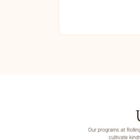
Our programs at Rollin
cultivate kin