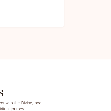
s
rs with the Divine, and
itual journey.