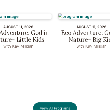
AUGUST 11, 2026
AUGUST 11, 2026
Adventure: God in
Eco Adventure: G
ture- Little Kids
Nature- Big Ki
with Kay Milligan
with Kay Milligan
View All Programs