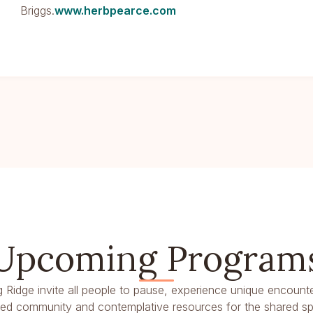
Briggs.
www.herbpearce.com
Upcoming Program
g Ridge invite all people to pause, experience unique encounte
dred community and contemplative resources for the shared spir