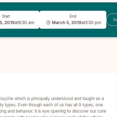
Start
End
R
5, 2019
at
9:30 am
March 5, 2019
at
3:30 pm
syche which is principally understood and taught as a
ity types. Even though each of us has all 9 types, one
king and behavior. It is eye opening to discover our core