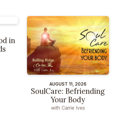
od in
ds
AUGUST 11, 2026
SoulCare: Befriending
Your Body
with Carrie Ives