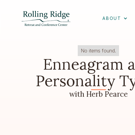
ABOUT
No items found.
Enneagram 
Personality T
with Herb Pearce