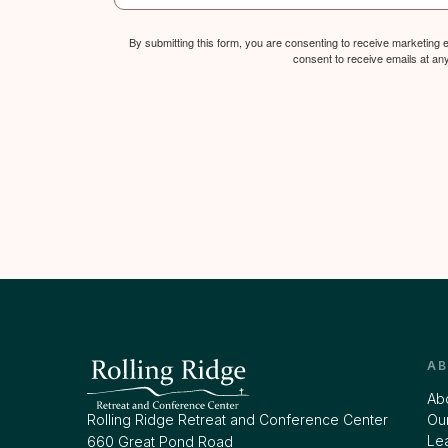
By submitting this form, you are consenting to receive marketing
consent to receive emails at an
A
Ab
Rolling Ridge Retreat and Conference Center
Our
Le
660 Great Pond Road