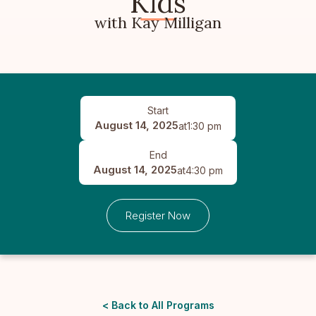
Kids
with Kay Milligan
Start
August 14, 2025
at
1:30 pm
End
August 14, 2025
at
4:30 pm
Register Now
< Back to All Programs