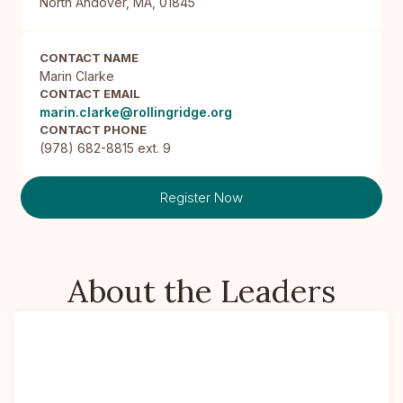
North Andover, MA, 01845
CONTACT NAME
Marin Clarke
CONTACT EMAIL
marin.clarke@rollingridge.org
CONTACT PHONE
(978) 682-8815 ext. 9
Register Now
About the Leaders