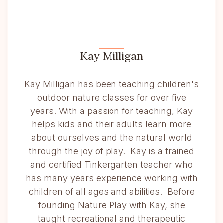
Kay Milligan
Kay Milligan has been teaching children's
outdoor nature classes for over five
years. With a passion for teaching, Kay
helps kids and their adults learn more
about ourselves and the natural world
through the joy of play. Kay is a trained
and certified Tinkergarten teacher who
has many years experience working with
children of all ages and abilities. Before
founding Nature Play with Kay, she
taught recreational and therapeutic