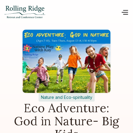
Nature and Eco-spirituality
Eco Adventure:
God in Nature- Big