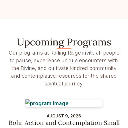
Upcoming Programs
Our programs at Rolling Ridge invite all people
to pause, experience unique encounters with
the Divine, and cultivate kindred community
and contemplative resources for the shared
spiritual journey.
AUGUST 9, 2026
Rohr Action and Contemplation Small