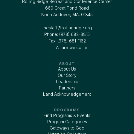
Rolling Ridge Retreat and Conference Center
660 Great Pond Road
North Andover, MA, 01845
thestaff@rollingridge.org‍
Phone: (978) 682-8815
Fax: (978) 681-1162
All are welcome
ABOUT
About Us
Our Story
Leadership
Partners
Land Acknowledgement
PROGRAMS
Find Programs & Events
Program Categories
Gateways to God