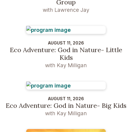
Group
with Lawrence Jay
AUGUST 11, 2026
Eco Adventure: God in Nature- Little
Kids
with Kay Milligan
AUGUST 11, 2026
Eco Adventure: God in Nature- Big Kids
with Kay Milligan