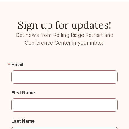
Sign up for updates!
Get news from Rolling Ridge Retreat and
Conference Center in your inbox.
Email
First Name
Last Name