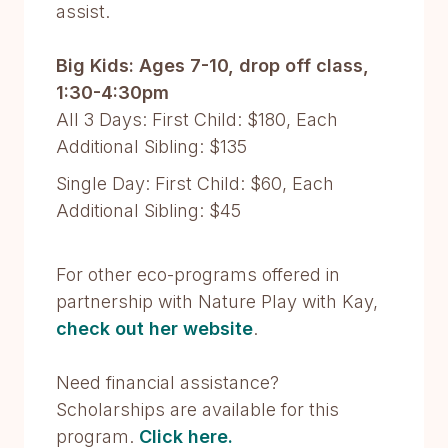
assist.
Big Kids: Ages 7-10, drop off class,
1:30-4:30pm
All 3 Days: First Child: $180, Each
Additional Sibling: $135
Single Day: First Child: $60, Each
Additional Sibling: $45
For other eco-programs offered in
partnership with Nature Play with Kay,
check out her website
.
Need financial assistance?
Scholarships are available for this
program.
Click here.