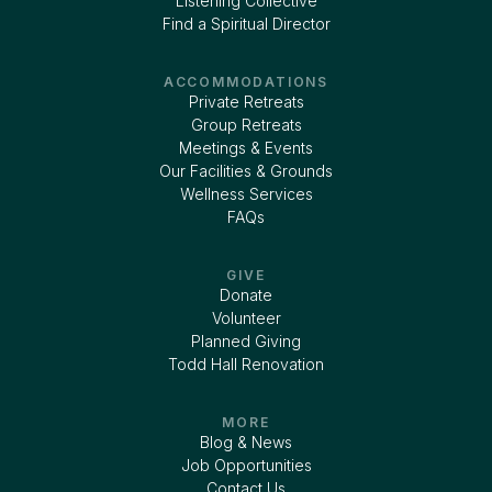
Listening Collective
Find a Spiritual Director
ACCOMMODATIONS
Private Retreats
Group Retreats
Meetings & Events
Our Facilities & Grounds
Wellness Services
FAQs
GIVE
Donate
Volunteer
Planned Giving
Todd Hall Renovation
MORE
Blog & News
Job Opportunities
Contact Us