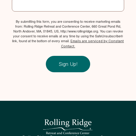
By submitting this form, you are consenting to receive marketing emails
from: Rolling Ridge Retreat and Conference Center, 660 Great Pond Rd,
North Andover, MA, 01845, US, http://www.rollingridge.org. You can revoke
your consent to receive emails at any time by using the SafeUnsubscribe®
link, found at the bottom of every email.
Emails are serviced by Constant
Contact.
Sign Up!