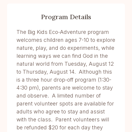
Program Details
The Big Kids Eco-Adventure program
welcomes children ages 7-10 to explore
nature, play, and do experiments, while
learning ways we can find God in the
natural world from Tuesday, August 12
to Thursday, August 14. Although this
is a three hour drop-off program (1:30-
4:30 pm), parents are welcome to stay
and observe. A limited number of
parent volunteer spots are available for
adults who agree to stay and assist
with the class. Parent volunteers will
be refunded $20 for each day they