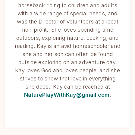
horseback riding to children and adults
with a wide range of special needs, and
was the Director of Volunteers at a local
non-profit. She loves spending time
outdoors, exploring nature, cooking, and
reading. Kay is an avid homeschooler and
she and her son can often be found
outside exploring on an adventure day.
Kay loves God and loves people, and she
strives to show that love in everything
she does. Kay can be reached at
NaturePlayWithKay@gmail.com
.