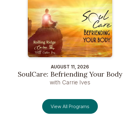
AUGUST 11, 2026
SoulCare: Befriending Your Body
with Carrie Ives
View All Programs