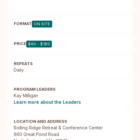
FORMAT
ON SITE
PRICE
$60 - $180
REPEATS
Daily
PROGRAM LEADERS
Kay Milligan
Learn more about the Leaders
LOCATION AND ADDRESS
Rolling Ridge Retreat & Conference Center

660 Great Pond Road
