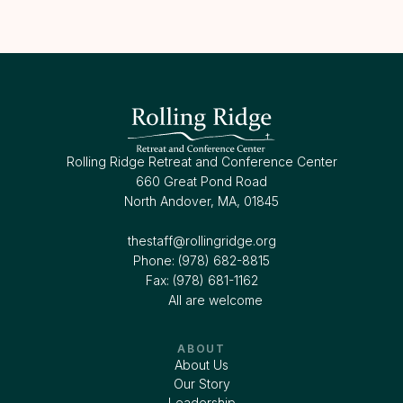
Rolling Ridge Retreat and Conference Center
660 Great Pond Road
North Andover, MA, 01845
thestaff@rollingridge.org‍
Phone: (978) 682-8815
Fax: (978) 681-1162
All are welcome
ABOUT
About Us
Our Story
Leadership