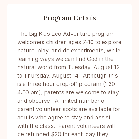
Program Details
The Big Kids Eco-Adventure program
welcomes children ages 7-10 to explore
nature, play, and do experiments, while
learning ways we can find God in the
natural world from Tuesday, August 12
to Thursday, August 14. Although this
is a three hour drop-off program (1:30-
4:30 pm), parents are welcome to stay
and observe. A limited number of
parent volunteer spots are available for
adults who agree to stay and assist
with the class. Parent volunteers will
be refunded $20 for each day they