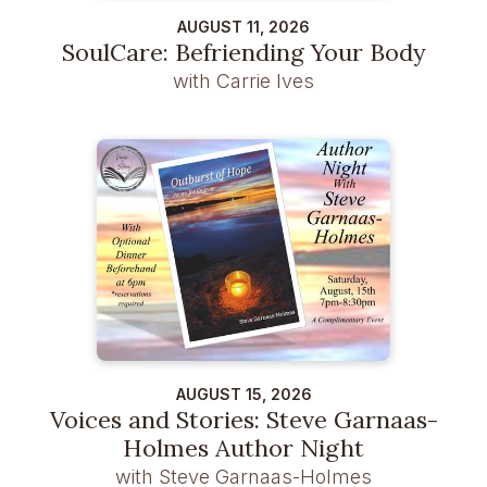
AUGUST 11, 2026
SoulCare: Befriending Your Body
with Carrie Ives
AUGUST 15, 2026
Voices and Stories: Steve Garnaas-
Holmes Author Night
with Steve Garnaas-Holmes