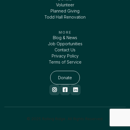
Volunteer
Planned Giving
Todd Hall Renovation
MORE
Blog & News
Job Opportunities
Contact Us
Privacy Policy
Terms of Service
Donate



© 2025 Rolling Ridge. All Rights Reserved.