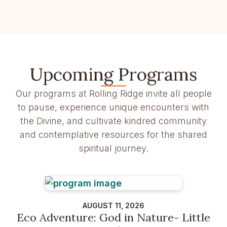
Upcoming Programs
Our programs at Rolling Ridge invite all people
to pause, experience unique encounters with
the Divine, and cultivate kindred community
and contemplative resources for the shared
spiritual journey.
AUGUST 11, 2026
Eco Adventure: God in Nature- Little