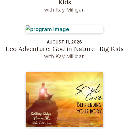
Kids
with Kay Milligan
AUGUST 11, 2026
Eco Adventure: God in Nature- Big Kids
with Kay Milligan