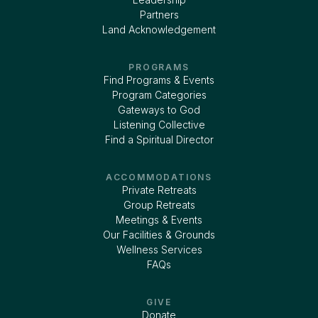
Partners
Land Acknowledgement
PROGRAMS
Find Programs & Events
Program Categories
Gateways to God
Listening Collective
Find a Spiritual Director
ACCOMMODATIONS
Private Retreats
Group Retreats
Meetings & Events
Our Facilities & Grounds
Wellness Services
FAQs
GIVE
Donate