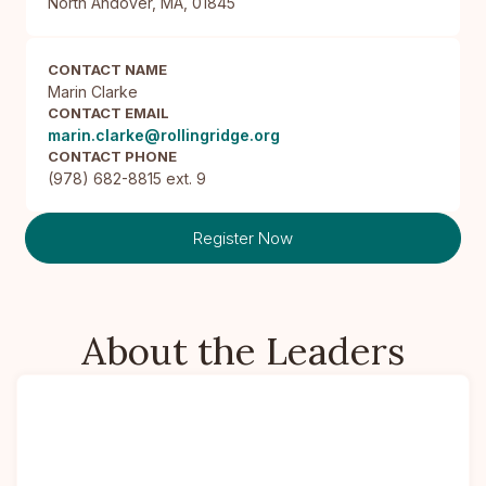
North Andover, MA, 01845
CONTACT NAME
Marin Clarke
CONTACT EMAIL
marin.clarke@rollingridge.org
CONTACT PHONE
(978) 682-8815 ext. 9
Register Now
About the Leaders