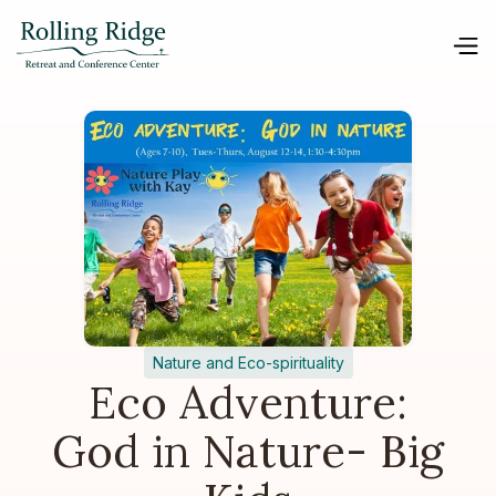
Nature and Eco-spirituality
Eco Adventure:
God in Nature- Big