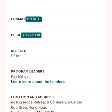
FORMAT
ON SITE
PRICE
$60 - $180
REPEATS
Daily
PROGRAM LEADERS
Kay Milligan
Learn more about the Leaders
LOCATION AND ADDRESS
Rolling Ridge Retreat & Conference Center

660 Great Pond Road
