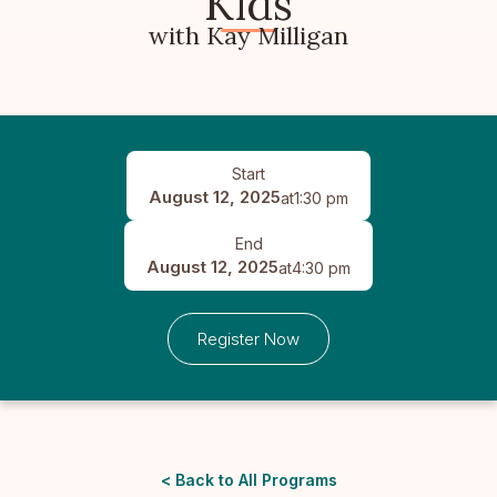
Kids
with Kay Milligan
Start
August 12, 2025
at
1:30 pm
End
August 12, 2025
at
4:30 pm
Register Now
< Back to All Programs