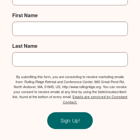
First Name
Last Name
By submitting this form, you are consenting to receive marketing emails
from: Rolling Ridge Retreat and Conference Center, 660 Great Pond Rd,
North Andover, MA, 01845, US, http://www.rollingridge.org. You can revoke
your consent to receive emails at any time by using the SafeUnsubscribe®
link, found at the bottom of every email.
Emails are serviced by Constant
Contact.
Sign Up!