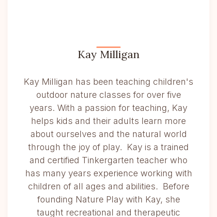
Kay Milligan
Kay Milligan has been teaching children's
outdoor nature classes for over five
years. With a passion for teaching, Kay
helps kids and their adults learn more
about ourselves and the natural world
through the joy of play. Kay is a trained
and certified Tinkergarten teacher who
has many years experience working with
children of all ages and abilities. Before
founding Nature Play with Kay, she
taught recreational and therapeutic