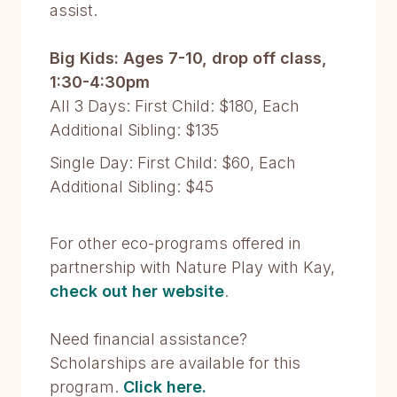
assist.
Big Kids: Ages 7-10, drop off class,
1:30-4:30pm
All 3 Days: First Child: $180, Each
Additional Sibling: $135
Single Day: First Child: $60, Each
Additional Sibling: $45
For other eco-programs offered in
partnership with Nature Play with Kay,
check out her website
.
Need financial assistance?
Scholarships are available for this
program.
Click here.