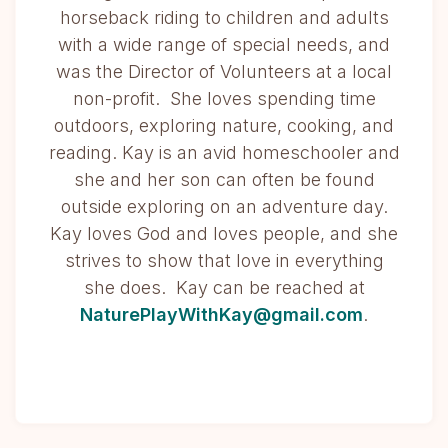
horseback riding to children and adults
with a wide range of special needs, and
was the Director of Volunteers at a local
non-profit. She loves spending time
outdoors, exploring nature, cooking, and
reading. Kay is an avid homeschooler and
she and her son can often be found
outside exploring on an adventure day.
Kay loves God and loves people, and she
strives to show that love in everything
she does. Kay can be reached at
NaturePlayWithKay@gmail.com
.