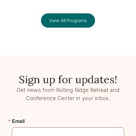
View All Programs
Sign up for updates!
Get news from Rolling Ridge Retreat and
Conference Center in your inbox.
Email