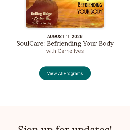
AUGUST 11, 2026
SoulCare: Befriending Your Body
with Carrie Ives
View All Programs
Sign up for updates!