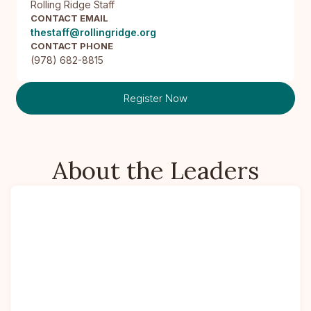
Rolling Ridge Staff
CONTACT EMAIL
thestaff@rollingridge.org
CONTACT PHONE
(978) 682-8815
Register Now
About the Leaders