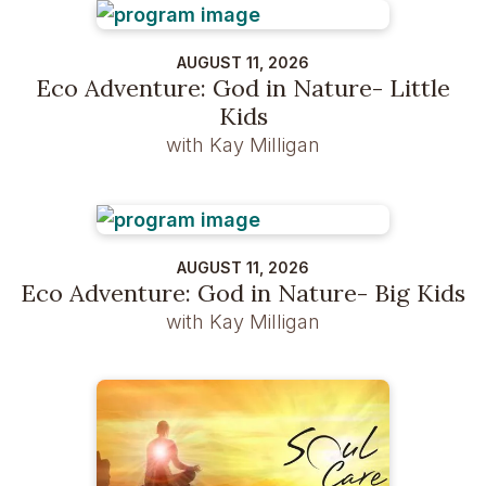
AUGUST 11, 2026
Eco Adventure: God in Nature- Little
Kids
with Kay Milligan
AUGUST 11, 2026
Eco Adventure: God in Nature- Big Kids
with Kay Milligan