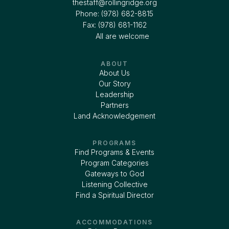
thestaff@rollingridge.org‍
Phone: (978) 682-8815
Fax: (978) 681-1162
All are welcome
ABOUT
About Us
Our Story
Leadership
Partners
Land Acknowledgement
PROGRAMS
Find Programs & Events
Program Categories
Gateways to God
Listening Collective
Find a Spiritual Director
ACCOMMODATIONS