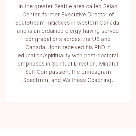
in the greater Seattle area called Selah
Center, former Executive Director of
SoulStream Initiatives in western Canada,
and is an ordained clergy having served
congregations across the US and
Canada. John received his PhD in
education/spirituality with post-doctoral
emphases in Spiritual Direction, Mindful
Self-Compassion, the Enneagram
Spectrum, and Wellness Coaching.