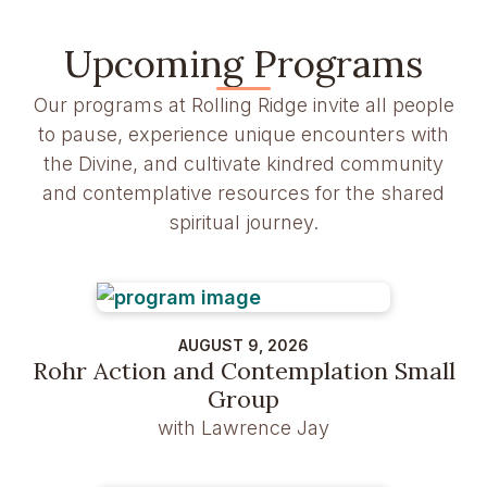
Upcoming Programs
Our programs at Rolling Ridge invite all people
to pause, experience unique encounters with
the Divine, and cultivate kindred community
and contemplative resources for the shared
spiritual journey.
AUGUST 9, 2026
Rohr Action and Contemplation Small
Group
with Lawrence Jay