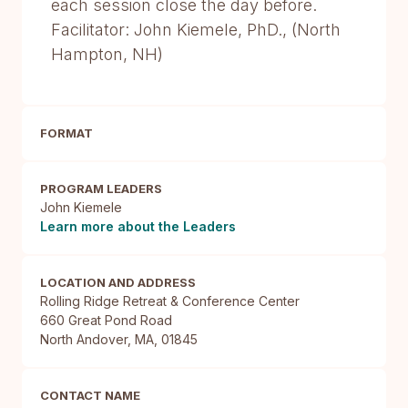
each session close the day before.
Facilitator: John Kiemele, PhD., (North
Hampton, NH)
FORMAT
PROGRAM LEADERS
John Kiemele
Learn more about the Leaders
LOCATION AND ADDRESS
Rolling Ridge Retreat & Conference Center

660 Great Pond Road

North Andover, MA, 01845
CONTACT NAME