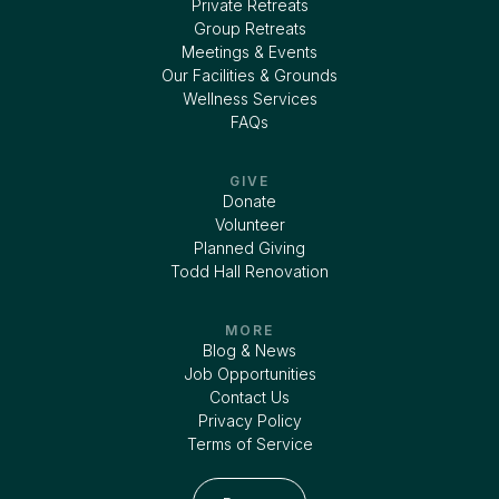
Private Retreats
Group Retreats
Meetings & Events
Our Facilities & Grounds
Wellness Services
FAQs
GIVE
Donate
Volunteer
Planned Giving
Todd Hall Renovation
MORE
Blog & News
Job Opportunities
Contact Us
Privacy Policy
Terms of Service