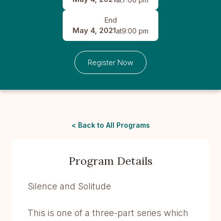
End
May 4, 2021
at
9:00 pm
Register Now
< Back to All Programs
Program Details
Silence and Solitude
This is one of a three-part series which