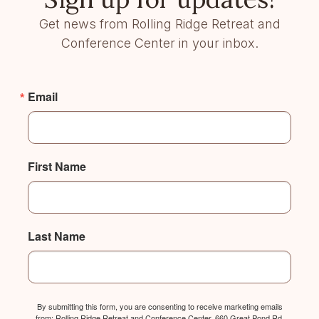
Get news from Rolling Ridge Retreat and
Conference Center in your inbox.
Email
First Name
Last Name
By submitting this form, you are consenting to receive marketing emails
from: Rolling Ridge Retreat and Conference Center, 660 Great Pond Rd,