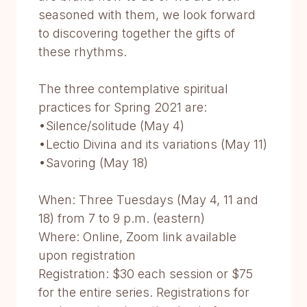
seasoned with them, we look forward
to discovering together the gifts of
these rhythms.
The three contemplative spiritual
practices for Spring 2021 are:
•Silence/solitude (May 4)
•Lectio Divina and its variations (May 11)
•Savoring (May 18)
When: Three Tuesdays (May 4, 11 and
18) from 7 to 9 p.m. (eastern)
Where: Online, Zoom link available
upon registration
Registration: $30 each session or $75
for the entire series. Registrations for