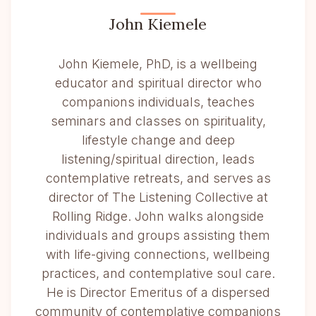
John Kiemele
John Kiemele, PhD, is a wellbeing
educator and spiritual director who
companions individuals, teaches
seminars and classes on spirituality,
lifestyle change and deep
listening/spiritual direction, leads
contemplative retreats, and serves as
director of The Listening Collective at
Rolling Ridge. John walks alongside
individuals and groups assisting them
with life-giving connections, wellbeing
practices, and contemplative soul care.
He is Director Emeritus of a dispersed
community of contemplative companions