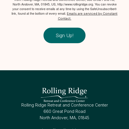
North Andover, MA, 01845, US, http://www.rollingridge.org. You can revoke
your consent to receive emails at any time by using the SafeUnsubscribe®
link, found at the bottom of every email.
Emails are serviced by Constant
Contact.
Sign Up!
Rolling Ridge Retreat and Conference Center
660 Great Pond Road
North Andover, MA, 01845