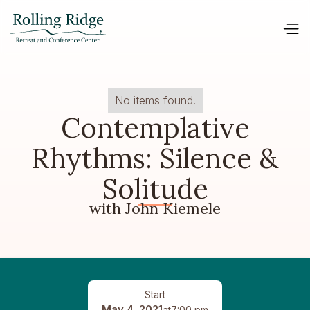
No items found.
Contemplative
Rhythms: Silence &
Solitude
with John Kiemele
Start
May 4, 2021
at
7:00 pm