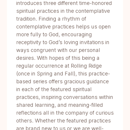
introduces three different time-honored
spiritual practices in the contemplative
tradition. Finding a rhythm of
contemplative practices helps us open
more fully to God, encouraging
receptivity to God’s loving invitations in
ways congruent with our personal
desires. With hopes of this being a
regular occurrence at Rolling Ridge
(once in Spring and Fall), this practice-
based series offers gracious guidance
in each of the featured spiritual
practices, inspiring conversations within
shared learning, and meaning-filled
reflections all in the company of curious
others. Whether the featured practices
are brand new to us or we are well-