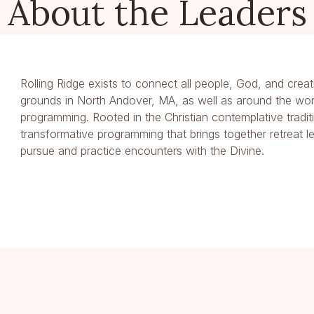
About the Leaders
Rolling Ridge exists to connect all people, God, and creat
grounds in North Andover, MA, as well as around the wor
programming. Rooted in the Christian contemplative traditi
transformative programming that brings together retreat l
pursue and practice encounters with the Divine.