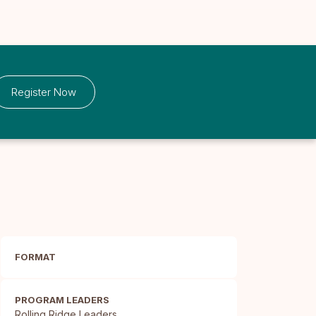
Register Now
FORMAT
PROGRAM LEADERS
Rolling Ridge Leaders