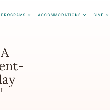
PROGRAMS
ACCOMMODATIONS
GIVE
 A
ent-
day
f