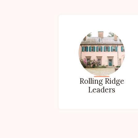
Rolling Ridge
Leaders