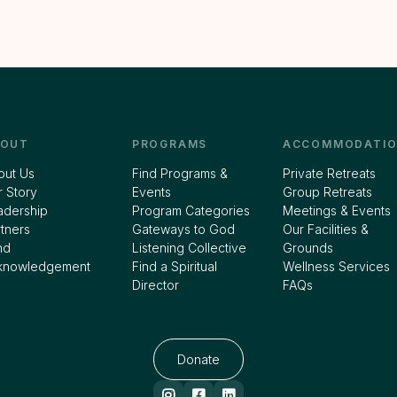
BOUT
PROGRAMS
ACCOMMODATIO
out Us
Find Programs &
Private Retreats
 Story
Events
Group Retreats
adership
Program Categories
Meetings & Events
tners
Gateways to God
Our Facilities &
nd
Listening Collective
Grounds
knowledgement
Find a Spiritual
Wellness Services
Director
FAQs
Donate


