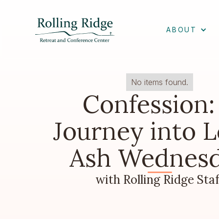
ABOUT
No items found.
Confession:
Journey into L
Ash Wednes
with Rolling Ridge Staf