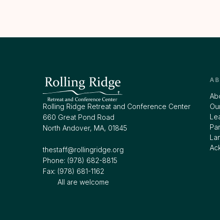
A
Ab
Rolling Ridge Retreat and Conference Center
Our
Le
660 Great Pond Road
Par
North Andover, MA, 01845
La
Ac
thestaff@rollingridge.org‍
Phone: (978) 682-8815
Fax: (978) 681-1162
All are welcome