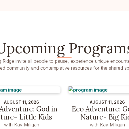
Upcoming Program
g Ridge invite all people to pause, experience unique encounte
dred community and contemplative resources for the shared spir
AUGUST 11, 2026
AUGUST 11, 2026
Adventure: God in
Eco Adventure: G
ture- Little Kids
Nature- Big Ki
with Kay Milligan
with Kay Milligan