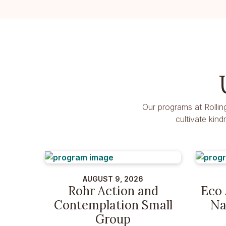
Our programs at Rollin
cultivate kin
AUGUST 9, 2026
Rohr Action and
Eco 
Contemplation Small
Na
Group