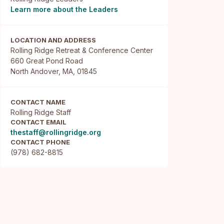
Learn more about the Leaders
LOCATION AND ADDRESS
Rolling Ridge Retreat & Conference Center

660 Great Pond Road

North Andover, MA, 01845
CONTACT NAME
Rolling Ridge Staff
CONTACT EMAIL
thestaff@rollingridge.org
CONTACT PHONE
(978) 682-8815