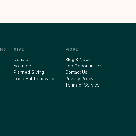
NS
GIVE
MORE
Donate
Blog & News
Volunteer
Job Opportunities
Planned Giving
Contact Us
Todd Hall Renovation
Privacy Policy
Terms of Service