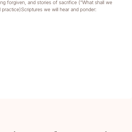
ng forgiven, and stories of sacrifice (“What shall we
l practice)Scriptures we will hear and ponder: