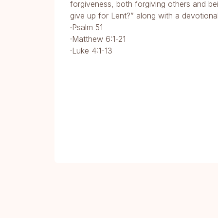
forgiveness, both forgiving others and bei
give up for Lent?” along with a devotiona
·Psalm 51
·Matthew 6:1-21
·Luke 4:1-13