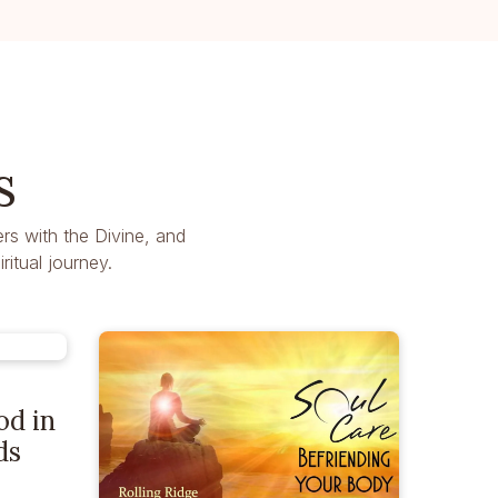
s
rs with the Divine, and
itual journey.
od in
ds