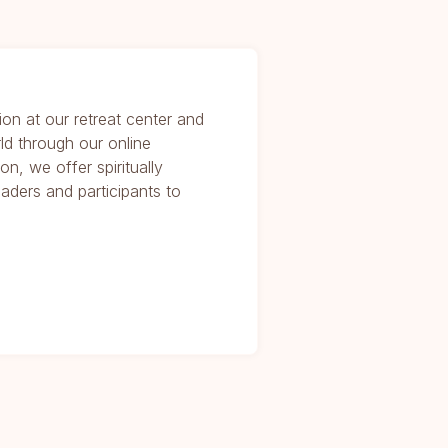
ion at our retreat center and
ld through our online
on, we offer spiritually
eaders and participants to