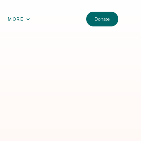
Donate
MORE