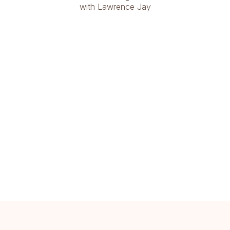
with Lawrence Jay