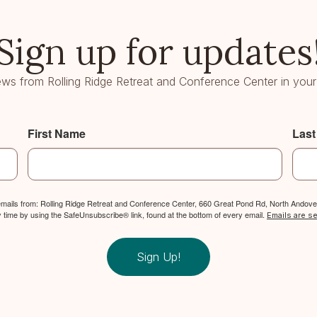
Sign up for updates
ws from Rolling Ridge Retreat and Conference Center in your
First Name
Las
 emails from: Rolling Ridge Retreat and Conference Center, 660 Great Pond Rd, North Andover
y time by using the SafeUnsubscribe® link, found at the bottom of every email.
Emails are s
Sign Up!