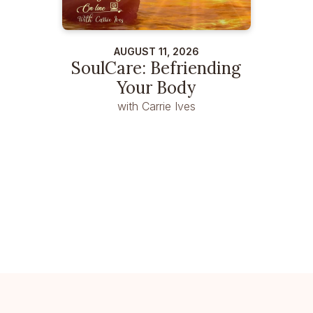
AUGUST 11, 2026
SoulCare: Befriending
Your Body
with Carrie Ives