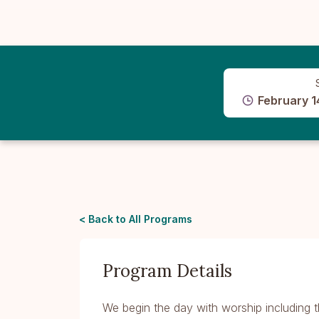
February 1
< Back to All Programs
Program Details
We begin the day with worship including t