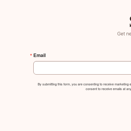
Get ne
Email
By submitting this form, you are consenting to receive marketing
consent to receive emails at an