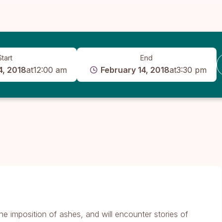
Start
End
4, 2018
at
12:00 am
February 14, 2018
at
3:30 pm
he imposition of ashes, and will encounter stories of