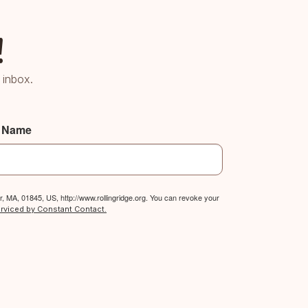
!
 inbox.
t Name
, MA, 01845, US, http://www.rollingridge.org. You can revoke your
erviced by Constant Contact.