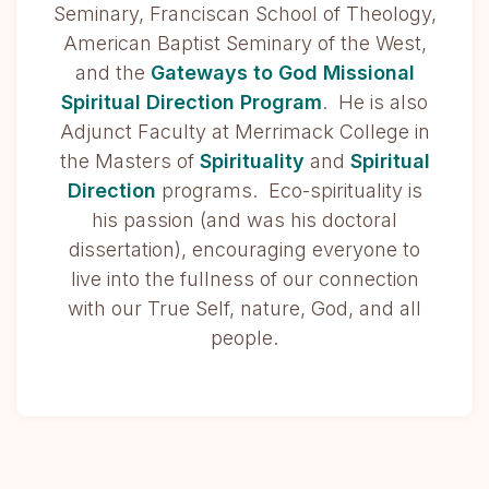
Seminary, Franciscan School of Theology,
American Baptist Seminary of the West,
and the
Gateways to God Missional
Spiritual Direction Program
. He is also
Adjunct Faculty at Merrimack College in
the Masters of
Spirituality
and
Spiritual
Direction
programs. Eco-spirituality is
his passion (and was his doctoral
dissertation), encouraging everyone to
live into the fullness of our connection
with our True Self, nature, God, and all
people.