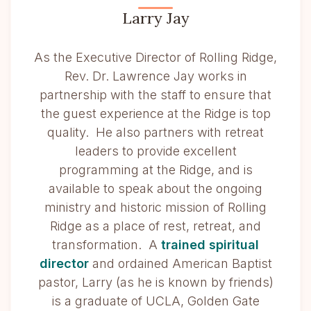
Larry Jay
As the Executive Director of Rolling Ridge,
Rev. Dr. Lawrence Jay works in
partnership with the staff to ensure that
the guest experience at the Ridge is top
quality. He also partners with retreat
leaders to provide excellent
programming at the Ridge, and is
available to speak about the ongoing
ministry and historic mission of Rolling
Ridge as a place of rest, retreat, and
transformation. A
trained spiritual
director
and ordained American Baptist
pastor, Larry (as he is known by friends)
is a graduate of UCLA, Golden Gate