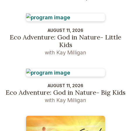
AUGUST 11, 2026
Eco Adventure: God in Nature- Little
Kids
with Kay Milligan
AUGUST 11, 2026
Eco Adventure: God in Nature- Big Kids
with Kay Milligan