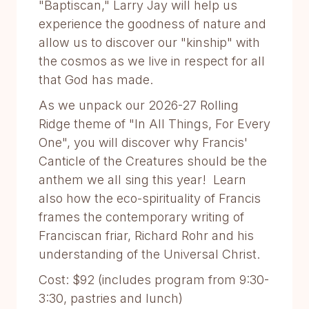
"Baptiscan," Larry Jay will help us
experience the goodness of nature and
allow us to discover our "kinship" with
the cosmos as we live in respect for all
that God has made.
As we unpack our 2026-27 Rolling
Ridge theme of "In All Things, For Every
One", you will discover why Francis'
Canticle of the Creatures should be the
anthem we all sing this year! Learn
also how the eco-spirituality of Francis
frames the contemporary writing of
Franciscan friar, Richard Rohr and his
understanding of the Universal Christ.
Cost: $92 (includes program from 9:30-
3:30, pastries and lunch)