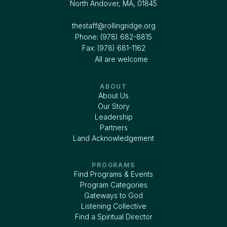
North Andover, MA, 01845
thestaff@rollingridge.org‍
Phone: (978) 682-8815
Fax: (978) 681-1162
All are welcome
ABOUT
About Us
Our Story
Leadership
Partners
Land Acknowledgement
PROGRAMS
Find Programs & Events
Program Categories
Gateways to God
Listening Collective
Find a Spiritual Director