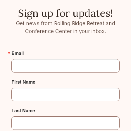
Sign up for updates!
Get news from Rolling Ridge Retreat and
Conference Center in your inbox.
Email
First Name
Last Name