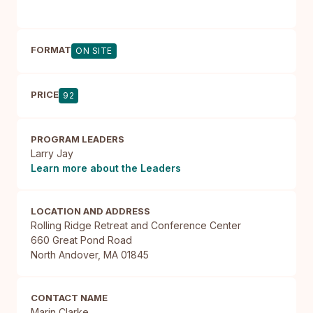
FORMAT
ON SITE
PRICE
92
PROGRAM LEADERS
Larry Jay
Learn more about the Leaders
LOCATION AND ADDRESS
Rolling Ridge Retreat and Conference Center

660 Great Pond Road

North Andover, MA 01845
CONTACT NAME
Marin Clarke