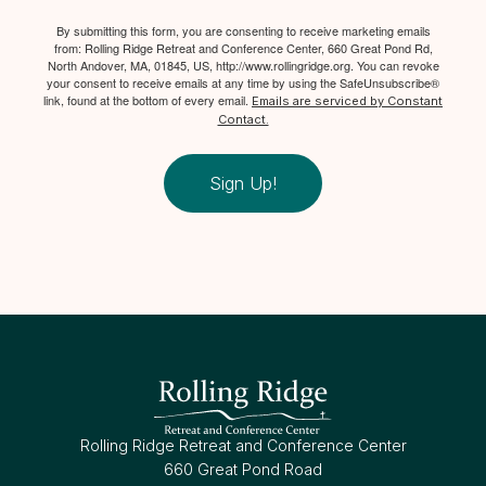
By submitting this form, you are consenting to receive marketing emails
from: Rolling Ridge Retreat and Conference Center, 660 Great Pond Rd,
North Andover, MA, 01845, US, http://www.rollingridge.org. You can revoke
your consent to receive emails at any time by using the SafeUnsubscribe®
link, found at the bottom of every email.
Emails are serviced by Constant
Contact.
Sign Up!
Rolling Ridge Retreat and Conference Center
660 Great Pond Road