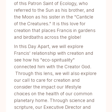
of this Patron Saint of Ecology, who
referred to the Sun as his brother, and
the Moon as his sister in the "Canticle
of the Creatures." It is this love for
creation that places Francis in gardens
and birdbaths across the globe!
In this Day Apart, we will explore
Francis' relationship with creation and
see how his "eco-spirituality"
connected him with the Creator God.
Through this lens, we will also explore
our call to care for creation and
consider the impact our lifestyle
choices on the health of our common
planetary home. Through science and
scripture, our Executive Director and