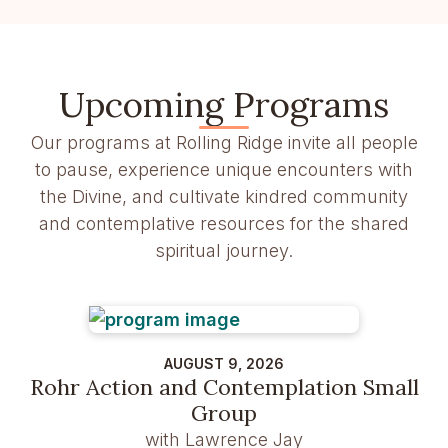
Upcoming Programs
Our programs at Rolling Ridge invite all people
to pause, experience unique encounters with
the Divine, and cultivate kindred community
and contemplative resources for the shared
spiritual journey.
AUGUST 9, 2026
Rohr Action and Contemplation Small
Group
with Lawrence Jay