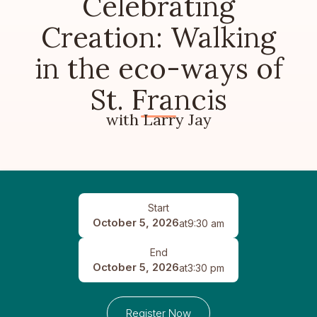
Celebrating
Creation: Walking
in the eco-ways of
St. Francis
with Larry Jay
Start
October 5, 2026
at
9:30 am
End
October 5, 2026
at
3:30 pm
Register Now