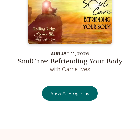
AUGUST 11, 2026
SoulCare: Befriending Your Body
with Carrie Ives
View All Programs