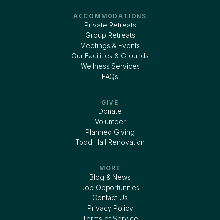
ACCOMMODATIONS
Private Retreats
Group Retreats
Meetings & Events
Our Facilities & Grounds
Wellness Services
FAQs
GIVE
Donate
Volunteer
Planned Giving
Todd Hall Renovation
MORE
Blog & News
Job Opportunities
Contact Us
Privacy Policy
Terms of Service