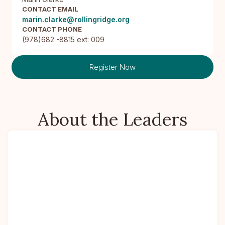
CONTACT EMAIL
marin.clarke@rollingridge.org
CONTACT PHONE
(978)682 -8815 ext: 009
Register Now
About the Leaders