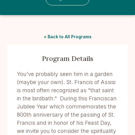
< Back to All Programs
Program Details
You've probably seen him in a garden
(maybe your own). St. Francis of Assisi
is most often recognized as "that saint
in the birdbath." During this Franciscan
Jubilee Year which commemorates the
800th anniversary of the passing of St.
Francis and in honor of his Feast Day,
we invite you to consider the spirituality