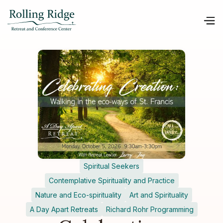
Spiritual Seekers
Contemplative Spirituality and Practice
Nature and Eco-spirituality
Art and Spirituality
A Day Apart Retreats
Richard Rohr Programming