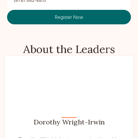
(978) 682-8815
Register Now
About the Leaders
Dorothy Wright-Irwin