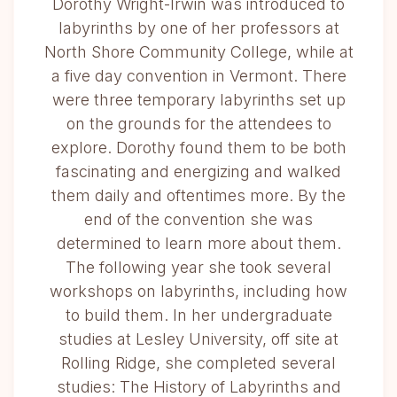
Dorothy Wright-Irwin was introduced to
labyrinths by one of her professors at
North Shore Community College, while at
a five day convention in Vermont. There
were three temporary labyrinths set up
on the grounds for the attendees to
explore. Dorothy found them to be both
fascinating and energizing and walked
them daily and oftentimes more. By the
end of the convention she was
determined to learn more about them.
The following year she took several
workshops on labyrinths, including how
to build them. In her undergraduate
studies at Lesley University, off site at
Rolling Ridge, she completed several
studies: The History of Labyrinths and