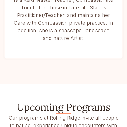
Touch: for Those in Late Life Stages
Practitioner/Teacher, and maintains her
Care with Compassion private practice. In
addition, she is a seascape, landscape
and nature Artist.
Upcoming Programs
Our programs at Rolling Ridge invite all people
to pause, experience unique encounters with