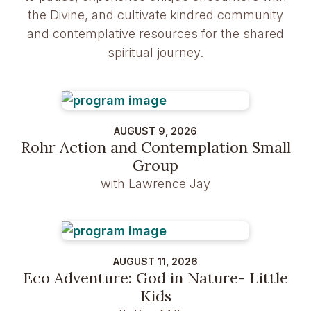
the Divine, and cultivate kindred community
and contemplative resources for the shared
spiritual journey.
AUGUST 9, 2026
Rohr Action and Contemplation Small
Group
with Lawrence Jay
AUGUST 11, 2026
Eco Adventure: God in Nature- Little
Kids