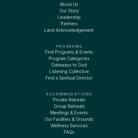
About Us
Our Story
Leadership
Partners
Land Acknowledgement
PROGRAMS
Find Programs & Events
Program Categories
Gateways to God
Listening Collective
Find a Spiritual Director
ACCOMMODATIONS
Private Retreats
Group Retreats
Meetings & Events
Our Facilities & Grounds
Wellness Services
FAQs