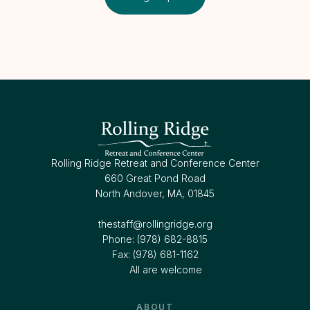
Rolling Ridge Retreat and Conference Center
660 Great Pond Road
North Andover, MA, 01845
thestaff@rollingridge.org‍
Phone: (978) 682-8815
Fax: (978) 681-1162
All are welcome
ABOUT