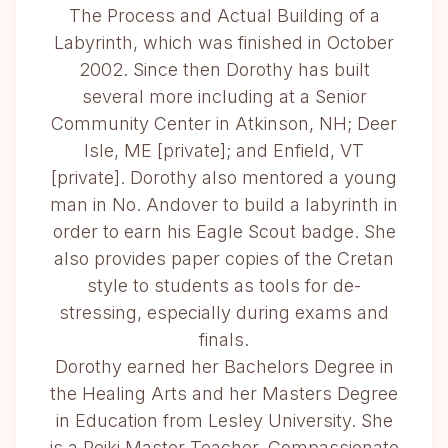
The Process and Actual Building of a
Labyrinth, which was finished in October
2002. Since then Dorothy has built
several more including at a Senior
Community Center in Atkinson, NH; Deer
Isle, ME [private]; and Enfield, VT
[private]. Dorothy also mentored a young
man in No. Andover to build a labyrinth in
order to earn his Eagle Scout badge. She
also provides paper copies of the Cretan
style to students as tools for de-
stressing, especially during exams and
finals.
Dorothy earned her Bachelors Degree in
the Healing Arts and her Masters Degree
in Education from Lesley University. She
is a Reiki Master Teacher, Compassionate