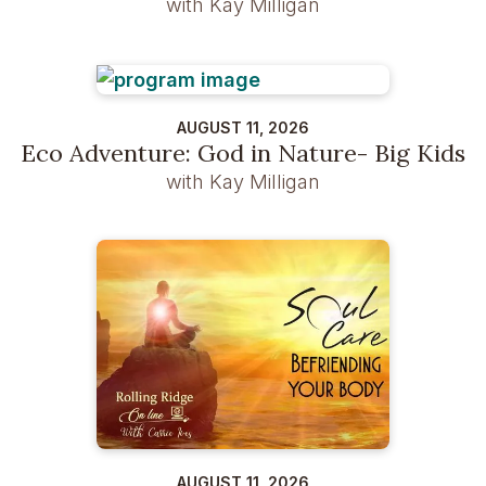
with Kay Milligan
AUGUST 11, 2026
Eco Adventure: God in Nature- Big Kids
with Kay Milligan
AUGUST 11, 2026