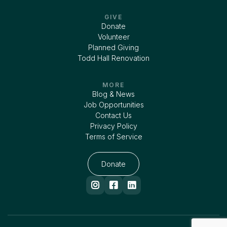
GIVE
Donate
Volunteer
Planned Giving
Todd Hall Renovation
MORE
Blog & News
Job Opportunities
Contact Us
Privacy Policy
Terms of Service
Donate


