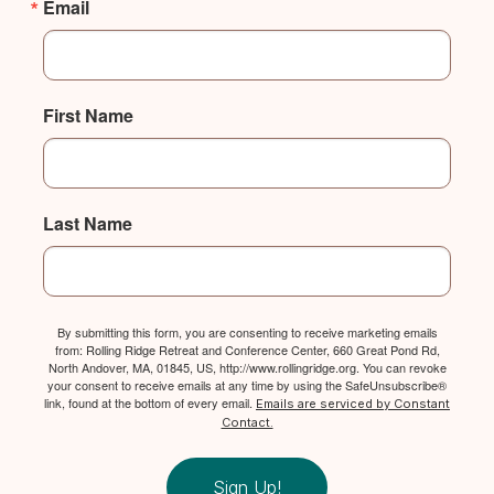
Email
First Name
Last Name
By submitting this form, you are consenting to receive marketing emails
from: Rolling Ridge Retreat and Conference Center, 660 Great Pond Rd,
North Andover, MA, 01845, US, http://www.rollingridge.org. You can revoke
your consent to receive emails at any time by using the SafeUnsubscribe®
link, found at the bottom of every email.
Emails are serviced by Constant
Contact.
Sign Up!