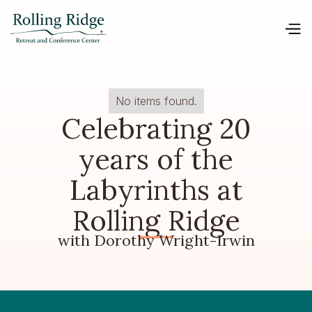
No items found.
Celebrating 20
years of the
Labyrinths at
Rolling Ridge
with Dorothy Wright-Irwin