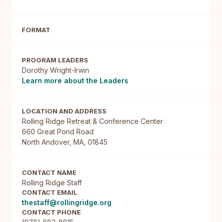
FORMAT
PROGRAM LEADERS
Dorothy Wright-Irwin
Learn more about the Leaders
LOCATION AND ADDRESS
Rolling Ridge Retreat & Conference Center

660 Great Pond Road

North Andover, MA, 01845
CONTACT NAME
Rolling Ridge Staff
CONTACT EMAIL
thestaff@rollingridge.org
CONTACT PHONE