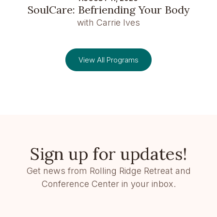
SoulCare: Befriending Your Body
with Carrie Ives
View All Programs
Sign up for updates!
Get news from Rolling Ridge Retreat and
Conference Center in your inbox.