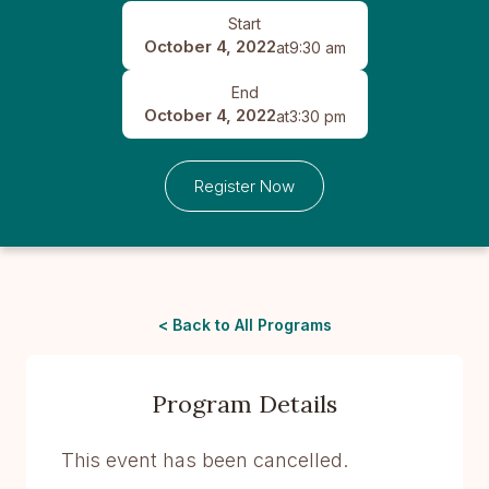
Start
October 4, 2022
at
9:30 am
End
October 4, 2022
at
3:30 pm
Register Now
< Back to All Programs
Program Details
This event has been cancelled.