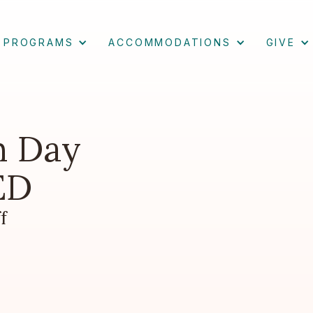
PROGRAMS
ACCOMMODATIONS
GIVE
h Day
ED
f