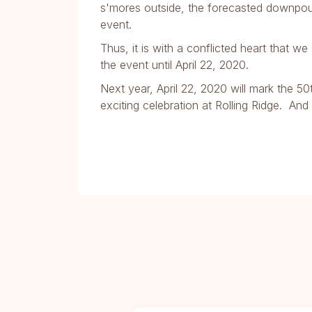
s'mores outside, the forecasted downpo
event.
Thus, it is with a conflicted heart that 
the event until April 22, 2020.
Next year, April 22, 2020 will mark the 5
exciting celebration at Rolling Ridge. An