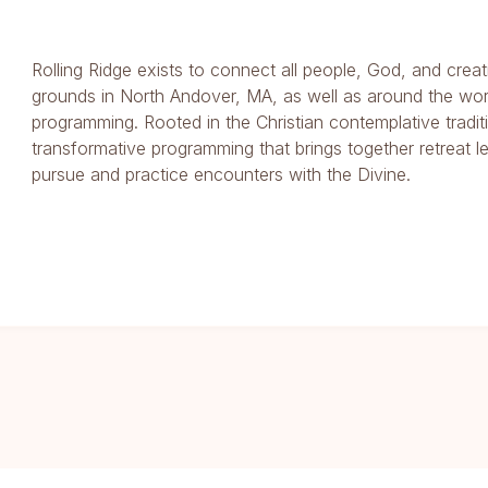
Rolling Ridge exists to connect all people, God, and creat
grounds in North Andover, MA, as well as around the wor
programming. Rooted in the Christian contemplative traditi
transformative programming that brings together retreat l
pursue and practice encounters with the Divine.