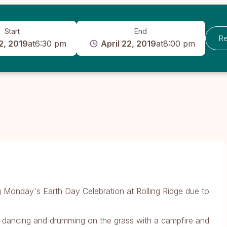
Start
End
Re
2, 2019
at
6:30 pm
April 22, 2019
at
8:00 pm
ing Monday's Earth Day Celebration at Rolling Ridge due to
d dancing and drumming on the grass with a campfire and