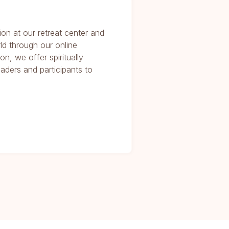
ion at our retreat center and
ld through our online
on, we offer spiritually
eaders and participants to