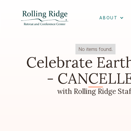
ABOUT
No items found.
Celebrate Eart
- CANCELL
with Rolling Ridge Staf