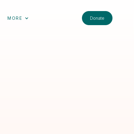
Donate
MORE