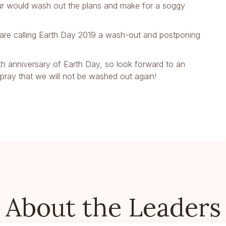
ur would wash out the plans and make for a soggy
we are calling Earth Day 2019 a wash-out and postponing
0th anniversary of Earth Day, so look forward to an
d pray that we will not be washed out again!
About the Leaders