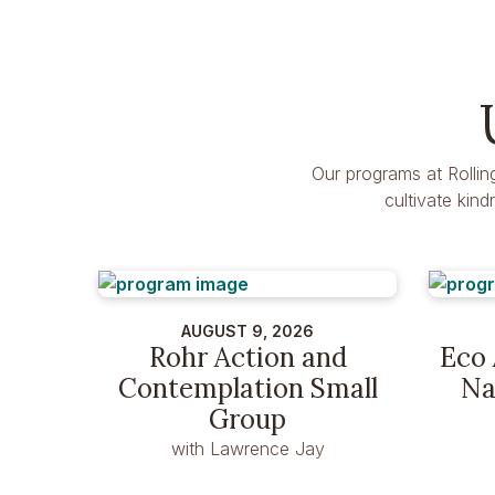
Our programs at Rollin
cultivate kin
AUGUST 9, 2026
Rohr Action and
Eco 
Contemplation Small
Na
Group
with Lawrence Jay