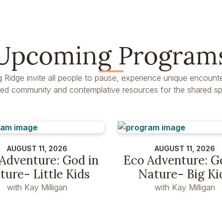
Upcoming Program
g Ridge invite all people to pause, experience unique encounte
dred community and contemplative resources for the shared spir
AUGUST 11, 2026
AUGUST 11, 2026
Adventure: God in
Eco Adventure: G
ture- Little Kids
Nature- Big Ki
with Kay Milligan
with Kay Milligan