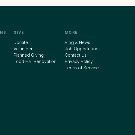
NS
GIVE
MORE
Donate
Blog & News
Volunteer
Job Opportunities
Planned Giving
Contact Us
Todd Hall Renovation
Privacy Policy
Terms of Service