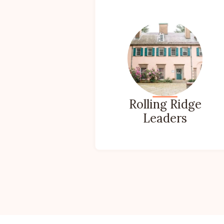
Rolling Ridge
Leaders