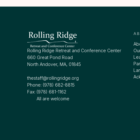
A
Ab
Rolling Ridge Retreat and Conference Center
Our
Le
660 Great Pond Road
Par
North Andover, MA, 01845
La
Ac
thestaff@rollingridge.org‍
Phone: (978) 682-8815
Fax: (978) 681-1162
All are welcome