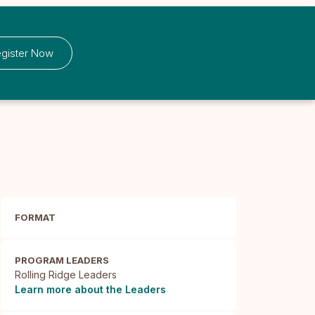
gister Now
FORMAT
PROGRAM LEADERS
Rolling Ridge Leaders
Learn more about the Leaders