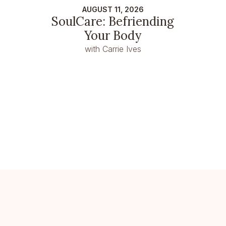
AUGUST 11, 2026
SoulCare: Befriending
Your Body
with Carrie Ives