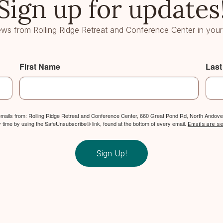
Sign up for updates
ws from Rolling Ridge Retreat and Conference Center in your
First Name
Las
 emails from: Rolling Ridge Retreat and Conference Center, 660 Great Pond Rd, North Andover
y time by using the SafeUnsubscribe® link, found at the bottom of every email.
Emails are s
Sign Up!