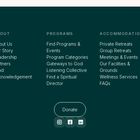
BOUT
PROGRAMS
ACCOMMODATIO
out Us
Find Programs &
Private Retreats
 Story
Events
Group Retreats
adership
Program Categories
Meetings & Events
tners
Gateways to God
Our Facilities &
nd
Listening Collective
Grounds
knowledgement
Find a Spiritual
Wellness Services
Director
FAQs
Donate


