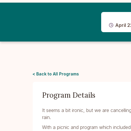
April 2
< Back to All Programs
Program Details
It seems a bit ironic, but we are cancell
rain.
With a picnic and program which include