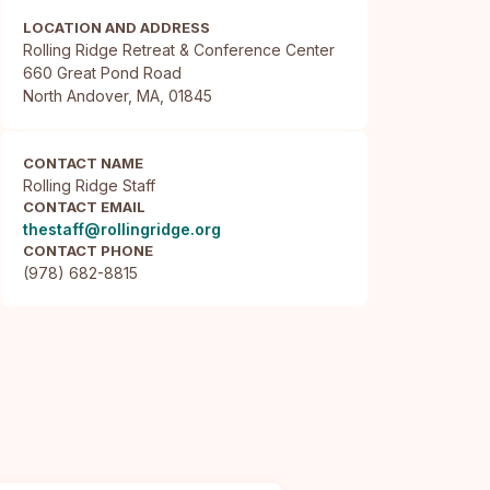
LOCATION AND ADDRESS
Rolling Ridge Retreat & Conference Center

660 Great Pond Road

North Andover, MA, 01845
CONTACT NAME
Rolling Ridge Staff
CONTACT EMAIL
thestaff@rollingridge.org
CONTACT PHONE
(978) 682-8815