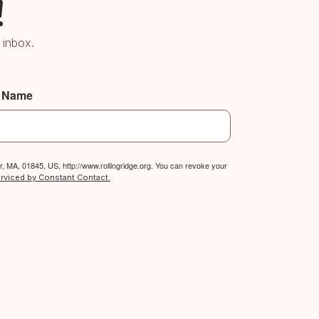
!
 inbox.
t Name
, MA, 01845, US, http://www.rollingridge.org. You can revoke your
erviced by Constant Contact.