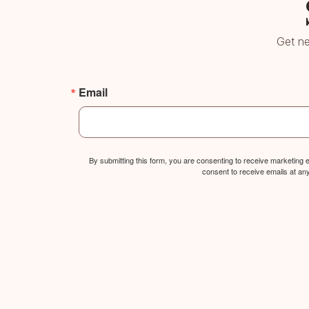
Get ne
Email
By submitting this form, you are consenting to receive marketing
consent to receive emails at an