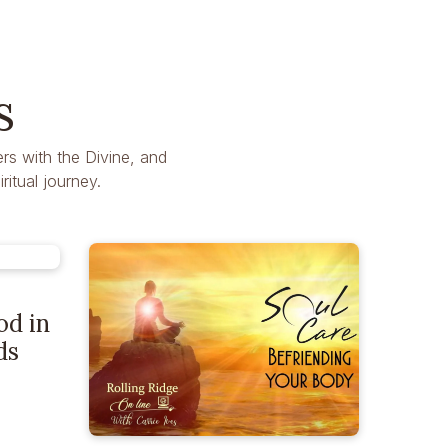
s
rs with the Divine, and
itual journey.
od in
ds