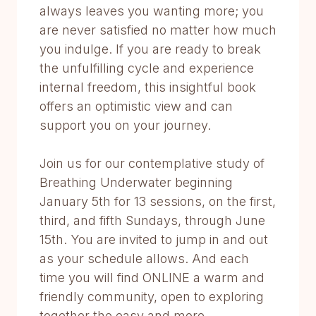
always leaves you wanting more; you
are never satisfied no matter how much
you indulge. If you are ready to break
the unfulfilling cycle and experience
internal freedom, this insightful book
offers an optimistic view and can
support you on your journey.
Join us for our contemplative study of
Breathing Underwater beginning
January 5th for 13 sessions, on the first,
third, and fifth Sundays, through June
15th. You are invited to jump in and out
as your schedule allows. And each
time you will find ONLINE a warm and
friendly community, open to exploring
together the easy and more