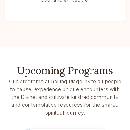
Upcoming Programs
Our programs at Rolling Ridge invite all people
to pause, experience unique encounters with
the Divine, and cultivate kindred community
and contemplative resources for the shared
spiritual journey.