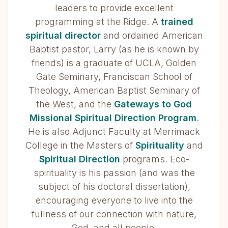
leaders to provide excellent
programming at the Ridge. A
trained
spiritual director
and ordained American
Baptist pastor, Larry (as he is known by
friends) is a graduate of UCLA, Golden
Gate Seminary, Franciscan School of
Theology, American Baptist Seminary of
the West, and the
Gateways to God
Missional Spiritual Direction Program
.
He is also Adjunct Faculty at Merrimack
College in the Masters of
Spirituality
and
Spiritual Direction
programs. Eco-
spirituality is his passion (and was the
subject of his doctoral dissertation),
encouraging everyone to live into the
fullness of our connection with nature,
God, and all people.