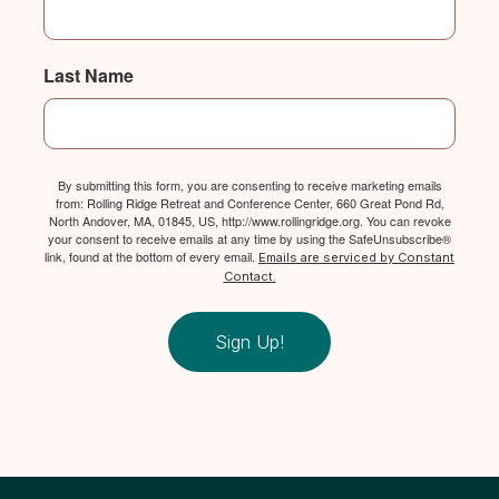
Last Name
By submitting this form, you are consenting to receive marketing emails
from: Rolling Ridge Retreat and Conference Center, 660 Great Pond Rd,
North Andover, MA, 01845, US, http://www.rollingridge.org. You can revoke
your consent to receive emails at any time by using the SafeUnsubscribe®
link, found at the bottom of every email.
Emails are serviced by Constant
Contact.
Sign Up!