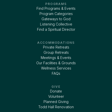
PROGRAMS
Find Programs & Events
Program Categories
Gateways to God
Listening Collective
Find a Spiritual Director
ACCOMMODATIONS
Private Retreats
Group Retreats
Meetings & Events
Our Facilities & Grounds
Wellness Services
FAQs
GIVE
Donate
Volunteer
Planned Giving
Todd Hall Renovation