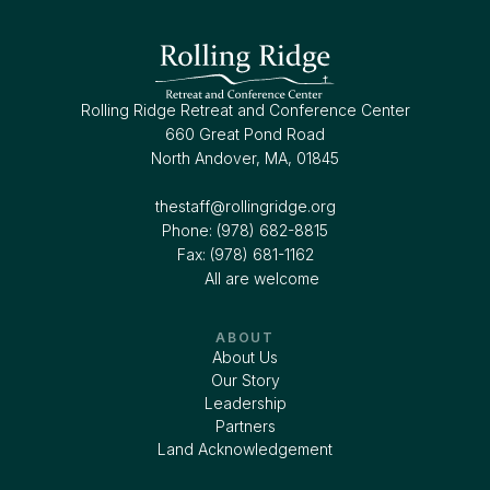
Rolling Ridge Retreat and Conference Center
660 Great Pond Road
North Andover, MA, 01845
thestaff@rollingridge.org‍
Phone: (978) 682-8815
Fax: (978) 681-1162
All are welcome
ABOUT
About Us
Our Story
Leadership
Partners
Land Acknowledgement