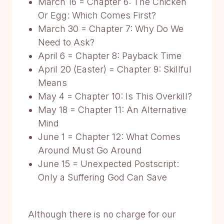
March 16 = Chapter 6: The Chicken
Or Egg: Which Comes First?
March 30 = Chapter 7: Why Do We
Need to Ask?
April 6 = Chapter 8: Payback Time
April 20 (Easter) = Chapter 9: Skillful
Means
May 4 = Chapter 10: Is This Overkill?
May 18 = Chapter 11: An Alternative
Mind
June 1 = Chapter 12: What Comes
Around Must Go Around
June 15 = Unexpected Postscript:
Only a Suffering God Can Save
Although there is no charge for our