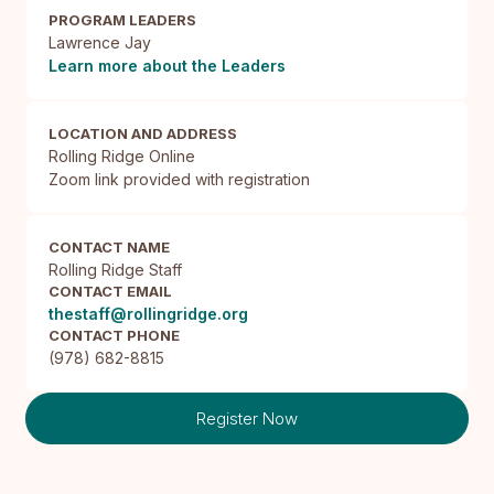
PROGRAM LEADERS
Lawrence Jay
Learn more about the Leaders
LOCATION AND ADDRESS
Rolling Ridge Online

Zoom link provided with registration
CONTACT NAME
Rolling Ridge Staff
CONTACT EMAIL
thestaff@rollingridge.org
CONTACT PHONE
(978) 682-8815
Register Now