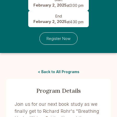
February 2, 2025
at
3:00 pm
End
February 2, 2025
at
4:30 pm
Register Now
< Back to All Programs
Program Details
Join us for our next book study as we
finally get to Richard Rohr's "Breathing