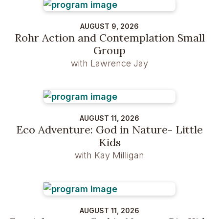
AUGUST 9, 2026
Rohr Action and Contemplation Small
Group
with Lawrence Jay
AUGUST 11, 2026
Eco Adventure: God in Nature- Little
Kids
with Kay Milligan
AUGUST 11, 2026