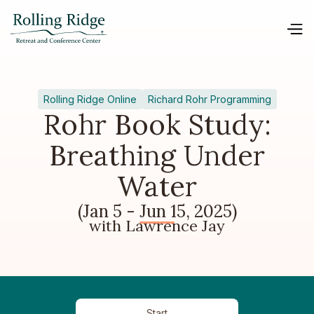
Rolling Ridge Online
Richard Rohr Programming
Rohr Book Study:
Breathing Under
Water
(Jan 5 - Jun 15, 2025)
with Lawrence Jay
Start