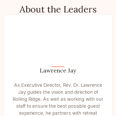
About the Leaders
Lawrence Jay
As Executive Director, Rev. Dr. Lawrence
Jay guides the vision and direction of
Rolling Ridge. As well as working with our
staff to ensure the best possible guest
experience, he partners with retreat