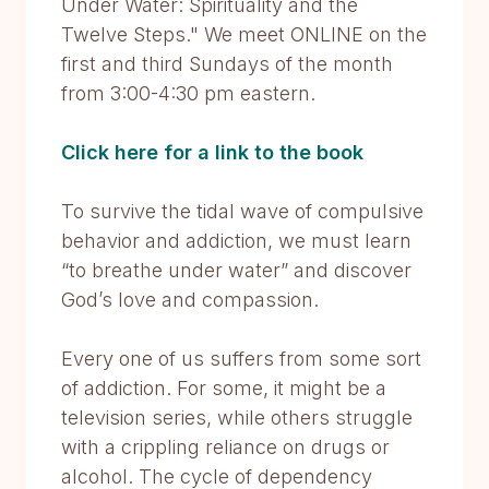
Under Water: Spirituality and the
Twelve Steps." We meet ONLINE on the
first and third Sundays of the month
from 3:00-4:30 pm eastern.
Click here for a link to the book
To survive the tidal wave of compulsive
behavior and addiction, we must learn
“to breathe under water” and discover
God’s love and compassion.
Every one of us suffers from some sort
of addiction. For some, it might be a
television series, while others struggle
with a crippling reliance on drugs or
alcohol. The cycle of dependency