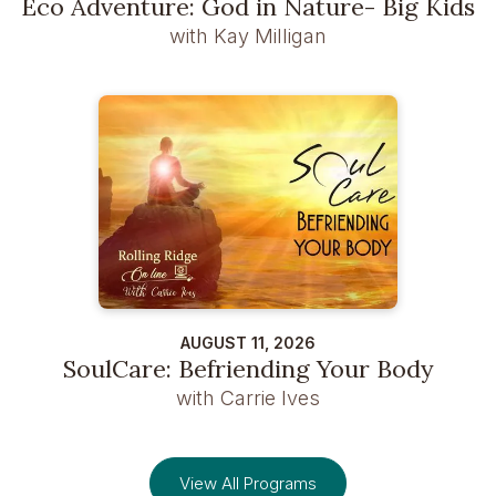
Eco Adventure: God in Nature- Big Kids
with Kay Milligan
AUGUST 11, 2026
SoulCare: Befriending Your Body
with Carrie Ives
View All Programs