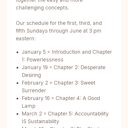
challenging concepts.
Our schedule for the first, third, and
fifth Sundays through June at 3 pm
eastern:
January 5 = Introduction and Chapter
1: Powerlessness
January 19 = Chapter 2: Desperate
Desiring
February 2 = Chapter 3: Sweet
Surrender
February 16 = Chapter 4: A Good
Lamp
March 2 = Chapter 5: Accountability
IS Sustainability