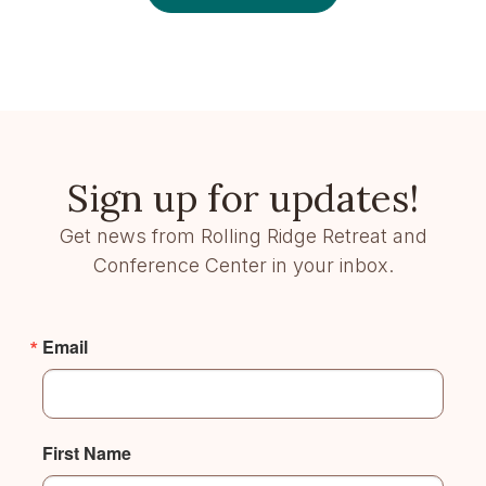
Sign up for updates!
Get news from Rolling Ridge Retreat and
Conference Center in your inbox.
Email
First Name