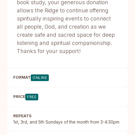
book study, your generous donation
allows the Ridge to continue offering
spiritually inspiring events to connect
all people, God, and creation as we
create safe and sacred space for deep
listening and spiritual companionship.
Thanks for your support!
FORMAT
ONLINE
PRICE
FREE
REPEATS
1st, 3rd, and 5th Sundays of the month from 3-4:30pm