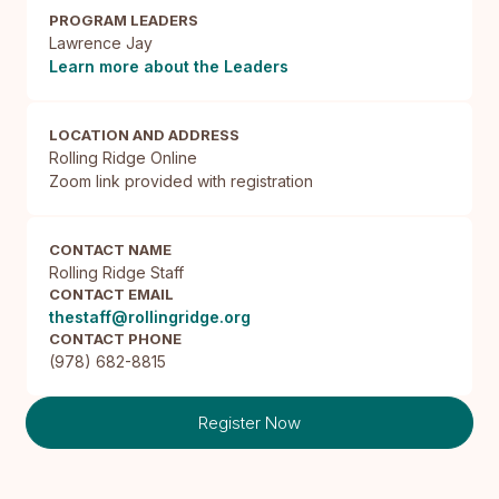
PROGRAM LEADERS
Lawrence Jay
Learn more about the Leaders
LOCATION AND ADDRESS
Rolling Ridge Online

Zoom link provided with registration
CONTACT NAME
Rolling Ridge Staff
CONTACT EMAIL
thestaff@rollingridge.org
CONTACT PHONE
(978) 682-8815
Register Now