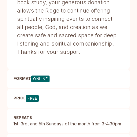
book study, your generous donation
allows the Ridge to continue offering
spiritually inspiring events to connect
all people, God, and creation as we
create safe and sacred space for deep
listening and spiritual companionship.
Thanks for your support!
FORMAT
ONLINE
PRICE
FREE
REPEATS
1st, 3rd, and 5th Sundays of the month from 3-4:30pm