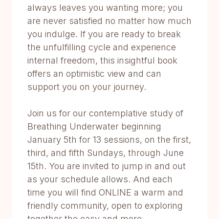
always leaves you wanting more; you
are never satisfied no matter how much
you indulge. If you are ready to break
the unfulfilling cycle and experience
internal freedom, this insightful book
offers an optimistic view and can
support you on your journey.
Join us for our contemplative study of
Breathing Underwater beginning
January 5th for 13 sessions, on the first,
third, and fifth Sundays, through June
15th. You are invited to jump in and out
as your schedule allows. And each
time you will find ONLINE a warm and
friendly community, open to exploring
together the easy and more