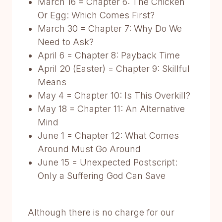
March 16 = Chapter 6: The Chicken
Or Egg: Which Comes First?
March 30 = Chapter 7: Why Do We
Need to Ask?
April 6 = Chapter 8: Payback Time
April 20 (Easter) = Chapter 9: Skillful
Means
May 4 = Chapter 10: Is This Overkill?
May 18 = Chapter 11: An Alternative
Mind
June 1 = Chapter 12: What Comes
Around Must Go Around
June 15 = Unexpected Postscript:
Only a Suffering God Can Save
Although there is no charge for our