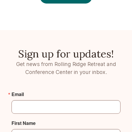
Sign up for updates!
Get news from Rolling Ridge Retreat and
Conference Center in your inbox.
Email
First Name