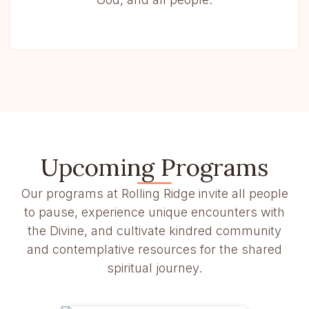
Upcoming Programs
Our programs at Rolling Ridge invite all people
to pause, experience unique encounters with
the Divine, and cultivate kindred community
and contemplative resources for the shared
spiritual journey.