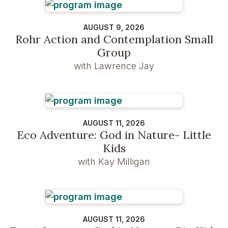
AUGUST 9, 2026
Rohr Action and Contemplation Small
Group
with Lawrence Jay
AUGUST 11, 2026
Eco Adventure: God in Nature- Little
Kids
with Kay Milligan
AUGUST 11, 2026