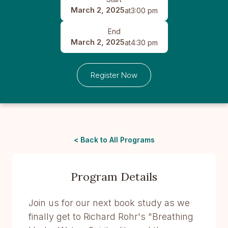
March 2, 2025
at
3:00 pm
End
March 2, 2025
at
4:30 pm
Register Now
< Back to All Programs
Program Details
Join us for our next book study as we
finally get to Richard Rohr's "Breathing