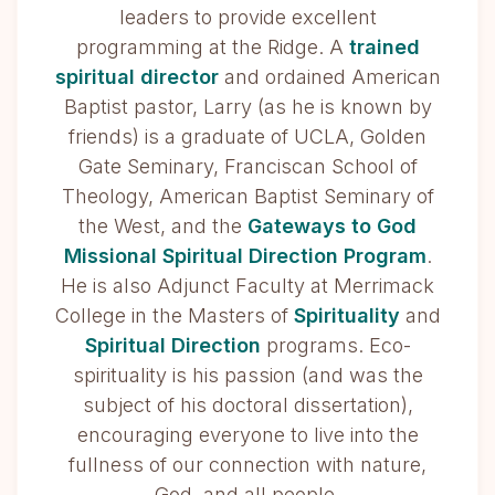
leaders to provide excellent
programming at the Ridge. A
trained
spiritual director
and ordained American
Baptist pastor, Larry (as he is known by
friends) is a graduate of UCLA, Golden
Gate Seminary, Franciscan School of
Theology, American Baptist Seminary of
the West, and the
Gateways to God
Missional Spiritual Direction Program
.
He is also Adjunct Faculty at Merrimack
College in the Masters of
Spirituality
and
Spiritual Direction
programs. Eco-
spirituality is his passion (and was the
subject of his doctoral dissertation),
encouraging everyone to live into the
fullness of our connection with nature,
God, and all people.