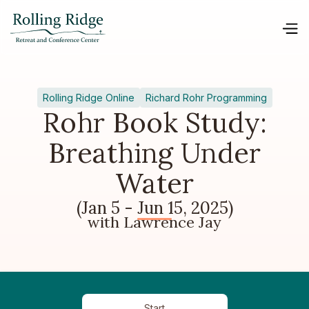
Rolling Ridge Online
Richard Rohr Programming
Rohr Book Study:
Breathing Under
Water
(Jan 5 - Jun 15, 2025)
with Lawrence Jay
Start