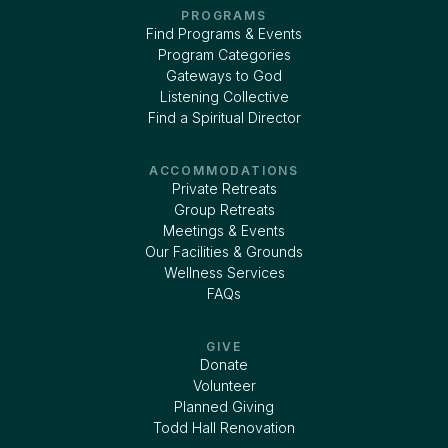
PROGRAMS
Find Programs & Events
Program Categories
Gateways to God
Listening Collective
Find a Spiritual Director
ACCOMMODATIONS
Private Retreats
Group Retreats
Meetings & Events
Our Facilities & Grounds
Wellness Services
FAQs
GIVE
Donate
Volunteer
Planned Giving
Todd Hall Renovation