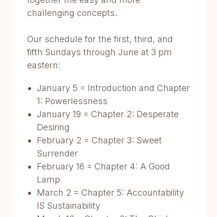
challenging concepts.
Our schedule for the first, third, and
fifth Sundays through June at 3 pm
eastern:
January 5 = Introduction and Chapter
1: Powerlessness
January 19 = Chapter 2: Desperate
Desiring
February 2 = Chapter 3: Sweet
Surrender
February 16 = Chapter 4: A Good
Lamp
March 2 = Chapter 5: Accountability
IS Sustainability