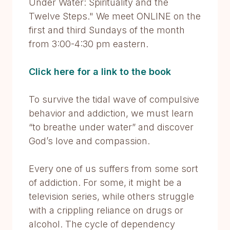
Under Water: Spirituality and the
Twelve Steps." We meet ONLINE on the
first and third Sundays of the month
from 3:00-4:30 pm eastern.
Click here for a link to the book
To survive the tidal wave of compulsive
behavior and addiction, we must learn
“to breathe under water” and discover
God’s love and compassion.
Every one of us suffers from some sort
of addiction. For some, it might be a
television series, while others struggle
with a crippling reliance on drugs or
alcohol. The cycle of dependency