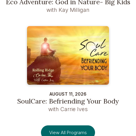
Eco Adventure: God in Nature- Big Kids
with Kay Milligan
AUGUST 11, 2026
SoulCare: Befriending Your Body
with Carrie Ives
View All Programs