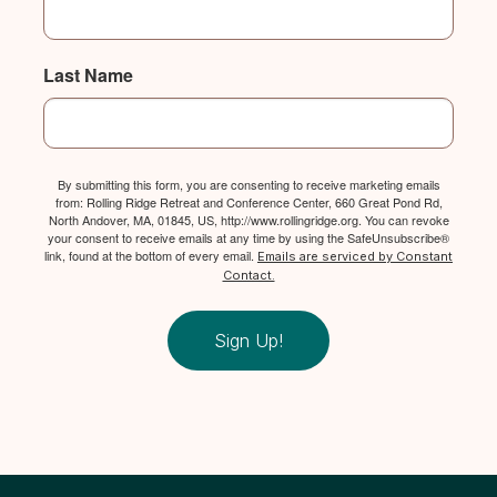
Last Name
By submitting this form, you are consenting to receive marketing emails
from: Rolling Ridge Retreat and Conference Center, 660 Great Pond Rd,
North Andover, MA, 01845, US, http://www.rollingridge.org. You can revoke
your consent to receive emails at any time by using the SafeUnsubscribe®
link, found at the bottom of every email.
Emails are serviced by Constant
Contact.
Sign Up!