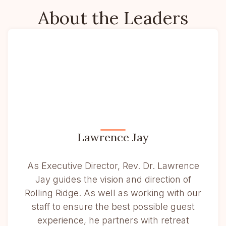
About the Leaders
Lawrence Jay
As Executive Director, Rev. Dr. Lawrence
Jay guides the vision and direction of
Rolling Ridge. As well as working with our
staff to ensure the best possible guest
experience, he partners with retreat