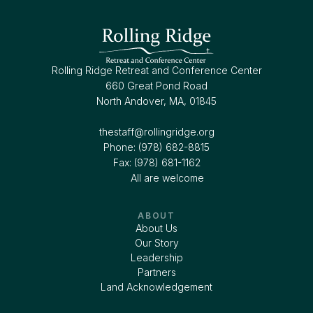
Rolling Ridge Retreat and Conference Center
660 Great Pond Road
North Andover, MA, 01845
thestaff@rollingridge.org‍
Phone: (978) 682-8815
Fax: (978) 681-1162
All are welcome
ABOUT
About Us
Our Story
Leadership
Partners
Land Acknowledgement