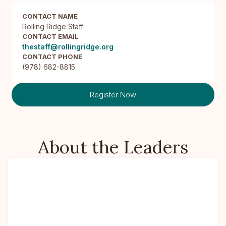
CONTACT NAME
Rolling Ridge Staff
CONTACT EMAIL
thestaff@rollingridge.org
CONTACT PHONE
(978) 682-8815
Register Now
About the Leaders