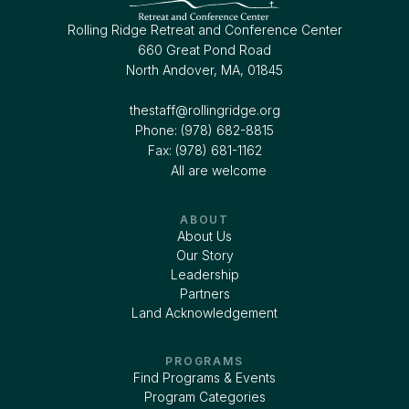
Rolling Ridge Retreat and Conference Center
660 Great Pond Road
North Andover, MA, 01845
thestaff@rollingridge.org‍
Phone: (978) 682-8815
Fax: (978) 681-1162
All are welcome
ABOUT
About Us
Our Story
Leadership
Partners
Land Acknowledgement
PROGRAMS
Find Programs & Events
Program Categories