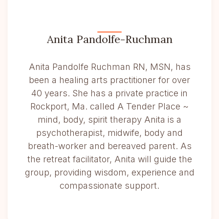
Anita Pandolfe-Ruchman
Anita Pandolfe Ruchman RN, MSN, has
been a healing arts practitioner for over
40 years. She has a private practice in
Rockport, Ma. called A Tender Place ~
mind, body, spirit therapy Anita is a
psychotherapist, midwife, body and
breath-worker and bereaved parent. As
the retreat facilitator, Anita will guide the
group, providing wisdom, experience and
compassionate support.