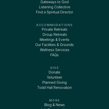
Gateways to God
Listening Collective
Find a Spiritual Director
ACCOMMODATIONS
Private Retreats
Group Retreats
Meetings & Events
Our Facilities & Grounds
Wellness Services
FAQs
GIVE
Donate
Volunteer
Planned Giving
Todd Hall Renovation
MORE
Blog & News