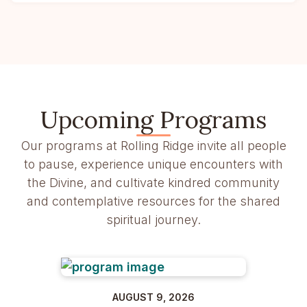
Upcoming Programs
Our programs at Rolling Ridge invite all people
to pause, experience unique encounters with
the Divine, and cultivate kindred community
and contemplative resources for the shared
spiritual journey.
AUGUST 9, 2026