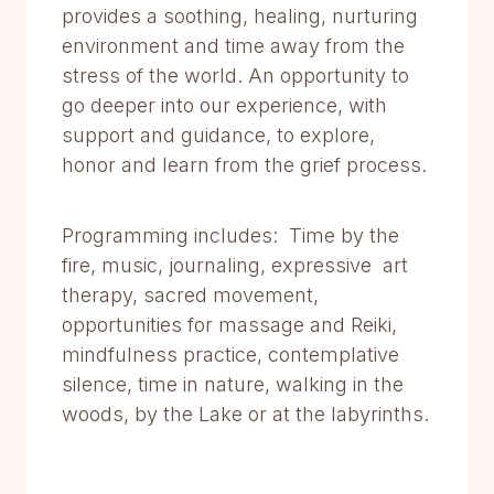
provides a soothing, healing, nurturing
environment and time away from the
stress of the world. An opportunity to
go deeper into our experience, with
support and guidance, to explore,
honor and learn from the grief process.
Programming includes: Time by the
fire, music, journaling, expressive art
therapy, sacred movement,
opportunities for massage and Reiki,
mindfulness practice, contemplative
silence, time in nature, walking in the
woods, by the Lake or at the labyrinths.