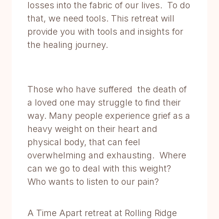
losses into the fabric of our lives. To do
that, we need tools. This retreat will
provide you with tools and insights for
the healing journey.
Those who have suffered the death of
a loved one may struggle to find their
way. Many people experience grief as a
heavy weight on their heart and
physical body, that can feel
overwhelming and exhausting. Where
can we go to deal with this weight?
Who wants to listen to our pain?
A Time Apart retreat at Rolling Ridge