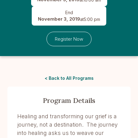
End
November 3, 2019
at
5:00 pm
Register Now
< Back to All Programs
Program Details
Healing and transforming our grief is a
journey, not a destination. The journey
into healing asks us to weave our