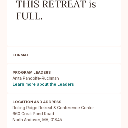
THIS RETREAT is
FULL.
FORMAT
PROGRAM LEADERS
Anita Pandolfe-Ruchman
Learn more about the Leaders
LOCATION AND ADDRESS
Rolling Ridge Retreat & Conference Center

660 Great Pond Road

North Andover, MA, 01845