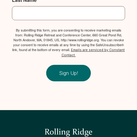
By submitting this form, you are consenting to receive marketing emails
from: Rolling Ridge Retreat and Conference Center, 660 Great Pond Rd,
North Andover, MA, 01845, US, http://www.rollingridge.org. You can revoke
your consent to receive emails at any time by using the SafeUnsubscribe®
link, found at the bottom of every email.
Emails are serviced by Constant
Contact.
Sign Up!