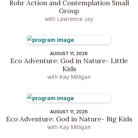
Rohr Action and Contemplation Small
Group
with Lawrence Jay
AUGUST 11, 2026
Eco Adventure: God in Nature- Little
Kids
with Kay Milligan
AUGUST 11, 2026
Eco Adventure: God in Nature- Big Kids
with Kay Milligan