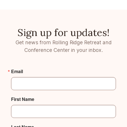
Sign up for updates!
Get news from Rolling Ridge Retreat and
Conference Center in your inbox.
Email
First Name
Last Name