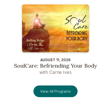
AUGUST 11, 2026
SoulCare: Befriending Your Body
with Carrie Ives
View All Programs