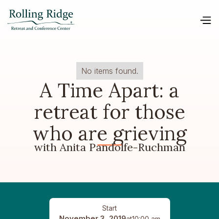
No items found.
A Time Apart: a
retreat for those
who are grieving
with Anita Pandolfe-Ruchman
Start
November 3, 2019
at
10:00 am