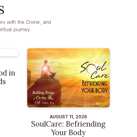
s
rs with the Divine, and
itual journey.
od in
ds
AUGUST 11, 2026
SoulCare: Befriending
Your Body