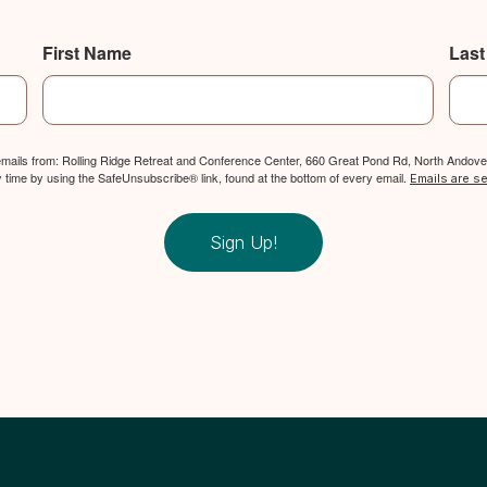
First Name
Las
 emails from: Rolling Ridge Retreat and Conference Center, 660 Great Pond Rd, North Andover
y time by using the SafeUnsubscribe® link, found at the bottom of every email.
Emails are s
Sign Up!