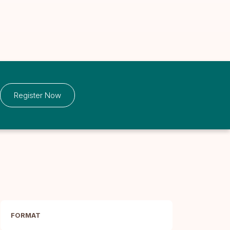
Register Now
FORMAT