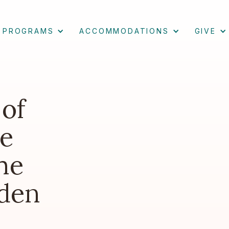
PROGRAMS
ACCOMMODATIONS
GIVE
 of
e
he
den