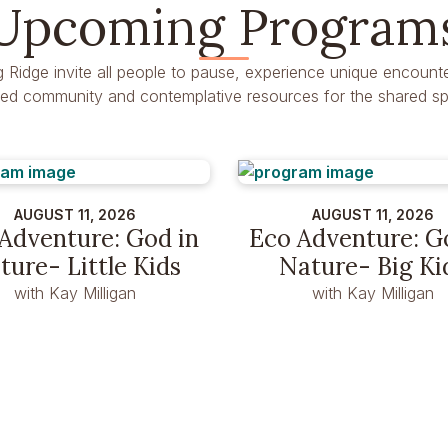
Upcoming Program
g Ridge invite all people to pause, experience unique encounte
dred community and contemplative resources for the shared spir
AUGUST 11, 2026
AUGUST 11, 2026
Adventure: God in
Eco Adventure: G
ture- Little Kids
Nature- Big Ki
with Kay Milligan
with Kay Milligan