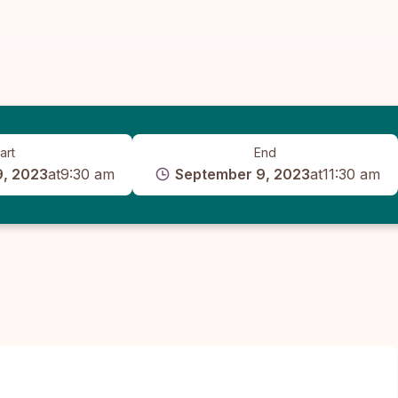
art
End
9, 2023
at
9:30 am
September 9, 2023
at
11:30 am