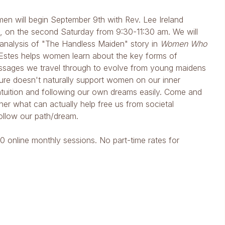
en will begin September 9th with Rev. Lee Ireland
m, on the second Saturday from 9:30-11:30 am. We will
e analysis of "The Handless Maiden" story in
Women Who
 Estes helps women learn about the key forms of
passages we travel through to evolve from young maidens
ure doesn't naturally support women on our inner
ntuition and following our own dreams easily. Come and
er what can actually help free us from societal
ollow our path/dream.
10 online monthly sessions. No part-time rates for