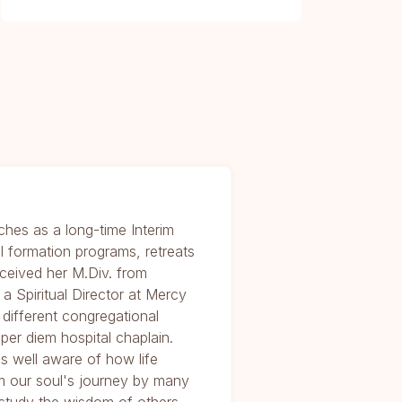
ches as a long-time Interim
al formation programs, retreats
received her M.Div. from
 Spiritual Director at Mercy
different congregational
per diem hospital chaplain.
is well aware of how life
m our soul's journey by many