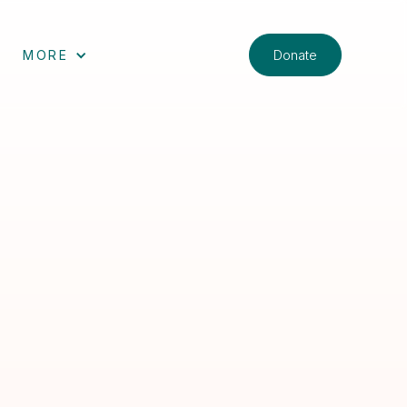
Donate
MORE