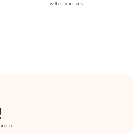
with Carrie Ives
!
 inbox.