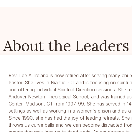
About the Leaders
Rev. Lee A. Ireland is now retired after serving many chur
Pastor. She lives in Niantic, CT and is focusing on spiritu
and offering Individual Spiritual Direction sessions. She 
Andover Newton Theological School, and was trained as a
Center, Madison, CT from 1997-99. She has served in 14 
settings as well as working in a women's prison and as a 
Since 1990, she has had the joy of leading retreats. She 
throws us curve balls and we can become distracted fro