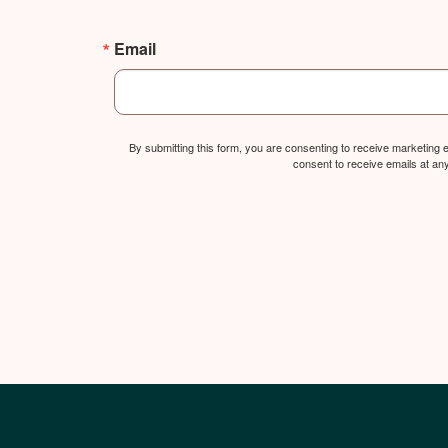
Email
By submitting this form, you are consenting to receive marketing
consent to receive emails at an