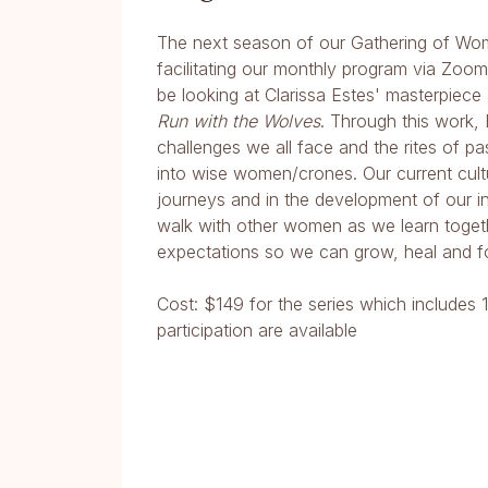
The next season of our Gathering of Wom
facilitating our monthly program via Zoo
be looking at Clarissa Estes' masterpiec
Run with the Wolves
. Through this work,
challenges we all face and the rites of 
into wise women/crones. Our current cult
journeys and in the development of our i
walk with other women as we learn togeth
expectations so we can grow, heal and f
Cost: $149 for the series which includes 
participation are available