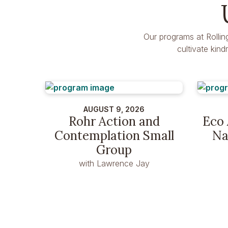
Our programs at Rollin
cultivate kin
AUGUST 9, 2026
Rohr Action and
Eco 
Contemplation Small
Na
Group
with Lawrence Jay