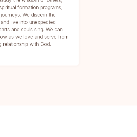
study the wisdom of others,
 spiritual formation programs,
 journeys. We discern the
 and live into unexpected
arts and souls sing. We can
e Now as we love and serve from
 relationship with God.