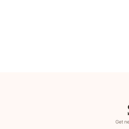
Get ne