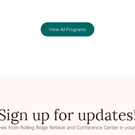
View All Programs
Sign up for updates
ws from Rolling Ridge Retreat and Conference Center in your