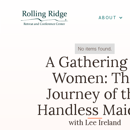
ABOUT
No items found.
A Gathering
Women: Th
Journey of t
Handless Mai
with Lee Ireland