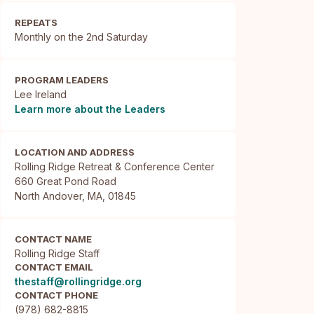
REPEATS
Monthly on the 2nd Saturday
PROGRAM LEADERS
Lee Ireland
Learn more about the Leaders
LOCATION AND ADDRESS
Rolling Ridge Retreat & Conference Center

660 Great Pond Road

North Andover, MA, 01845
CONTACT NAME
Rolling Ridge Staff
CONTACT EMAIL
thestaff@rollingridge.org
CONTACT PHONE
(978) 682-8815