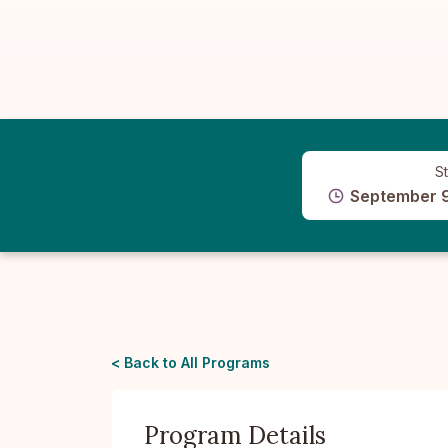
St
September 
< Back to All Programs
Program Details