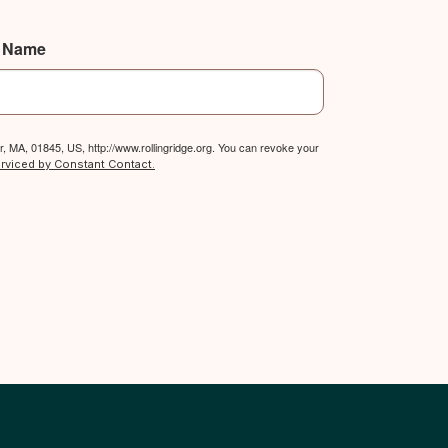
t Name
, MA, 01845, US, http://www.rollingridge.org. You can revoke your
erviced by Constant Contact.