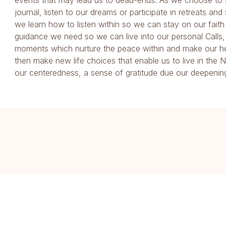
events that may lead us to dead-ends. As we choose to 
journal, listen to our dreams or participate in retreats and
we learn how to listen within so we can stay on our faith
guidance we need so we can live into our personal Calls,
moments which nurture the peace within and make our he
then make new life choices that enable us to live in th
our centeredness, a sense of gratitude due our deepening