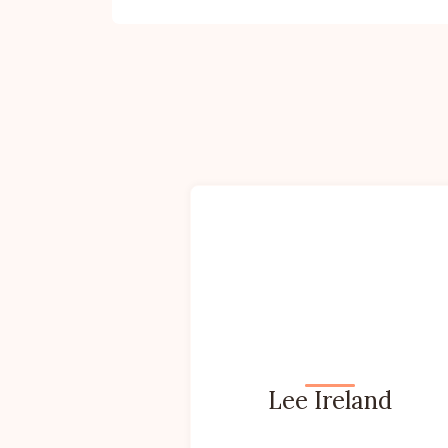
Lee Ireland