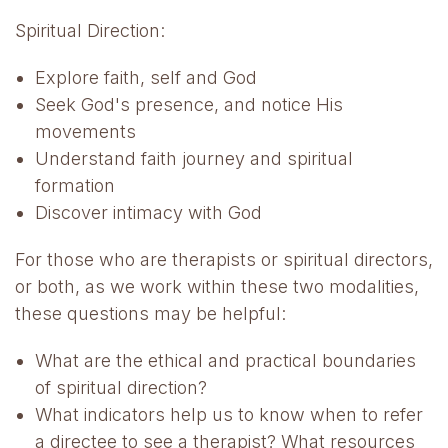
Spiritual Direction:
Explore faith, self and God
Seek God's presence, and notice His
movements
Understand faith journey and spiritual
formation
Discover intimacy with God
For those who are therapists or spiritual directors,
or both, as we work within these two modalities,
these questions may be helpful:
What are the ethical and practical boundaries
of spiritual direction?
What indicators help us to know when to refer
a directee to see a therapist? What resources