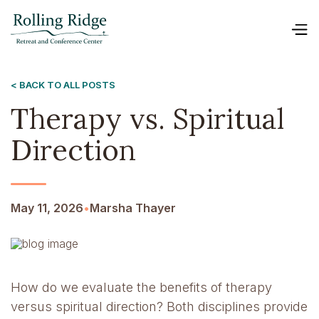
< BACK TO ALL POSTS
Therapy vs. Spiritual
Direction
May 11, 2026
•
Marsha Thayer
How do we evaluate the benefits of therapy
versus spiritual direction? Both disciplines provide