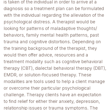
is taken of the individual in order to arrive at a
diagnosis so a treatment plan can be formulated
with the individual regarding the alleviation of the
psychological distress. A therapist would be
looking for patterns of maladaptive thoughts/
behaviors, family mental health patterns, past
trauma and cognitive distortions. Depending on
the training background of the therapist, they
would then offer advice, resources and a
treatment modality such as cognitive behavioral
therapy (CBT), dialectal behavioral therapy (DBT),
EMDR, or solution-focused therapy. These
modalities are tools used to help a client manage
or overcome their particular psychological
challenge. Therapy clients have an expectation
to find relief for either their anxiety, depression,
relationship issues or trauma symptoms. The