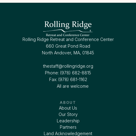
Rolling Ridge Retreat and Conference Center
660 Great Pond Road
North Andover, MA, 01845
thestaff@rollingridge.org‍
Phone: (978) 682-8815
Fax: (978) 681-1162
All are welcome
ABOUT
About Us
Our Story
Leadership
Partners
Land Acknowledgement