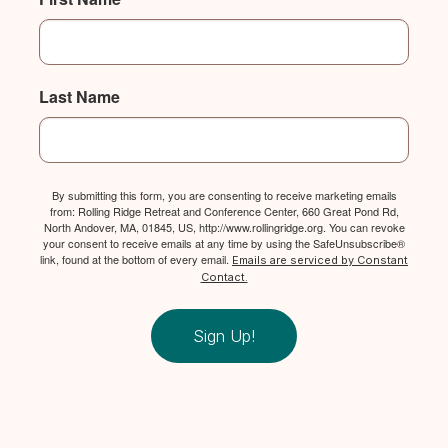
Last Name
By submitting this form, you are consenting to receive marketing emails
from: Rolling Ridge Retreat and Conference Center, 660 Great Pond Rd,
North Andover, MA, 01845, US, http://www.rollingridge.org. You can revoke
your consent to receive emails at any time by using the SafeUnsubscribe®
link, found at the bottom of every email.
Emails are serviced by Constant
Contact.
Sign Up!