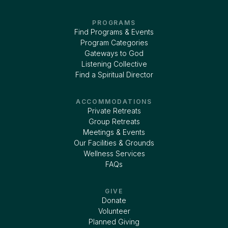
PROGRAMS
Find Programs & Events
Program Categories
Gateways to God
Listening Collective
Find a Spiritual Director
ACCOMMODATIONS
Private Retreats
Group Retreats
Meetings & Events
Our Facilities & Grounds
Wellness Services
FAQs
GIVE
Donate
Volunteer
Planned Giving