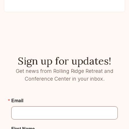
Sign up for updates!
Get news from Rolling Ridge Retreat and
Conference Center in your inbox.
Email
First Name