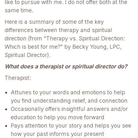
like to pursue with me. I do not offer both at the
same time.
Here is a summary of some of the key
differences between therapy and spiritual
direction (from "Therapy vs. Spiritual Direction:
Which is best for me?" by Becky Young, LPC,
Spiritual Director).
What does a therapist or spiritual director do?
Therapist:
Attunes to your words and emotions to help
you find understanding relief, and connection
Occasionally offers insightful answers and/or
education to help you move forward
Pays attention to your story and helps you see
how your past informs your present