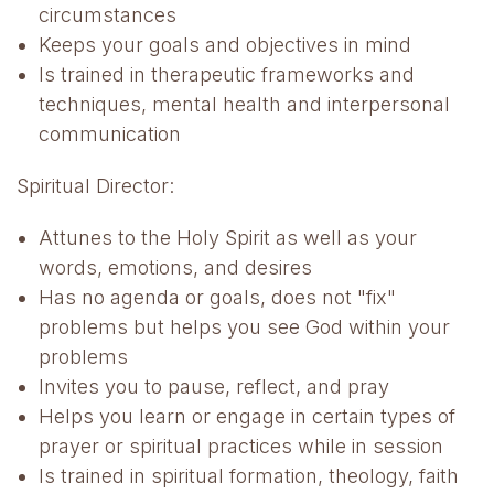
circumstances
Keeps your goals and objectives in mind
Is trained in therapeutic frameworks and
techniques, mental health and interpersonal
communication
Spiritual Director:
Attunes to the Holy Spirit as well as your
words, emotions, and desires
Has no agenda or goals, does not "fix"
problems but helps you see God within your
problems
Invites you to pause, reflect, and pray
Helps you learn or engage in certain types of
prayer or spiritual practices while in session
Is trained in spiritual formation, theology, faith