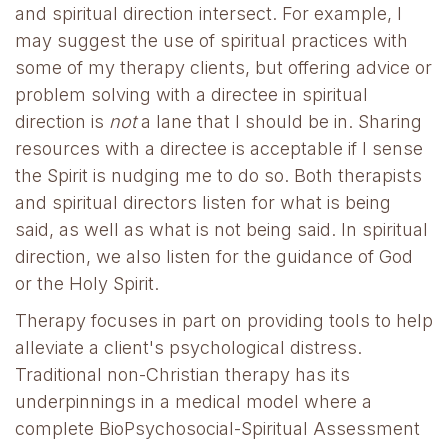
and spiritual direction intersect. For example, I
may suggest the use of spiritual practices with
some of my therapy clients, but offering advice or
problem solving with a directee in spiritual
direction is
not
a lane that I should be in. Sharing
resources with a directee is acceptable if I sense
the Spirit is nudging me to do so. Both therapists
and spiritual directors listen for what is being
said, as well as what is not being said. In spiritual
direction, we also listen for the guidance of God
or the Holy Spirit.
Therapy focuses in part on providing tools to help
alleviate a client's psychological distress.
Traditional non-Christian therapy has its
underpinnings in a medical model where a
complete BioPsychosocial-Spiritual Assessment