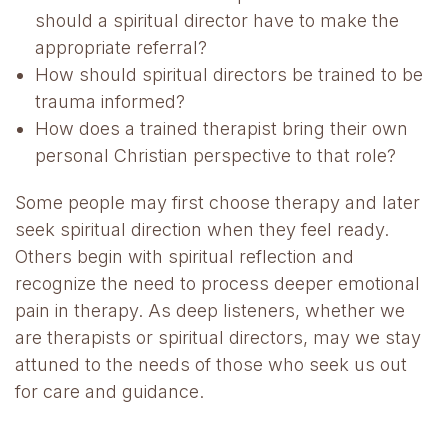
should a spiritual director have to make the
appropriate referral?
How should spiritual directors be trained to be
trauma informed?
How does a trained therapist bring their own
personal Christian perspective to that role?
Some people may first choose therapy and later
seek spiritual direction when they feel ready.
Others begin with spiritual reflection and
recognize the need to process deeper emotional
pain in therapy. As deep listeners, whether we
are therapists or spiritual directors, may we stay
attuned to the needs of those who seek us out
for care and guidance.