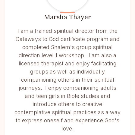
Marsha Thayer
I am a trained spiritual director from the
Gateways to God certificate program and
completed Shalem's group spiritual
direction level 1 workshop. I am also a
licensed therapist and enjoy facilitating
groups as well as individually
companioning others in their spiritual
journeys. I enjoy companioning adults
and teen girls in Bible studies and
introduce others to creative
contemplative spiritual practices as a way
to express oneself and experience God's
love.