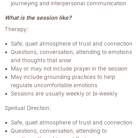
journeying and interpersonal communication
What is the session like?
Therapy:
Safe, quiet atmosphere of trust and connection
Questions, conversation, attending to emotions
and thoughts that arise
May or may not include prayer in the session
May include grounding practices to help
regulate uncomfortable emotions
Sessions are usually weekly or bi-weekly
Spiritual Direction:
Safe, quiet atmosphere of trust and connection
Questions, conversation, attending to