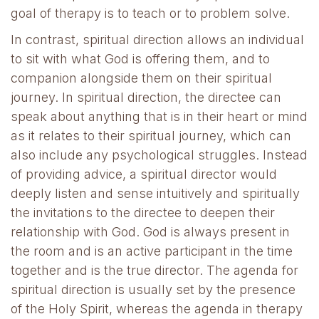
goal of therapy is to teach or to problem solve.
In contrast, spiritual direction allows an individual
to sit with what God is offering them, and to
companion alongside them on their spiritual
journey. In spiritual direction, the directee can
speak about anything that is in their heart or mind
as it relates to their spiritual journey, which can
also include any psychological struggles. Instead
of providing advice, a spiritual director would
deeply listen and sense intuitively and spiritually
the invitations to the directee to deepen their
relationship with God. God is always present in
the room and is an active participant in the time
together and is the true director. The agenda for
spiritual direction is usually set by the presence
of the Holy Spirit, whereas the agenda in therapy