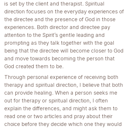
is set by the client and therapist. Spiritual
direction focuses on the everyday experiences of
the directee and the presence of God in those
experiences. Both director and directee pay
attention to the Spirit’s gentle leading and
prompting as they talk together with the goal
being that the directee will become closer to God
and move towards becoming the person that
God created them to be.
Through personal experience of receiving both
therapy and spiritual direction, I believe that both
can provide healing. When a person seeks me
out for therapy or spiritual direction, I often
explain the differences, and might ask them to
read one or two articles and pray about their
choice before they decide which one they would