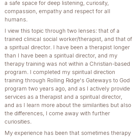
a safe space for deep listening, curiosity,
compassion, empathy and respect for all
humans.
I view this topic through two lenses: that of a
trained clinical social worker/therapist, and that of
a spiritual director. I have been a therapist longer
than I have been a spiritual director, and my
therapy training was not within a Christian-based
program. I completed my spiritual direction
training through Rolling Ridge's Gateways to God
program two years ago, and as I actively provide
services as a therapist and a spiritual director,
and as I learn more about the similarities but also
the differences, I come away with further
curiosities.
My experience has been that sometimes therapy