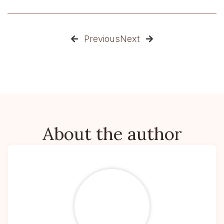
Previous
Next


About the author