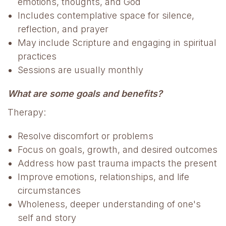
emotions, thoughts, and God
Includes contemplative space for silence,
reflection, and prayer
May include Scripture and engaging in spiritual
practices
Sessions are usually monthly
What are some goals and benefits?
Therapy:
Resolve discomfort or problems
Focus on goals, growth, and desired outcomes
Address how past trauma impacts the present
Improve emotions, relationships, and life
circumstances
Wholeness, deeper understanding of one's
self and story