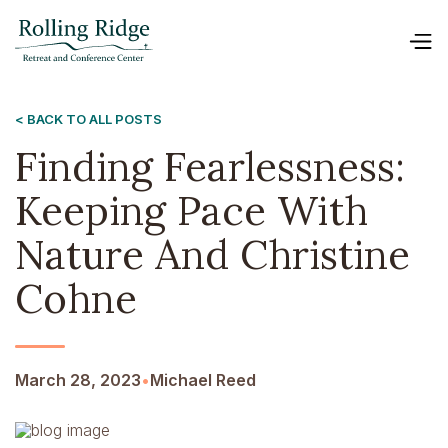
< BACK TO ALL POSTS
Finding Fearlessness:
Keeping Pace With
Nature And Christine
Cohne
March 28, 2023
•
Michael Reed