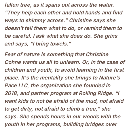
fallen tree, as it spans out across the water.
“They help each other and hold hands and find
ways to shimmy across.” Christine says she
doesn’t tell them what to do, or remind them to
be careful. I ask what she does do. She grins
and says, “I bring towels.”
Fear of nature is something that Christine
Cohne wants us all to unlearn. Or, in the case of
children and youth, to avoid learning in the first
place. It's the mentality she brings to Nature’s
Pace LLC, the organization she founded in
2018, and partner program at Rolling Ridge. “I
want kids to not be afraid of the mud, not afraid
to get dirty, not afraid to climb a tree,” she
says. She spends hours in our woods with the
youth in her programs, building bridges over