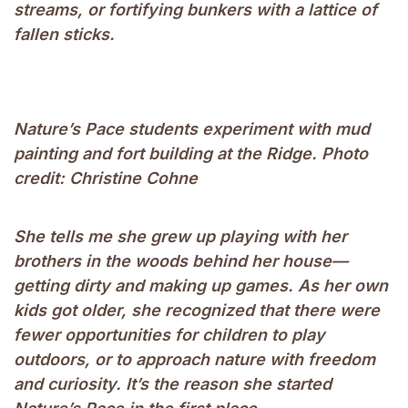
streams, or fortifying bunkers with a lattice of
fallen sticks.
Nature’s Pace students experiment with mud
painting and fort building at the Ridge. Photo
credit: Christine Cohne
She tells me she grew up playing with her
brothers in the woods behind her house—
getting dirty and making up games. As her own
kids got older, she recognized that there were
fewer opportunities for children to play
outdoors, or to approach nature with freedom
and curiosity. It’s the reason she started