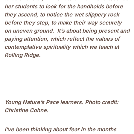
her students to look for the handholds before
they ascend, to notice the wet slippery rock
before they step, to make their way securely
on uneven ground. It’s about being present and
paying attention, which reflect the values of
contemplative spirituality which we teach at
Rolling Ridge.
Young Nature’s Pace learners. Photo credit:
Christine Cohne.
I’ve been thinking about fear in the months