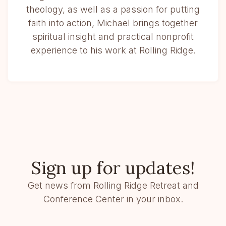
theology, as well as a passion for putting
faith into action, Michael brings together
spiritual insight and practical nonprofit
experience to his work at Rolling Ridge.
Sign up for updates!
Get news from Rolling Ridge Retreat and
Conference Center in your inbox.