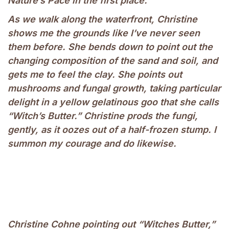
Nature’s Pace in the first place.
As we walk along the waterfront, Christine
shows me the grounds like I’ve never seen
them before. She bends down to point out the
changing composition of the sand and soil, and
gets me to feel the clay. She points out
mushrooms and fungal growth, taking particular
delight in a yellow gelatinous goo that she calls
“Witch’s Butter.” Christine prods the fungi,
gently, as it oozes out of a half-frozen stump. I
summon my courage and do likewise.
Christine Cohne pointing out “Witches Butter,”