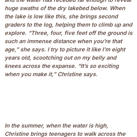
huge swaths of the dry lakebed below. When
the lake is low like this, she brings second
graders to the log, helping them to climb up and
explore. “Three, four, five feet off the ground is
such an immense distance when you’re that
age,” she says. I try to picture it like I’m eight
years old, scootching out on my belly and
knees across the expanse. “It’s so exciting
when you make it,” Christine says.
In the summer, when the water is high,
Christine brings teenagers to walk across the