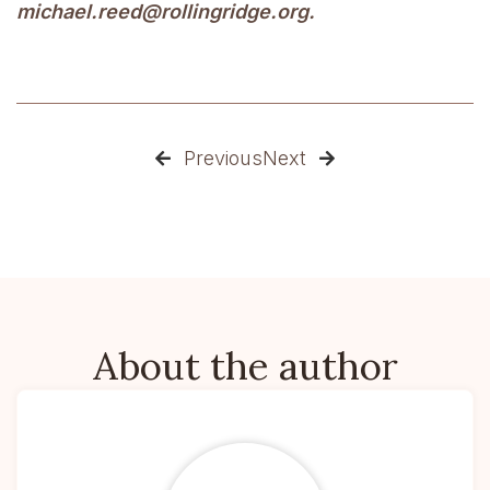
michael.reed@rollingridge.org.
Previous
Next


About the author