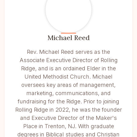
Michael Reed
Rev. Michael Reed serves as the
Associate Executive Director of Rolling
Ridge, and is an ordained Elder in the
United Methodist Church. Michael
oversees key areas of management,
marketing, communications, and
fundraising for the Ridge. Prior to joining
Rolling Ridge in 2022, he was the founder
and Executive Director of the Maker's
Place in Trenton, NJ. With graduate
degrees in Biblical studies and Christian