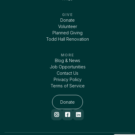
GIVE
Donate
Volunteer
Planned Giving
Todd Hall Renovation
MORE
Blog & News
Job Opportunities
Contact Us
Privacy Policy
Terms of Service
Donate


