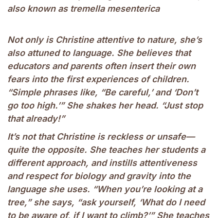
also known as tremella mesenterica
Not only is Christine attentive to nature, she’s
also attuned to language. She believes that
educators and parents often insert their own
fears into the first experiences of children.
“Simple phrases like, “Be careful,’ and ‘Don’t
go too high.’” She shakes her head. “Just stop
that already!”
It’s not that Christine is reckless or unsafe—
quite the opposite. She teaches her students a
different approach, and instills attentiveness
and respect for biology and gravity into the
language she uses. “When you’re looking at a
tree,” she says, “ask yourself, ‘What do I need
to be aware of, if I want to climb?’” She teaches