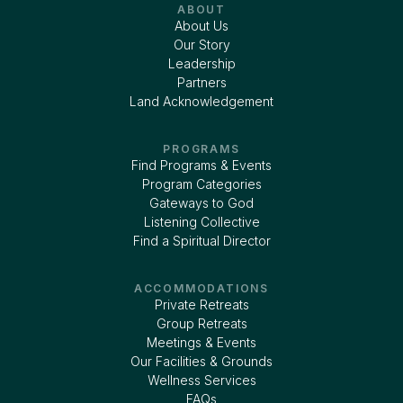
ABOUT
About Us
Our Story
Leadership
Partners
Land Acknowledgement
PROGRAMS
Find Programs & Events
Program Categories
Gateways to God
Listening Collective
Find a Spiritual Director
ACCOMMODATIONS
Private Retreats
Group Retreats
Meetings & Events
Our Facilities & Grounds
Wellness Services
FAQs