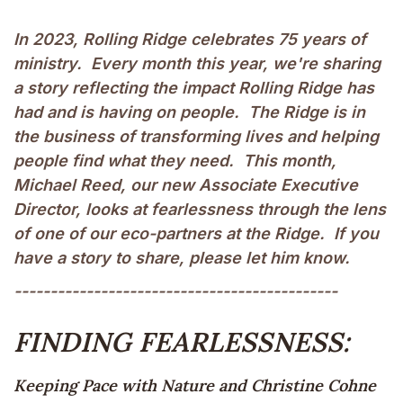
In 2023, Rolling Ridge celebrates 75 years of
ministry. Every month this year, we're sharing
a story reflecting the impact Rolling Ridge has
had and is having on people. The Ridge is in
the business of transforming lives and helping
people find what they need. This month,
Michael Reed, our new Associate Executive
Director, looks at fearlessness through the lens
of one of our eco-partners at the Ridge. If you
have a story to share, please let him know.
---------------------------------------------
FINDING FEARLESSNESS:
Keeping Pace with Nature and Christine Cohne