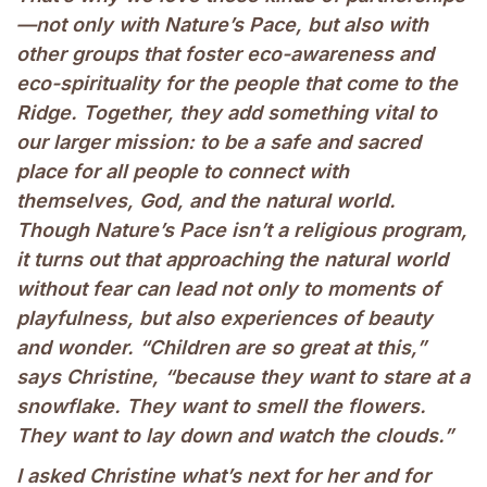
—not only with Nature’s Pace, but also with
other groups that foster eco-awareness and
eco-spirituality for the people that come to the
Ridge. Together, they add something vital to
our larger mission: to be a safe and sacred
place for all people to connect with
themselves, God, and the natural world.
Though Nature’s Pace isn’t a religious program,
it turns out that approaching the natural world
without fear can lead not only to moments of
playfulness, but also experiences of beauty
and wonder. “Children are so great at this,”
says Christine, “because they want to stare at a
snowflake. They want to smell the flowers.
They want to lay down and watch the clouds.”
I asked Christine what’s next for her and for