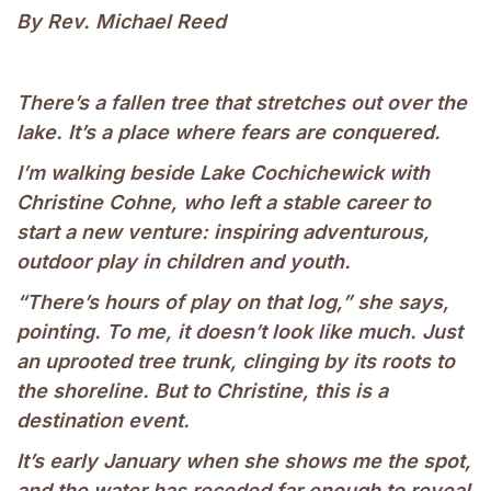
By Rev. Michael Reed
There’s a fallen tree that stretches out over the
lake. It’s a place where fears are conquered.
I’m walking beside Lake Cochichewick with
Christine Cohne, who left a stable career to
start a new venture: inspiring adventurous,
outdoor play in children and youth.
“There’s hours of play on that log,” she says,
pointing. To me, it doesn’t look like much. Just
an uprooted tree trunk, clinging by its roots to
the shoreline. But to Christine, this is a
destination event.
It’s early January when she shows me the spot,
and the water has receded far enough to reveal