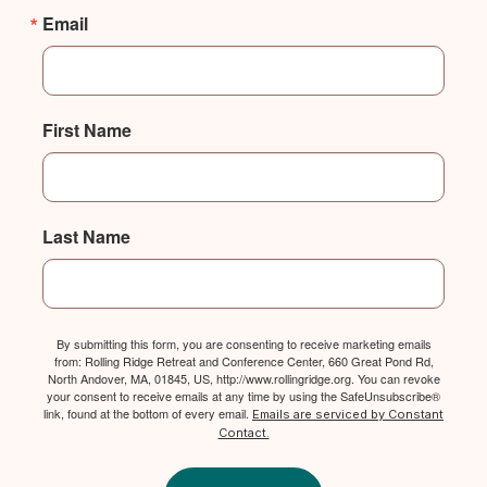
Email
First Name
Last Name
By submitting this form, you are consenting to receive marketing emails
from: Rolling Ridge Retreat and Conference Center, 660 Great Pond Rd,
North Andover, MA, 01845, US, http://www.rollingridge.org. You can revoke
your consent to receive emails at any time by using the SafeUnsubscribe®
link, found at the bottom of every email.
Emails are serviced by Constant
Contact.