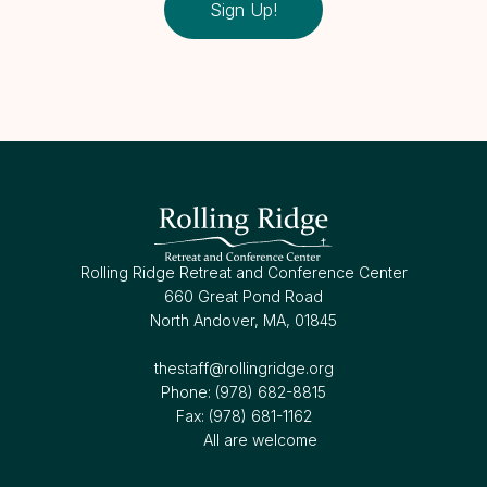
Sign Up!
Rolling Ridge Retreat and Conference Center
660 Great Pond Road
North Andover, MA, 01845
thestaff@rollingridge.org‍
Phone: (978) 682-8815
Fax: (978) 681-1162
All are welcome