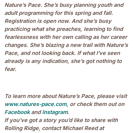
Nature’s Pace. She’s busy planning youth and
adult programming for this spring and fall.
Registration is open now. And she’s busy
practicing what she preaches, learning to find
fearlessness with her own calling as her career
changes. She’s blazing a new trail with Nature’s
Pace, and not looking back. If what I’ve seen
already is any indication, she’s got nothing to
fear.
To learn more about Nature’s Pace, please visit
www.natures-pace.com,
or check them out on
Facebook
and
Instagram
.
If you’ve got a story you’d like to share with
Rolling Ridge, contact Michael Reed at