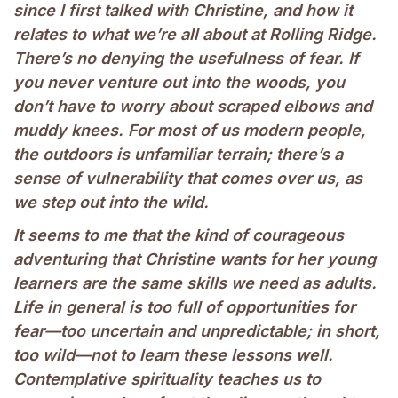
since I first talked with Christine, and how it
relates to what we’re all about at Rolling Ridge.
There’s no denying the usefulness of fear. If
you never venture out into the woods, you
don’t have to worry about scraped elbows and
muddy knees. For most of us modern people,
the outdoors is unfamiliar terrain; there’s a
sense of vulnerability that comes over us, as
we step out into the wild.
It seems to me that the kind of courageous
adventuring that Christine wants for her young
learners are the same skills we need as adults.
Life in general is too full of opportunities for
fear—too uncertain and unpredictable; in short,
too wild—not to learn these lessons well.
Contemplative spirituality teaches us to