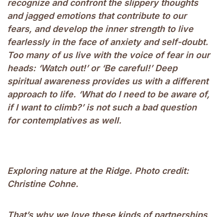
recognize and confront the slippery thoughts
and jagged emotions that contribute to our
fears, and develop the inner strength to live
fearlessly in the face of anxiety and self-doubt.
Too many of us live with the voice of fear in our
heads: ‘Watch out!’ or ‘Be careful!’ Deep
spiritual awareness provides us with a different
approach to life. ‘What do I need to be aware of,
if I want to climb?’ is not such a bad question
for contemplatives as well.
Exploring nature at the Ridge. Photo credit:
Christine Cohne.
That’s why we love these kinds of partnerships