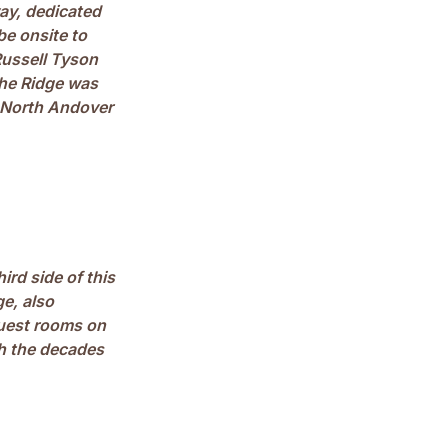
ay, dedicated
be onsite to
ussell Tyson
the Ridge was
o North Andover
ird side of this
e, also
guest rooms on
gh the decades