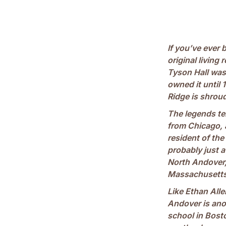
If you’ve ever 
original livin
Tyson Hall was
owned it until 
Ridge is shrou
The legends tel
from Chicago, 
resident of the
probably just 
North Andover, 
Massachusetts 
Like Ethan Alle
Andover is ano
school in Bosto