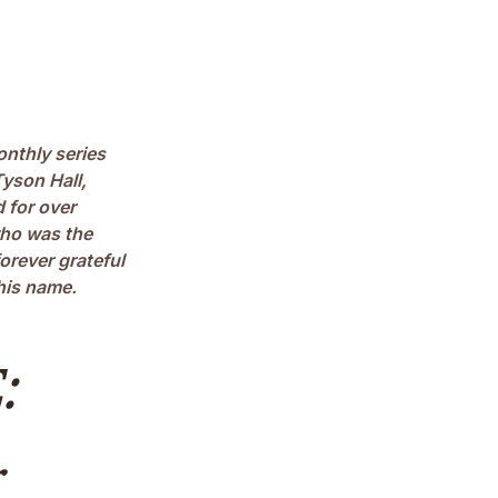
onthly series
yson Hall,
 for over
who was the
forever grateful
his name.
: