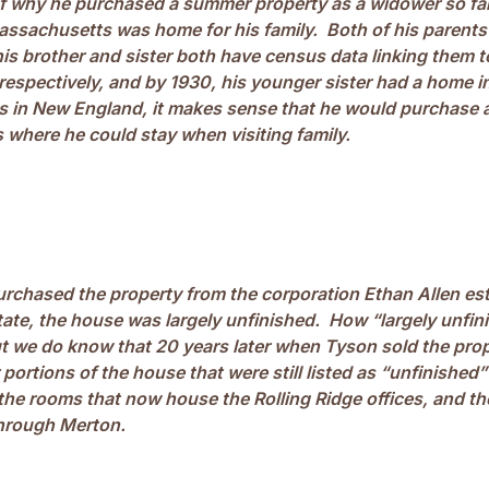
of why he purchased a summer property as a widower so f
ssachusetts was home for his family. Both of his parents
is brother and sister both have census data linking them t
respectively, and by 1930, his younger sister had a home 
s in New England, it makes sense that he would purchase a
where he could stay when visiting family.
chased the property from the corporation Ethan Allen est
ate, the house was largely unfinished. How “largely unfini
t we do know that 20 years later when Tyson sold the prop
r portions of the house that were still listed as “unfinished”
 the rooms that now house the Rolling Ridge offices, and t
hrough Merton.