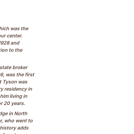
which was the
our center.
1928 and
ion to the
state broker
, was the first
hat Tyson was
y residency in
im living in
r 20 years.
dge in North
er, who went to
 history adds