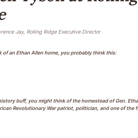
e
rence Jay, Rolling Ridge Executive Director
 of an Ethan Allen home, you probably think this:
 history buff, you might think of the homestead of Gen. Eth
ican Revolutionary War patriot, politician, and one of the 