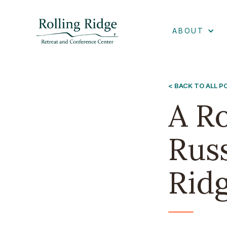
ABOUT
< BACK TO ALL 
A R
Russ
Rid