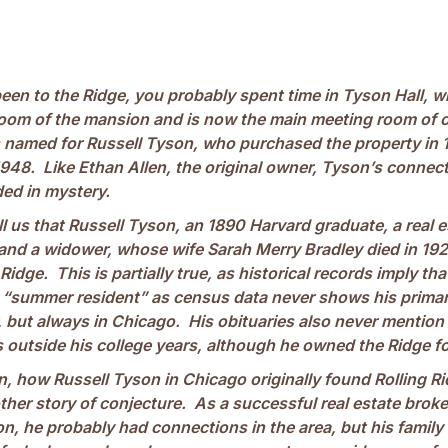
been to the Ridge, you probably spent time in Tyson Hall, 
g room of the mansion and is now the main meeting room of 
 named for Russell Tyson, who purchased the property in 
1948. Like Ethan Allen, the original owner, Tyson’s connect
ded in mystery.
l us that Russell Tyson, an 1890 Harvard graduate, a real e
and a widower, whose wife Sarah Merry Bradley died in 1926
 Ridge. This is partially true, as historical records imply t
a “summer resident” as census data never shows his primar
but always in Chicago. His obituaries also never mention h
outside his college years, although he owned the Ridge fo
n, how Russell Tyson in Chicago originally found Rolling Ri
ther story of conjecture. As a successful real estate brok
n, he probably had connections in the area, but his family