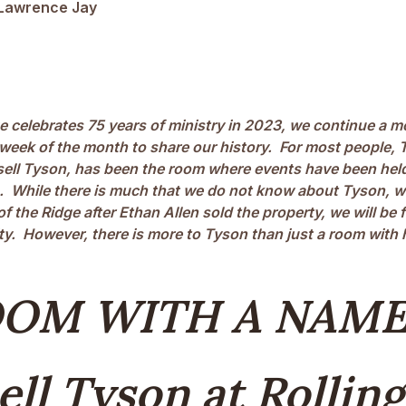
Lawrence Jay
e celebrates 75 years of ministry in 2023, we continue a m
week of the month to share our history. For most people, T
ell Tyson, has been the room where events have been held
 While there is much that we do not know about Tyson, 
of the Ridge after Ethan Allen sold the property, we will be 
ty. However, there is more to Tyson than just a room with 
OOM WITH A NAME
ell Tyson at Rolling