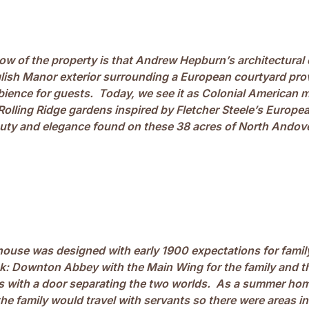
w of the property is that Andrew Hepburn’s architectural 
lish Manor exterior surrounding a European courtyard provi
ience for guests. Today, we see it as Colonial American m
 Rolling Ridge gardens inspired by Fletcher Steele’s Europea
auty and elegance found on these 38 acres of North Andover
ouse was designed with early 1900 expectations for famil
k: Downton Abbey with the Main Wing for the family and t
ts with a door separating the two worlds. As a summer hom
he family would travel with servants so there were areas i