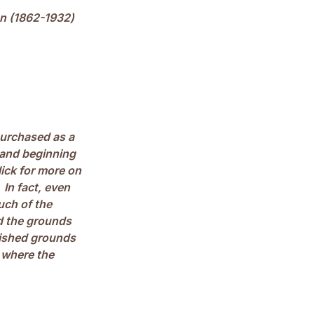
en (1862-1932)
purchased as a
 and beginning
lick for more on
) In fact, even
uch of the
ad the grounds
nished grounds
 where the