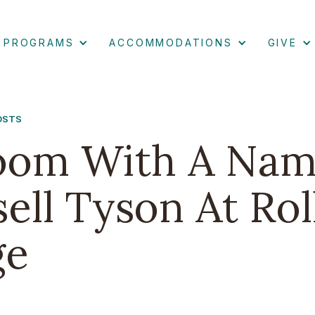
PROGRAMS
ACCOMMODATIONS
GIVE
POSTS
oom With A Nam
ell Tyson At Rol
ge