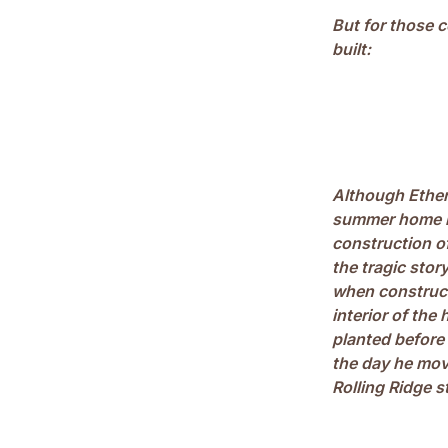
But for those c
built:
Although Ethen
summer home in 
construction of
the tragic stor
when construct
interior of th
planted before
the day he mov
Rolling Ridge s