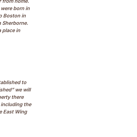
ar from home.
 were born in
o Boston in
in Sherborne.
 place in
ablished to
shed” we will
erty there
 including the
he East Wing