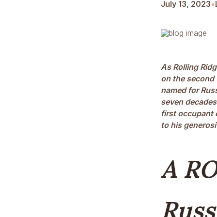
July 13, 2023
•
As Rolling Ridg
on the second 
named for Russ
seven decades.
first occupant 
to his generosi
A R
Russ