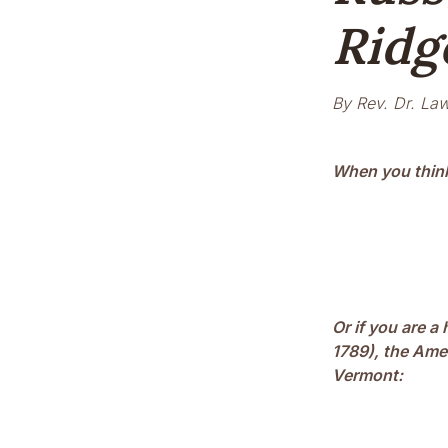
Ridg
By Rev. Dr. Law
When you think
Or if you are a
1789), the Amer
Vermont: