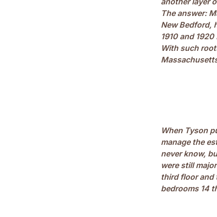
another layer 
The answer: Ma
New Bedford, h
1910 and 1920 
With such root
Massachusetts 
When Tyson pur
manage the est
never know, bu
were still majo
third floor and
bedrooms 14 t