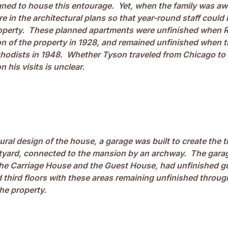
gned to house this entourage. Yet, when the family was aw
 in the architectural plans so that year-round staff could 
perty. These planned apartments were unfinished when R
n of the property in 1928, and remained unfinished when 
thodists in 1948. Whether Tyson traveled from Chicago t
 his visits is unclear.
tural design of the house, a garage was built to create the th
yard, connected to the mansion by an archway. The garag
 the Carriage House and the Guest House, had unfinished 
 third floors with these areas remaining unfinished throu
he property.