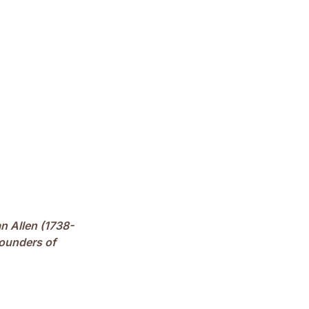
an Allen (1738-
founders of