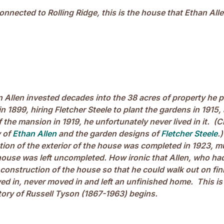
onnected to Rolling Ridge, this is the house that Ethan All
 Allen invested decades into the 38 acres of property he 
1899, hiring Fletcher Steele to plant the gardens in 1915,
 the mansion in 1919, he unfortunately never lived in it. (C
y of
Ethan Allen
and the garden designs of
Fletcher Steele
.
ion of the exterior of the house was completed in 1923, m
e house was left uncompleted. How ironic that Allen, who h
 construction of the house so that he could walk out on fi
ed in, never moved in and left an unfinished home. This is
tory of Russell Tyson (1867-1963) begins.