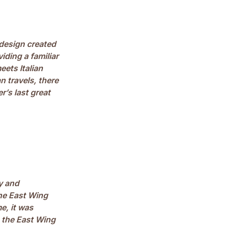
design created
ding a familiar
eets Italian
n travels, there
’s last great
y and
he East Wing
e, it was
n the East Wing