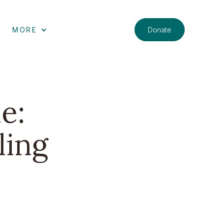
Donate
MORE
e:
ling