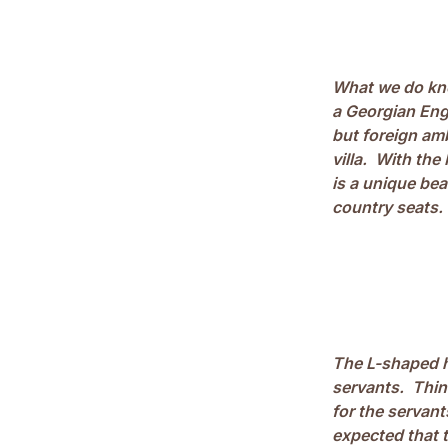
What we do kno
a Georgian Eng
but foreign amb
villa. With the
is a unique be
country seats.
The L-shaped h
servants. Thin
for the servan
expected that t