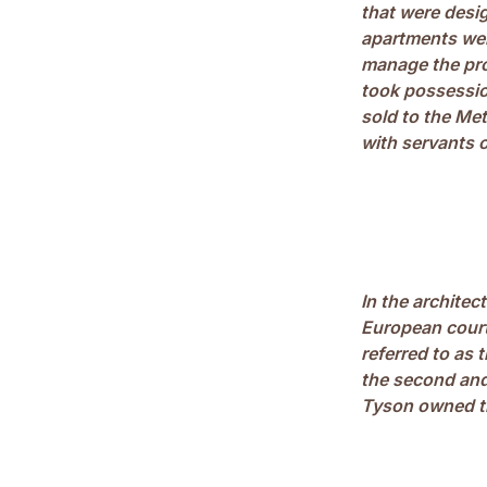
that were desi
apartments were
manage the pro
took possessio
sold to the Me
with servants on
In the architec
European court
referred to as
the second and
Tyson owned t