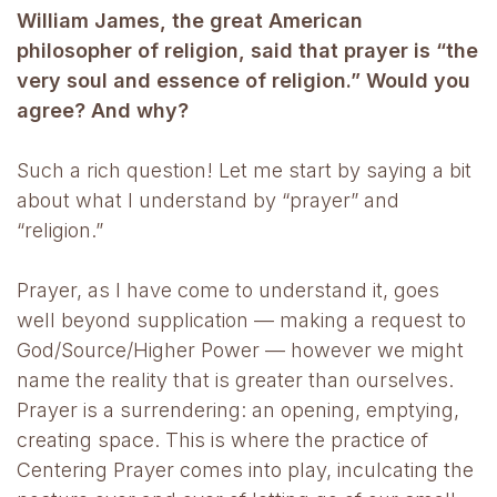
William James, the great American
philosopher of religion, said that prayer is “the
very soul and essence of religion.” Would you
agree? And why?
Such a rich question! Let me start by saying a bit
about what I understand by “prayer” and
“religion.”
Prayer, as I have come to understand it, goes
well beyond supplication — making a request to
God/Source/Higher Power — however we might
name the reality that is greater than ourselves.
Prayer is a surrendering: an opening, emptying,
creating space. This is where the practice of
Centering Prayer comes into play, inculcating the