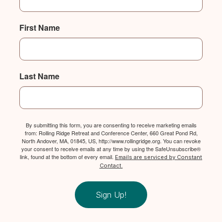
First Name
Last Name
By submitting this form, you are consenting to receive marketing emails
from: Rolling Ridge Retreat and Conference Center, 660 Great Pond Rd,
North Andover, MA, 01845, US, http://www.rollingridge.org. You can revoke
your consent to receive emails at any time by using the SafeUnsubscribe®
link, found at the bottom of every email.
Emails are serviced by Constant
Contact.
Sign Up!