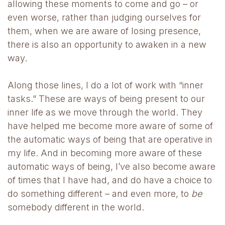
allowing these moments to come and go – or
even worse, rather than judging ourselves for
them, when we are aware of losing presence,
there is also an opportunity to awaken in a new
way.
Along those lines, I do a lot of work with “inner
tasks.” These are ways of being present to our
inner life as we move through the world. They
have helped me become more aware of some of
the automatic ways of being that are operative in
my life. And in becoming more aware of these
automatic ways of being, I’ve also become aware
of times that I have had, and do have a choice to
do something different – and even more, to
be
somebody different in the world.