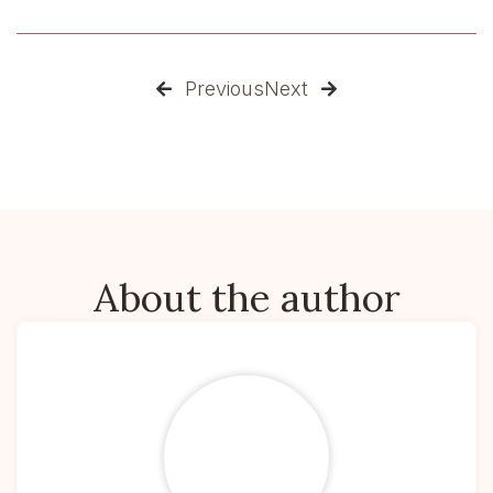
Previous
Next


About the author