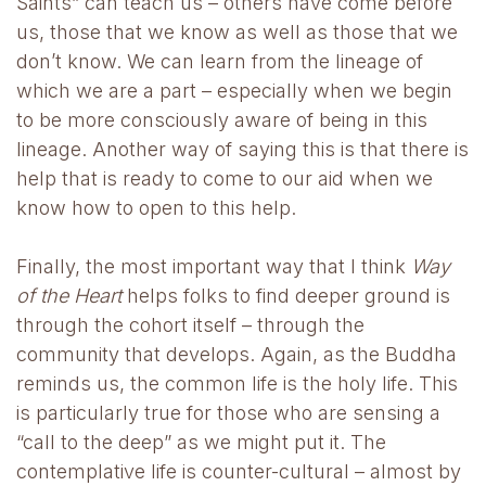
Saints” can teach us – others have come before
us, those that we know as well as those that we
don’t know. We can learn from the lineage of
which we are a part – especially when we begin
to be more consciously aware of being in this
lineage. Another way of saying this is that there is
help that is ready to come to our aid when we
know how to open to this help.
Finally, the most important way that I think
Way
of the Heart
helps folks to find deeper ground is
through the cohort itself – through the
community that develops. Again, as the Buddha
reminds us, the common life is the holy life. This
is particularly true for those who are sensing a
“call to the deep” as we might put it. The
contemplative life is counter-cultural – almost by