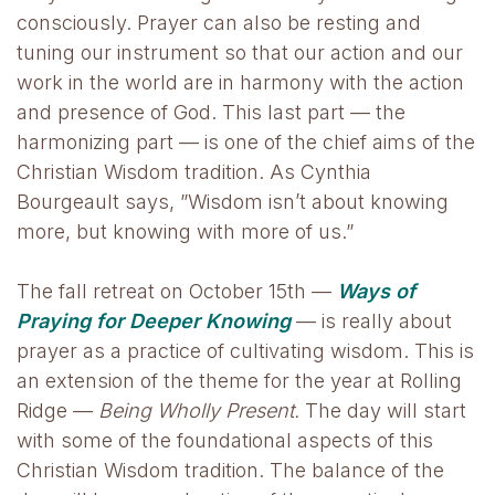
consciously. Prayer can also be resting and
tuning our instrument so that our action and our
work in the world are in harmony with the action
and presence of God. This last part — the
harmonizing part — is one of the chief aims of the
Christian Wisdom tradition. As Cynthia
Bourgeault says, ”Wisdom isn’t about knowing
more, but knowing with more of us.”
The fall retreat on October 15th —
Ways of
Praying for Deeper Knowing
— is really about
prayer as a practice of cultivating wisdom. This is
an extension of the theme for the year at Rolling
Ridge —
Being Wholly Present.
The day will start
with some of the foundational aspects of this
Christian Wisdom tradition. The balance of the