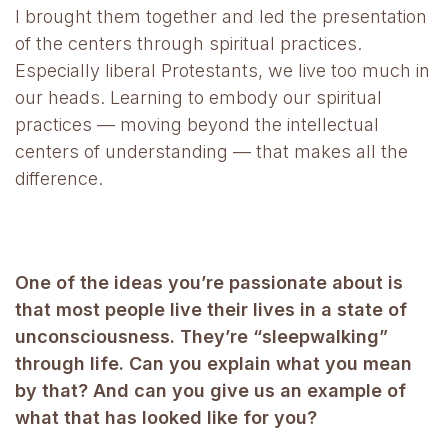
I brought them together and led the presentation
of the centers through spiritual practices.
Especially liberal Protestants, we live too much in
our heads. Learning to embody our spiritual
practices — moving beyond the intellectual
centers of understanding — that makes all the
difference.
One of the ideas you’re passionate about is
that most people live their lives in a state of
unconsciousness. They’re “sleepwalking”
through life. Can you explain what you mean
by that? And can you give us an example of
what that has looked like for you?