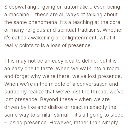
Sleepwalking… going on automatic… even being
a machine… these are all ways of talking about
the same phenomena. It’s a teaching at the core
of many religious and spiritual traditions. Whether
it’s called awakening or enlightenment, what it
really points to is a loss of presence.
This may not be an easy idea to define, but it is
an easy one to taste. When we walk into a room
and forget why we’re there, we’ve lost presence.
When we’re in the middle of a conversation and
suddenly realize that we’ve lost the thread, we’ve
lost presence. Beyond these – when we are
driven by like and dislike or react in exactly the
same way to similar stimuli – it’s all going to sleep
– losing presence. However, rather than simply