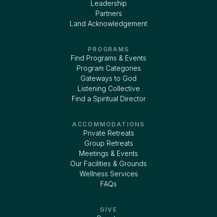
Leadership
Partners
Land Acknowledgement
PROGRAMS
Find Programs & Events
Program Categories
Gateways to God
Listening Collective
Find a Spiritual Director
ACCOMMODATIONS
Private Retreats
Group Retreats
Meetings & Events
Our Facilities & Grounds
Wellness Services
FAQs
GIVE