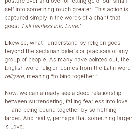
posture over and over of letting go of our small
self into something much greater. This action is
captured simply in the words of a chant that
goes:
‘Fall fearless into Love.’
Likewise, what I understand by religion goes
beyond the sectarian beliefs or practices of any
group of people. As many have pointed out, the
English word religion comes from the Latin word
religare
, meaning “to bind together.”
Now, we can already see a deep relationship
between surrendering, falling fearless into love
— and being bound together by something
larger. And really, perhaps that something larger
is Love.