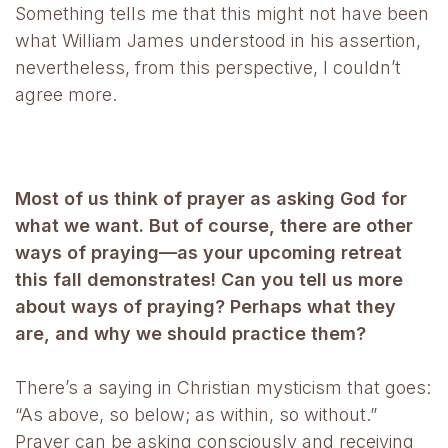
Something tells me that this might not have been
what William James understood in his assertion,
nevertheless, from this perspective, I couldn’t
agree more.
Most of us think of prayer as asking God for
what we want. But of course, there are other
ways of praying—as your upcoming retreat
this fall demonstrates! Can you tell us more
about ways of praying? Perhaps what they
are, and why we should practice them?
There’s a saying in Christian mysticism that goes:
“As above, so below; as within, so without.”
Prayer can be asking consciously and receiving