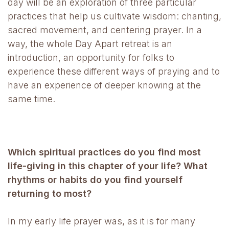
day will be an exploration of three particular
practices that help us cultivate wisdom: chanting,
sacred movement, and centering prayer. In a
way, the whole Day Apart retreat is an
introduction, an opportunity for folks to
experience these different ways of praying and to
have an experience of deeper knowing at the
same time.
Which spiritual practices do you find most
life-giving in this chapter of your life? What
rhythms or habits do you find yourself
returning to most?
In my early life prayer was, as it is for many