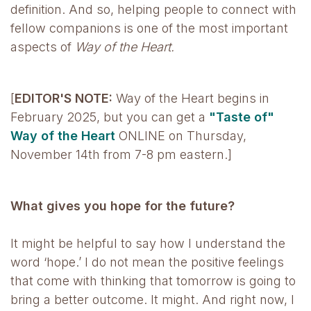
definition. And so, helping people to connect with
fellow companions is one of the most important
aspects of
Way of the Heart.
[
EDITOR'S NOTE:
Way of the Heart begins in
February 2025, but you can get a
"Taste of"
Way of the Heart
ONLINE on Thursday,
November 14th from 7-8 pm eastern.]
What gives you hope for the future?
It might be helpful to say how I understand the
word ‘hope.’ I do not mean the positive feelings
that come with thinking that tomorrow is going to
bring a better outcome. It might. And right now, I