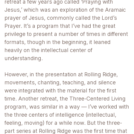
retreat a few years ago called ‘Praying with
Jesus,’ which was an exploration of the Aramaic
prayer of Jesus, commonly called the Lord’s
Prayer. It’s a program that I’ve had the great
privilege to present a number of times in different
formats, though in the beginning, it leaned
heavily on the intellectual center of
understanding.
However, in the presentation at Rolling Ridge,
movements, chanting, teaching, and silence
were integrated with the material for the first
time. Another retreat, the Three-Centered Living
program, was similar in a way — I’ve worked with
the three centers of intelligence (intellectual,
feeling, moving) for a while now. But the three-
part series at Rolling Ridge was the first time that