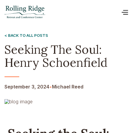
< BACK TO ALL POSTS
Seeking The Soul:
Henry Schoenfield
September 3, 2024
•
Michael Reed