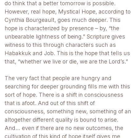
do think that a better tomorrow is possible.
However, real hope, Mystical Hope, according to
Cynthia Bourgeault, goes much deeper. This
hope is characterized by presence – by, “the
unbearable lightness of being.” Scripture gives
witness to this through characters such as
Habakkuk and Job. This is the hope that tells us
that, “whether we live or die, we are the Lord’s.”
The very fact that people are hungry and
searching for deeper grounding fills me with this
sort of hope. There is a shift in consciousness
that is afoot. And out of this shift of
consciousness, something new, something of an
altogether different quality is bound to arise.
And… even if there are no new outcomes, the
cultivation of this kind of hope itself gives me