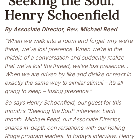
Seeking the Soul:
Henry Schoenfield
By Associate Director, Rev. Michael Reed
“When we walk into a room and forget why we’re
there, we’ve lost presence. When we’re in the
middle of a conversation and suddenly realize
that we’ve lost the thread, we’ve lost presence…
When we are driven by like and dislike or react in
exactly the same way to similar stimuli – it’s all
going to sleep – losing presence.”
So says Henry Schoenfield, our guest for this
month’s “Seeking the Soul” interview. Each
month, Michael Reed, our Associate Director,
shares in-depth conversations with our Rolling
Ridge program leaders. In today’s interview, Henry