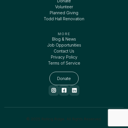
Donate
Volunteer
Planned Giving
Todd Hall Renovation
MORE
Blog & News
Job Opportunities
Contact Us
Privacy Policy
Terms of Service
Donate



© 2025 Rolling Ridge. All Rights Reserved.