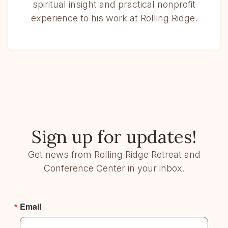
spiritual insight and practical nonprofit
experience to his work at Rolling Ridge.
Sign up for updates!
Get news from Rolling Ridge Retreat and
Conference Center in your inbox.
Email