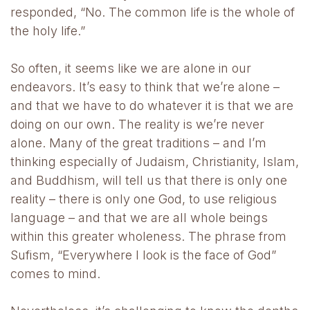
responded, “No. The common life is the whole of
the holy life.”
So often, it seems like we are alone in our
endeavors. It’s easy to think that we’re alone –
and that we have to do whatever it is that we are
doing on our own. The reality is we’re never
alone. Many of the great traditions – and I’m
thinking especially of Judaism, Christianity, Islam,
and Buddhism, will tell us that there is only one
reality – there is only one God, to use religious
language – and that we are all whole beings
within this greater wholeness. The phrase from
Sufism, “Everywhere I look is the face of God”
comes to mind.