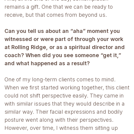
remains a gift. One that we can be ready to
receive, but that comes from beyond us.
Can you tell us about an “aha” moment you
witnessed or were part of through your work
at Rolling Ridge, or as a spiritual director and
coach? When did you see someone “get it,”
and what happened as a result?
One of my long-term clients comes to mind.
When we first started working together, this client
could not shift perspective easily. They came in
with similar issues that they would describe in a
similar way. Their facial expressions and bodily
posture went along with their perspectives.
However, over time, I witness them sitting up