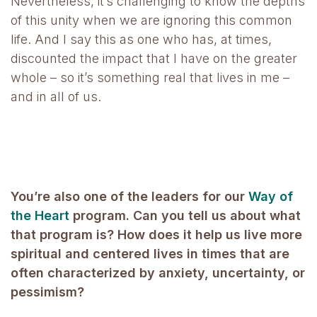
Nevertheless, it’s challenging to know the depths
of this unity when we are ignoring this common
life. And I say this as one who has, at times,
discounted the impact that I have on the greater
whole – so it’s something real that lives in me –
and in all of us.
You’re also one of the leaders for our
Way of
the Heart
program. Can you tell us about what
that program is? How does it help us live more
spiritual and centered lives in times that are
often characterized by anxiety, uncertainty, or
pessimism?