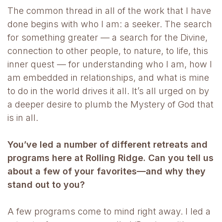
The common thread in all of the work that I have
done begins with who I am: a seeker. The search
for something greater — a search for the Divine,
connection to other people, to nature, to life, this
inner quest — for understanding who I am, how I
am embedded in relationships, and what is mine
to do in the world drives it all. It’s all urged on by
a deeper desire to plumb the Mystery of God that
is in all.
You’ve led a number of different retreats and
programs here at Rolling Ridge. Can you tell us
about a few of your favorites—and why they
stand out to you?
A few programs come to mind right away. I led a