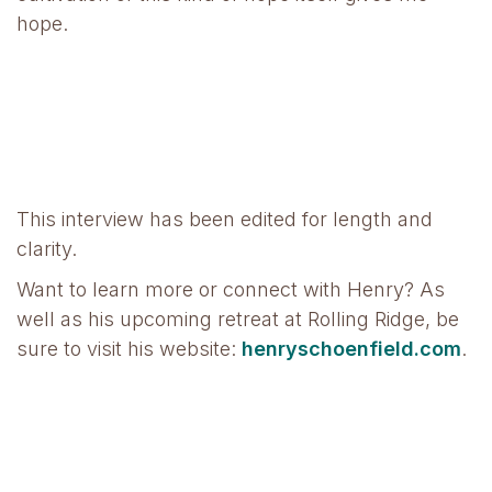
hope.
This interview has been edited for length and
clarity.
Want to learn more or connect with Henry? As
well as his upcoming retreat at Rolling Ridge, be
sure to visit his website:
henryschoenfield.com
.