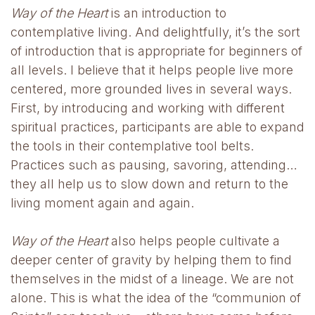
Way of the Heart
is an introduction to
contemplative living. And delightfully, it’s the sort
of introduction that is appropriate for beginners of
all levels. I believe that it helps people live more
centered, more grounded lives in several ways.
First, by introducing and working with different
spiritual practices, participants are able to expand
the tools in their contemplative tool belts.
Practices such as pausing, savoring, attending…
they all help us to slow down and return to the
living moment again and again.
Way of the Heart
also helps people cultivate a
deeper center of gravity by helping them to find
themselves in the midst of a lineage. We are not
alone. This is what the idea of the “communion of