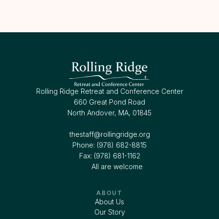
Rolling Ridge Retreat and Conference Center
660 Great Pond Road
North Andover, MA, 01845
thestaff@rollingridge.org‍
Phone: (978) 682-8815
Fax: (978) 681-1162
All are welcome
ABOUT
About Us
Our Story