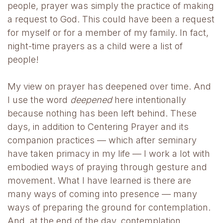
people, prayer was simply the practice of making
a request to God. This could have been a request
for myself or for a member of my family. In fact,
night-time prayers as a child were a list of
people!
My view on prayer has deepened over time. And
I use the word
deepened
here intentionally
because nothing has been left behind. These
days, in addition to Centering Prayer and its
companion practices — which after seminary
have taken primacy in my life — I work a lot with
embodied ways of praying through gesture and
movement. What I have learned is there are
many ways of coming into presence — many
ways of preparing the ground for contemplation.
And, at the end of the day, contemplation