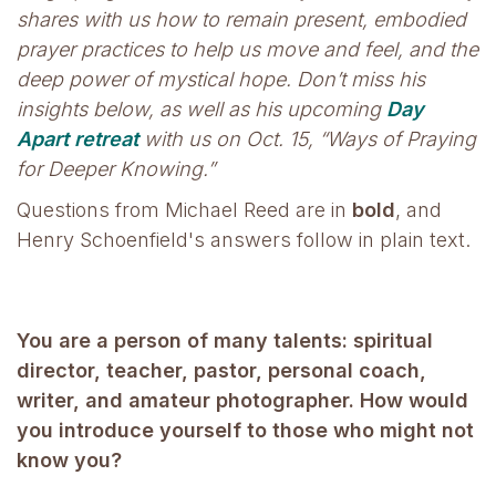
shares with us how to remain present, embodied
prayer practices to help us move and feel, and the
deep power of mystical hope. Don’t miss his
insights below, as well as his upcoming
Day
Apart retreat
with us on Oct. 15, “Ways of Praying
for Deeper Knowing.”
Questions from Michael Reed are in
bold
, and
Henry Schoenfield's answers follow in plain text.
You are a person of many talents: spiritual
director, teacher, pastor, personal coach,
writer, and amateur photographer. How would
you introduce yourself to those who might not
know you?