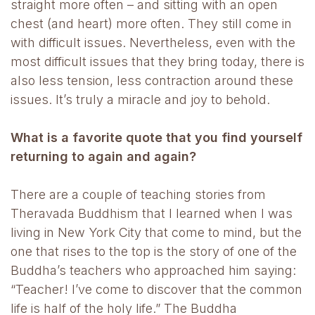
straight more often – and sitting with an open
chest (and heart) more often. They still come in
with difficult issues. Nevertheless, even with the
most difficult issues that they bring today, there is
also less tension, less contraction around these
issues. It’s truly a miracle and joy to behold.
What is a favorite quote that you find yourself
returning to again and again?
There are a couple of teaching stories from
Theravada Buddhism that I learned when I was
living in New York City that come to mind, but the
one that rises to the top is the story of one of the
Buddha’s teachers who approached him saying:
“Teacher! I’ve come to discover that the common
life is half of the holy life.” The Buddha