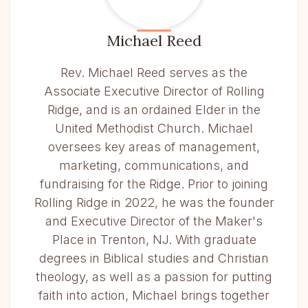
Michael Reed
Rev. Michael Reed serves as the
Associate Executive Director of Rolling
Ridge, and is an ordained Elder in the
United Methodist Church. Michael
oversees key areas of management,
marketing, communications, and
fundraising for the Ridge. Prior to joining
Rolling Ridge in 2022, he was the founder
and Executive Director of the Maker's
Place in Trenton, NJ. With graduate
degrees in Biblical studies and Christian
theology, as well as a passion for putting
faith into action, Michael brings together