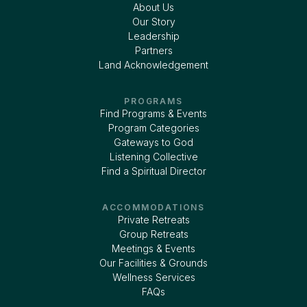
About Us
Our Story
Leadership
Partners
Land Acknowledgement
PROGRAMS
Find Programs & Events
Program Categories
Gateways to God
Listening Collective
Find a Spiritual Director
ACCOMMODATIONS
Private Retreats
Group Retreats
Meetings & Events
Our Facilities & Grounds
Wellness Services
FAQs