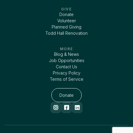
GIVE
Donate
Volunteer
Planned Giving
Todd Hall Renovation
MORE
Blog & News
Job Opportunities
Contact Us
Privacy Policy
Terms of Service
Donate


