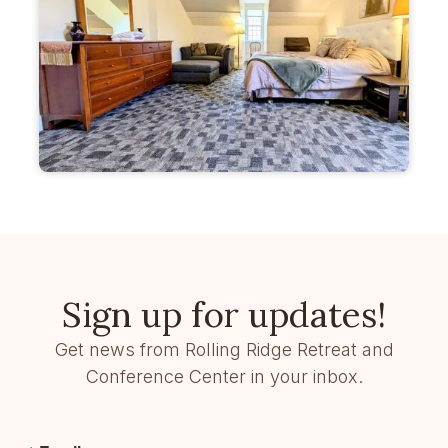
Sign up for updates!
Get news from Rolling Ridge Retreat and
Conference Center in your inbox.