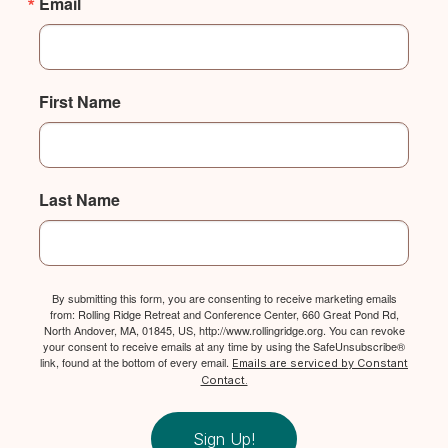
Email
First Name
Last Name
By submitting this form, you are consenting to receive marketing emails
from: Rolling Ridge Retreat and Conference Center, 660 Great Pond Rd,
North Andover, MA, 01845, US, http://www.rollingridge.org. You can revoke
your consent to receive emails at any time by using the SafeUnsubscribe®
link, found at the bottom of every email.
Emails are serviced by Constant
Contact.
Sign Up!