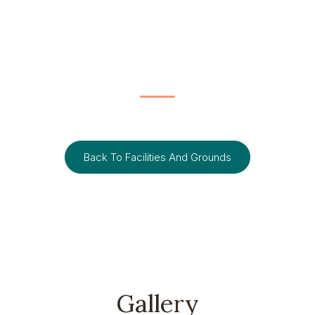
FACILITIES AND GROUNDS
Pentehouse Suite
Back To Facilities And Grounds
Gallery