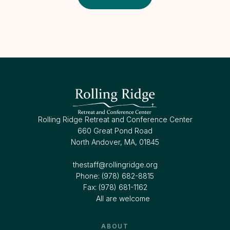
Rolling Ridge Retreat and Conference Center
660 Great Pond Road
North Andover, MA, 01845
thestaff@rollingridge.org‍
Phone: (978) 682-8815
Fax: (978) 681-1162
All are welcome
ABOUT