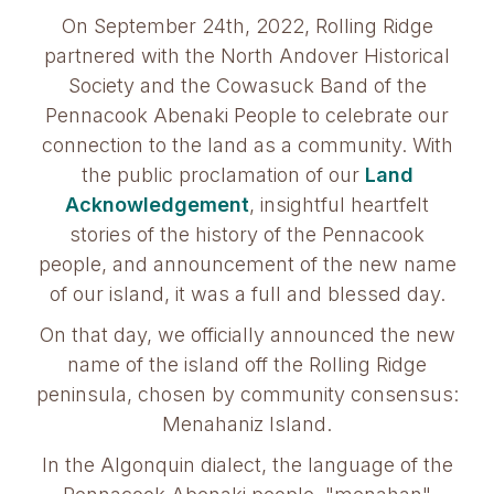
On September 24th, 2022, Rolling Ridge
partnered with the North Andover Historical
Society and the Cowasuck Band of the
Pennacook Abenaki People to celebrate our
connection to the land as a community. With
the public proclamation of our
Land
Acknowledgement
, insightful heartfelt
stories of the history of the Pennacook
people, and announcement of the new name
of our island, it was a full and blessed day.
On that day, we officially announced the new
name of the island off the Rolling Ridge
peninsula, chosen by community consensus:
Menahaniz Island.
In the Algonquin dialect, the language of the