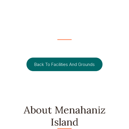
FACILITIES AND GROUNDS
Menahaniz Island
Back To Facilities And Grounds
About Menahaniz
Island