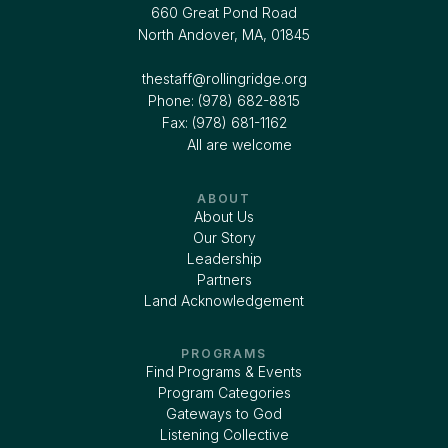
660 Great Pond Road
North Andover, MA, 01845
thestaff@rollingridge.org‍
Phone: (978) 682-8815
Fax: (978) 681-1162
All are welcome
ABOUT
About Us
Our Story
Leadership
Partners
Land Acknowledgement
PROGRAMS
Find Programs & Events
Program Categories
Gateways to God
Listening Collective