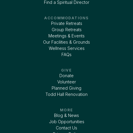
Find a Spiritual Director
ACCOMMODATIONS
Private Retreats
Group Retreats
Meetings & Events
Our Facilities & Grounds
Wellness Services
FAQs
GIVE
Donate
Volunteer
Planned Giving
Todd Hall Renovation
MORE
Blog & News
Job Opportunities
Contact Us