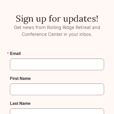
Sign up for updates!
Get news from Rolling Ridge Retreat and
Conference Center in your inbox.
Email
First Name
Last Name