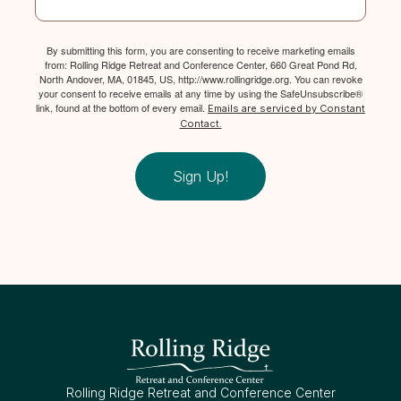
By submitting this form, you are consenting to receive marketing emails
from: Rolling Ridge Retreat and Conference Center, 660 Great Pond Rd,
North Andover, MA, 01845, US, http://www.rollingridge.org. You can revoke
your consent to receive emails at any time by using the SafeUnsubscribe®
link, found at the bottom of every email.
Emails are serviced by Constant
Contact.
Sign Up!
Rolling Ridge Retreat and Conference Center