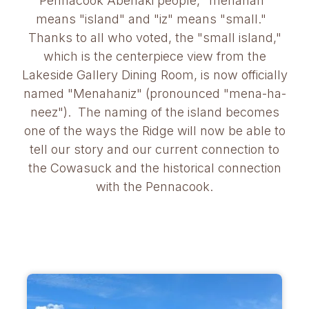
Pennacook Abenaki people, "menahan"
means "island" and "iz" means "small."
Thanks to all who voted, the "small island,"
which is the centerpiece view from the
Lakeside Gallery Dining Room, is now officially
named "Menahaniz" (pronounced "mena-ha-
neez"). The naming of the island becomes
one of the ways the Ridge will now be able to
tell our story and our current connection to
the Cowasuck and the historical connection
with the Pennacook.